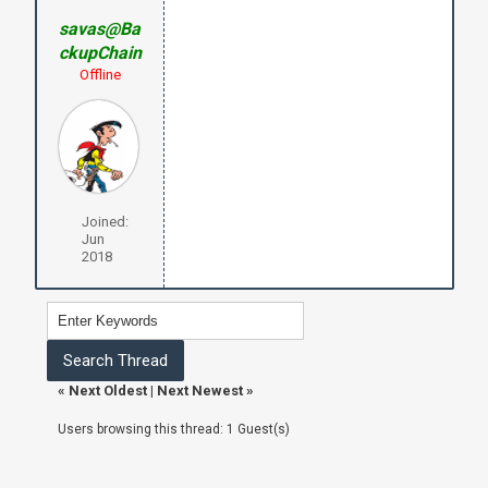
savas@Ba
ckupChain
Offline
Joined:
Jun
2018
«
Next Oldest
|
Next Newest
»
Users browsing this thread: 1 Guest(s)