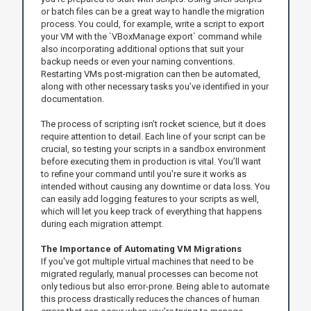
or batch files can be a great way to handle the migration
process. You could, for example, write a script to export
your VM with the `VBoxManage export` command while
also incorporating additional options that suit your
backup needs or even your naming conventions.
Restarting VMs post-migration can then be automated,
along with other necessary tasks you’ve identified in your
documentation.
The process of scripting isn’t rocket science, but it does
require attention to detail. Each line of your script can be
crucial, so testing your scripts in a sandbox environment
before executing them in production is vital. You’ll want
to refine your command until you're sure it works as
intended without causing any downtime or data loss. You
can easily add logging features to your scripts as well,
which will let you keep track of everything that happens
during each migration attempt.
The Importance of Automating VM Migrations
If you've got multiple virtual machines that need to be
migrated regularly, manual processes can become not
only tedious but also error-prone. Being able to automate
this process drastically reduces the chances of human