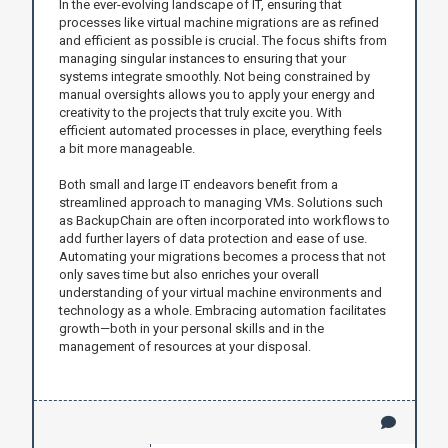
In the ever-evolving landscape of IT, ensuring that
processes like virtual machine migrations are as refined
and efficient as possible is crucial. The focus shifts from
managing singular instances to ensuring that your
systems integrate smoothly. Not being constrained by
manual oversights allows you to apply your energy and
creativity to the projects that truly excite you. With
efficient automated processes in place, everything feels
a bit more manageable.
Both small and large IT endeavors benefit from a
streamlined approach to managing VMs. Solutions such
as BackupChain are often incorporated into workflows to
add further layers of data protection and ease of use.
Automating your migrations becomes a process that not
only saves time but also enriches your overall
understanding of your virtual machine environments and
technology as a whole. Embracing automation facilitates
growth—both in your personal skills and in the
management of resources at your disposal.