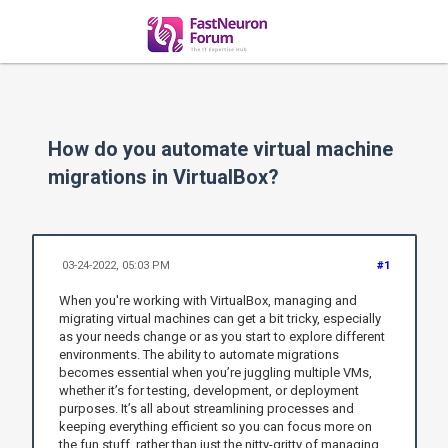
How do you automate virtual machine
migrations in VirtualBox?
03-24-2022, 05:03 PM
#1
When you're working with VirtualBox, managing and
migrating virtual machines can get a bit tricky, especially
as your needs change or as you start to explore different
environments. The ability to automate migrations
becomes essential when you’re juggling multiple VMs,
whether it’s for testing, development, or deployment
purposes. It’s all about streamlining processes and
keeping everything efficient so you can focus more on
the fun stuff, rather than just the nitty-gritty of managing