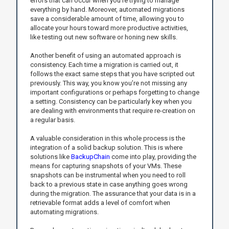
errors that can occur when you’re trying to manage
everything by hand. Moreover, automated migrations
save a considerable amount of time, allowing you to
allocate your hours toward more productive activities,
like testing out new software or honing new skills.
Another benefit of using an automated approach is
consistency. Each time a migration is carried out, it
follows the exact same steps that you have scripted out
previously. This way, you know you’re not missing any
important configurations or perhaps forgetting to change
a setting. Consistency can be particularly key when you
are dealing with environments that require re-creation on
a regular basis.
A valuable consideration in this whole process is the
integration of a solid backup solution. This is where
solutions like
BackupChain
come into play, providing the
means for capturing snapshots of your VMs. These
snapshots can be instrumental when you need to roll
back to a previous state in case anything goes wrong
during the migration. The assurance that your data is in a
retrievable format adds a level of comfort when
automating migrations.