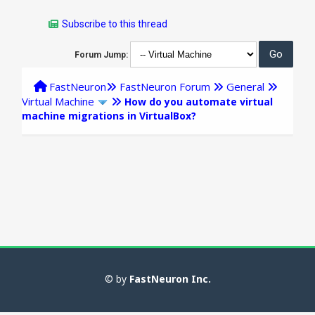
Subscribe to this thread
Forum Jump:
FastNeuron
FastNeuron Forum
General
Virtual Machine
How do you automate virtual
machine migrations in VirtualBox?
© by
FastNeuron Inc.