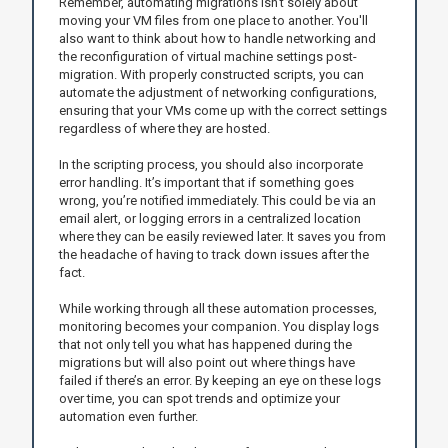
Remember, automating migrations isn't solely about
moving your VM files from one place to another. You'll
also want to think about how to handle networking and
the reconfiguration of virtual machine settings post-
migration. With properly constructed scripts, you can
automate the adjustment of networking configurations,
ensuring that your VMs come up with the correct settings
regardless of where they are hosted.
In the scripting process, you should also incorporate
error handling. It’s important that if something goes
wrong, you’re notified immediately. This could be via an
email alert, or logging errors in a centralized location
where they can be easily reviewed later. It saves you from
the headache of having to track down issues after the
fact.
While working through all these automation processes,
monitoring becomes your companion. You display logs
that not only tell you what has happened during the
migrations but will also point out where things have
failed if there’s an error. By keeping an eye on these logs
over time, you can spot trends and optimize your
automation even further.