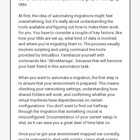
VMs.
At first, the idea of automating migrations might feel
overwhelming, but it’s really about understanding the
tools available and figuring out how to make them work
for you. You have to consider a couple of key factors, like
how your VMs are set up, what kind of data is involved,
and where you're migrating them to. The process usually
involves scripting and using command line tools
provided by VirtualBox. Familiarize yourself with
commands like `VBoxManage`, because that will become
your best friend in this automation task.
When you want to automate a migration, the first step is
to ensure that your environment is prepared. This means
checking your networking settings, understanding how
shared folders will work, and confirming whether your
virtual machines have dependencies on certain
configurations. You don’t want to find out halfway
through the migration that something crucial is
misconfigured. Documentation of your current setup is
vital, as it can save you a great deal of time later on.
Once you’ve got your environment mapped out correctly,
you're prepared to start with scripts. Using shell scripts