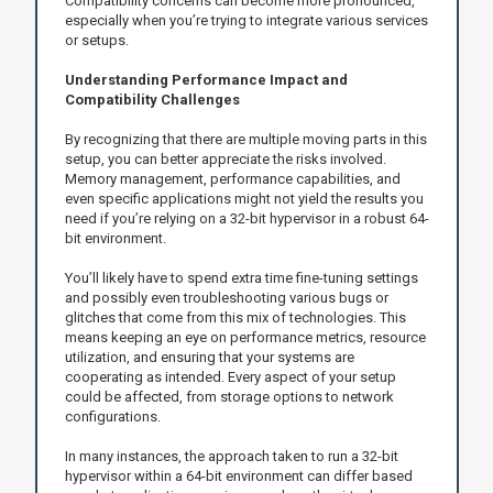
Compatibility concerns can become more pronounced,
especially when you’re trying to integrate various services
or setups.
Understanding Performance Impact and
Compatibility Challenges
By recognizing that there are multiple moving parts in this
setup, you can better appreciate the risks involved.
Memory management, performance capabilities, and
even specific applications might not yield the results you
need if you’re relying on a 32-bit hypervisor in a robust 64-
bit environment.
You’ll likely have to spend extra time fine-tuning settings
and possibly even troubleshooting various bugs or
glitches that come from this mix of technologies. This
means keeping an eye on performance metrics, resource
utilization, and ensuring that your systems are
cooperating as intended. Every aspect of your setup
could be affected, from storage options to network
configurations.
In many instances, the approach taken to run a 32-bit
hypervisor within a 64-bit environment can differ based