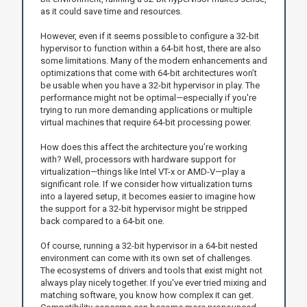
as it could save time and resources.
However, even if it seems possible to configure a 32-bit
hypervisor to function within a 64-bit host, there are also
some limitations. Many of the modern enhancements and
optimizations that come with 64-bit architectures won’t
be usable when you have a 32-bit hypervisor in play. The
performance might not be optimal—especially if you're
trying to run more demanding applications or multiple
virtual machines that require 64-bit processing power.
How does this affect the architecture you’re working
with? Well, processors with hardware support for
virtualization—things like Intel VT-x or AMD-V—play a
significant role. If we consider how virtualization turns
into a layered setup, it becomes easier to imagine how
the support for a 32-bit hypervisor might be stripped
back compared to a 64-bit one.
Of course, running a 32-bit hypervisor in a 64-bit nested
environment can come with its own set of challenges.
The ecosystems of drivers and tools that exist might not
always play nicely together. If you've ever tried mixing and
matching software, you know how complex it can get.