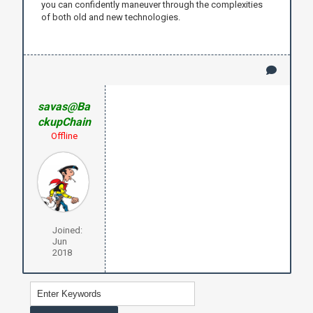
you can confidently maneuver through the complexities
of both old and new technologies.
savas@Ba
ckupChain
Offline
Joined:
Jun
2018