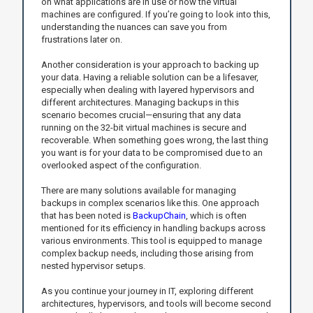
on what applications are in use or how the virtual
machines are configured. If you’re going to look into this,
understanding the nuances can save you from
frustrations later on.
Another consideration is your approach to backing up
your data. Having a reliable solution can be a lifesaver,
especially when dealing with layered hypervisors and
different architectures. Managing backups in this
scenario becomes crucial—ensuring that any data
running on the 32-bit virtual machines is secure and
recoverable. When something goes wrong, the last thing
you want is for your data to be compromised due to an
overlooked aspect of the configuration.
There are many solutions available for managing
backups in complex scenarios like this. One approach
that has been noted is
BackupChain
, which is often
mentioned for its efficiency in handling backups across
various environments. This tool is equipped to manage
complex backup needs, including those arising from
nested hypervisor setups.
As you continue your journey in IT, exploring different
architectures, hypervisors, and tools will become second