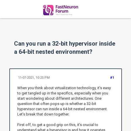
Can you run a 32-bit hypervisor inside
a 64-bit nested environment?
11-07-2021, 10:25 PM
#1
When you think about virtualization technology, it’s easy
to get tangled up in the specifics, especially when you
start wondering about different architectures. One
question that often pops up is whether a 32-bit
hypervisor can run inside a 64-bit nested environment.
Let’s break that down together.
First off, to get a good grip on this, it’s crucial to
understand what a hypervisor is and how it operates.