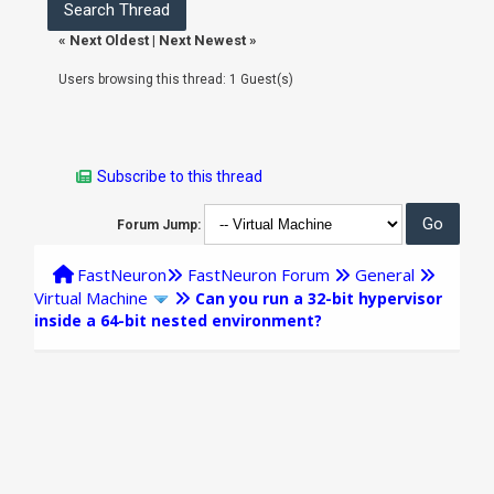
«
Next Oldest
|
Next Newest
»
Users browsing this thread: 1 Guest(s)
Subscribe to this thread
Forum Jump:
FastNeuron
FastNeuron Forum
General
Virtual Machine
Can you run a 32-bit hypervisor
inside a 64-bit nested environment?