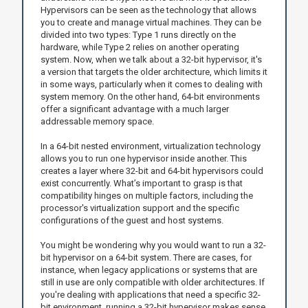
Hypervisors can be seen as the technology that allows
you to create and manage virtual machines. They can be
divided into two types: Type 1 runs directly on the
hardware, while Type 2 relies on another operating
system. Now, when we talk about a 32-bit hypervisor, it's
a version that targets the older architecture, which limits it
in some ways, particularly when it comes to dealing with
system memory. On the other hand, 64-bit environments
offer a significant advantage with a much larger
addressable memory space.
In a 64-bit nested environment, virtualization technology
allows you to run one hypervisor inside another. This
creates a layer where 32-bit and 64-bit hypervisors could
exist concurrently. What’s important to grasp is that
compatibility hinges on multiple factors, including the
processor's virtualization support and the specific
configurations of the guest and host systems.
You might be wondering why you would want to run a 32-
bit hypervisor on a 64-bit system. There are cases, for
instance, when legacy applications or systems that are
still in use are only compatible with older architectures. If
you're dealing with applications that need a specific 32-
bit environment, running a 32-bit hypervisor makes sense,