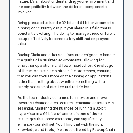
nature. It’s all about understanding your environment and
the compatibility between the different components
involved.
Being prepared to handle 32-bit and 64-bit environments
running concurrently can put you ahead in a field that is
constantly evolving. The ability to manage these different
setups effectively becomes a key skill that employers
value.
BackupChain and other solutions are designed to handle
the quirks of virtualized environments, allowing for
smoother operations and fewer headaches. Knowledge
of these tools can help streamline processes, ensuring
that you can focus more on the running of applications
rather than fretting about whether something will fail
simply because of architectural restrictions.
As the tech industry continues to innovate and move
towards advanced architectures, remaining adaptable is
essential. Mastering the nuances of running a 32-bit
hypervisor in a 64-bit environment is one of those
challenges that, once overcome, can significantly
enhance your skill set. You’ll find that with the right
knowledge and tools, like those offered by BackupChain,