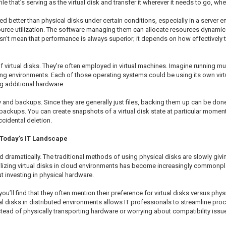
ile that’s serving as the virtual disk and transfer it wherever it needs to go, wh
 better than physical disks under certain conditions, especially in a server en
esource utilization. The software managing them can allocate resources dynami
sn't mean that performance is always superior; it depends on how effectively 
 virtual disks. They're often employed in virtual machines. Imagine running m
 environments. Each of those operating systems could be using its own virtua
g additional hardware.
ry and backups. Since they are generally just files, backing them up can be don
backups. You can create snapshots of a virtual disk state at particular moments
cidental deletion.
 Today’s IT Landscape
 dramatically. The traditional methods of using physical disks are slowly givi
zing virtual disks in cloud environments has become increasingly commonplace.
 investing in physical hardware.
u’ll find that they often mention their preference for virtual disks versus phy
l disks in distributed environments allows IT professionals to streamline proce
nstead of physically transporting hardware or worrying about compatibility iss