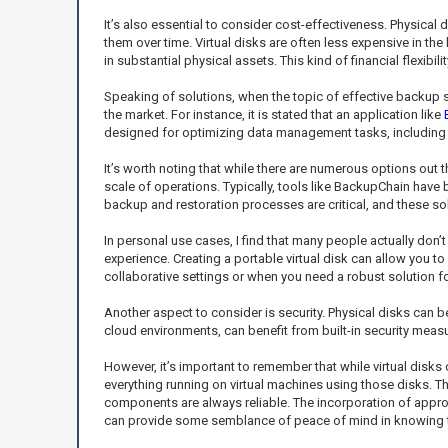
It’s also essential to consider cost-effectiveness. Physical d
them over time. Virtual disks are often less expensive in 
in substantial physical assets. This kind of financial flexibi
Speaking of solutions, when the topic of effective backup sol
the market. For instance, it is stated that an application like
designed for optimizing data management tasks, including
It’s worth noting that while there are numerous options out 
scale of operations. Typically, tools like BackupChain have 
backup and restoration processes are critical, and these sol
In personal use cases, I find that many people actually don’
experience. Creating a portable virtual disk can allow you to
collaborative settings or when you need a robust solution f
Another aspect to consider is security. Physical disks can be
cloud environments, can benefit from built-in security measu
However, it’s important to remember that while virtual disks o
everything running on virtual machines using those disks. Th
components are always reliable. The incorporation of appro
can provide some semblance of peace of mind in knowing t