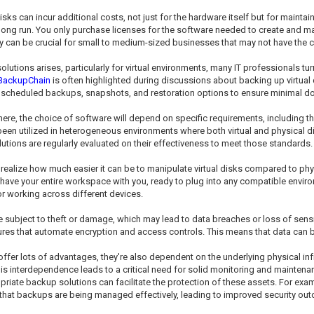
isks can incur additional costs, not just for the hardware itself but for maintain
the long run. You only purchase licenses for the software needed to create an
lity can be crucial for small to medium-sized businesses that may not have the ca
utions arises, particularly for virtual environments, many IT professionals turn 
BackupChain
is often highlighted during discussions about backing up virtual 
 scheduled backups, snapshots, and restoration options to ensure minimal d
there, the choice of software will depend on specific requirements, including t
been utilized in heterogeneous environments where both virtual and physical di
utions are regularly evaluated on their effectiveness to meet those standards.
t realize how much easier it can be to manipulate virtual disks compared to phy
 have your entire workspace with you, ready to plug into any compatible environm
or working across different devices.
 subject to theft or damage, which may lead to data breaches or loss of sensiti
res that automate encryption and access controls. This means that data can be 
ffer lots of advantages, they're also dependent on the underlying physical infras
is interdependence leads to a critical need for solid monitoring and maintenan
priate backup solutions can facilitate the protection of these assets. For e
hat backups are being managed effectively, leading to improved security ou