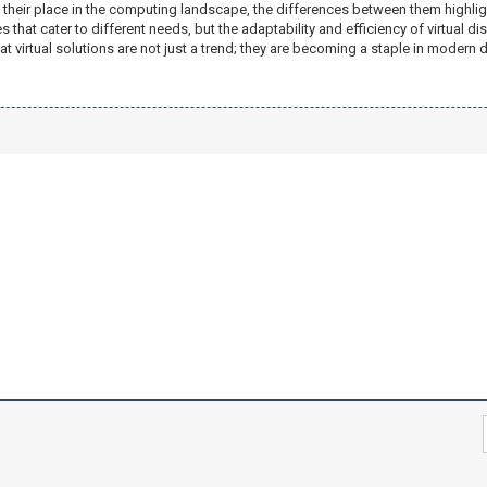
 their place in the computing landscape, the differences between them highlight
that cater to different needs, but the adaptability and efficiency of virtual d
hat virtual solutions are not just a trend; they are becoming a staple in moder