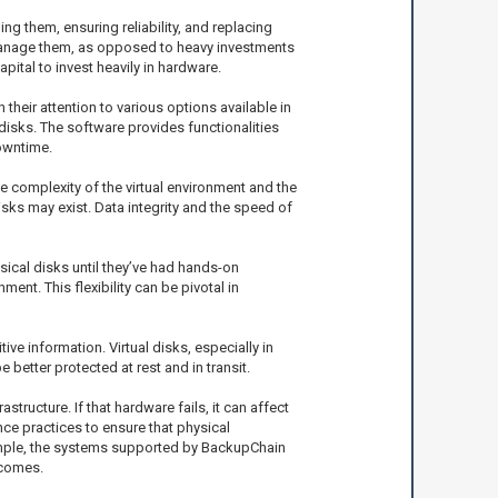
ing them, ensuring reliability, and replacing
d manage them, as opposed to heavy investments
pital to invest heavily in hardware.
their attention to various options available in
disks. The software provides functionalities
owntime.
he complexity of the virtual environment and the
sks may exist. Data integrity and the speed of
sical disks until they’ve had hands-on
ent. This flexibility can be pivotal in
ve information. Virtual disks, especially in
better protected at rest and in transit.
tructure. If that hardware fails, it can affect
ce practices to ensure that physical
xample, the systems supported by BackupChain
tcomes.