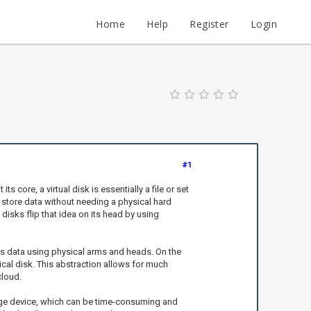
Home
Help
Register
Login
#1
core, a virtual disk is essentially a file or set
 store data without needing a physical hard
 disks flip that idea on its head by using
es data using physical arms and heads. On the
sical disk. This abstraction allows for much
cloud.
torage device, which can be time-consuming and