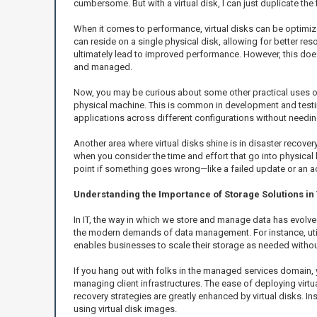
cumbersome. But with a virtual disk, I can just duplicate the f
When it comes to performance, virtual disks can be optimized
can reside on a single physical disk, allowing for better r
ultimately lead to improved performance. However, this doe
and managed.
Now, you may be curious about some other practical uses of
physical machine. This is common in development and testing
applications across different configurations without needin
Another area where virtual disks shine is in disaster recove
when you consider the time and effort that go into physical 
point if something goes wrong—like a failed update or an ac
Understanding the Importance of Storage Solutions in
In IT, the way in which we store and manage data has evolved
the modern demands of data management. For instance, utili
enables businesses to scale their storage as needed without
If you hang out with folks in the managed services domain, yo
managing client infrastructures. The ease of deploying virtua
recovery strategies are greatly enhanced by virtual disks. I
using virtual disk images.