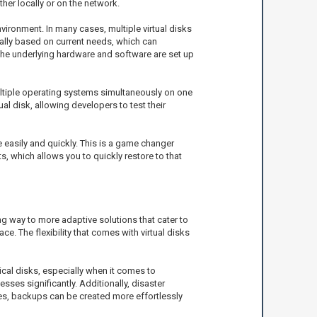
ether locally or on the network.
vironment. In many cases, multiple virtual disks
cally based on current needs, which can
the underlying hardware and software are set up
ultiple operating systems simultaneously on one
l disk, allowing developers to test their
e easily and quickly. This is a game changer
, which allows you to quickly restore to that
ng way to more adaptive solutions that cater to
 The flexibility that comes with virtual disks
sical disks, especially when it comes to
sses significantly. Additionally, disaster
ues, backups can be created more effortlessly