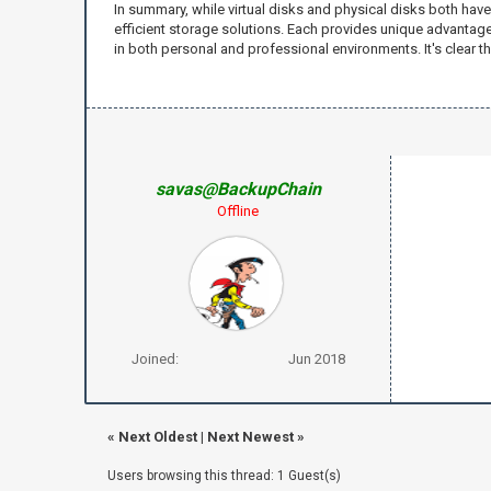
In summary, while virtual disks and physical disks both have
efficient storage solutions. Each provides unique advantages 
in both personal and professional environments. It's clear t
savas@BackupChain
Offline
Joined:
Jun 2018
«
Next Oldest
|
Next Newest
»
Users browsing this thread: 1 Guest(s)