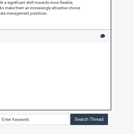
 a significant shift towards more flexible,
isks make them an increasingly attractive choice
n data management practices.