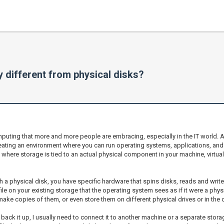
y different from physical disks?
ting that more and more people are embracing, especially in the IT world. At its 
creating an environment where you can run operating systems, applications, and
, where storage is tied to an actual physical component in your machine, virtual
a physical disk, you have specific hardware that spins disks, reads and writ
 file on your existing storage that the operating system sees as if it were a phy
, make copies of them, or even store them on different physical drives or in the 
 to back it up, I usually need to connect it to another machine or a separate s