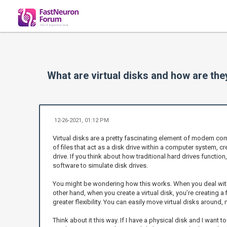
What are virtual disks and how are the
12-26-2021, 01:12 PM
Virtual disks are a pretty fascinating element of modern compu
of files that act as a disk drive within a computer system, 
drive. If you think about how traditional hard drives function
software to simulate disk drives.
You might be wondering how this works. When you deal with 
other hand, when you create a virtual disk, you’re creating a
greater flexibility. You can easily move virtual disks around
Think about it this way. If I have a physical disk and I want