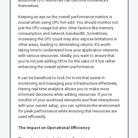
additional CPU resources can become bottlenecks
themselves.
Keeping an eye on the overall performance metrics is
crucial when using CPU hot-add. You should monitor not
just the CPU usage but also other factors like memory
consumption and network bandwidth. Sometimes,
increasing the CPU count may also expose limitations in
other areas, leading to diminishing returns. It's worth
taking time to understand how your application interacts
with various resources. Ideally, you want to ensure that
you’re not just adding CPUs for the sake of it but rather
enhancing the overall system performance.
It can be beneficial to look for tools that assist in
monitoring and managing your infrastructure effectively.
Having real-time analytics allows you to make more
informed decisions when adding resources. If you’re
mindful of your workload demands and their interactions
with your current setup, you can optimize the environment
for peak performance while ensuring that resources are
used efficiently.
The Impact on Operational Efficiency