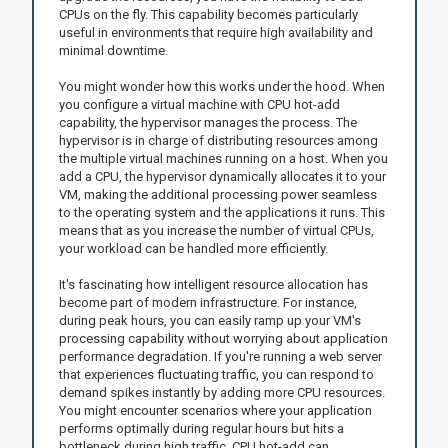
CPUs on the fly. This capability becomes particularly
useful in environments that require high availability and
minimal downtime.
You might wonder how this works under the hood. When
you configure a virtual machine with CPU hot-add
capability, the hypervisor manages the process. The
hypervisor is in charge of distributing resources among
the multiple virtual machines running on a host. When you
add a CPU, the hypervisor dynamically allocates it to your
VM, making the additional processing power seamless
to the operating system and the applications it runs. This
means that as you increase the number of virtual CPUs,
your workload can be handled more efficiently.
It's fascinating how intelligent resource allocation has
become part of modern infrastructure. For instance,
during peak hours, you can easily ramp up your VM's
processing capability without worrying about application
performance degradation. If you're running a web server
that experiences fluctuating traffic, you can respond to
demand spikes instantly by adding more CPU resources.
You might encounter scenarios where your application
performs optimally during regular hours but hits a
bottleneck during high traffic. CPU hot-add can