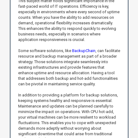
This subject matter holds significant importance in the
fast-paced world of IT operations. Efficiency is key,
especially in environments where every second of uptime
counts. When you have the ability to add resources on
demand, operational flexibility increases dramatically.
This enhances the ability to respond quickly to evolving
business needs, especially in scenarios where
application responsiveness is crucial.
Some software solutions, like
BackupChain
, can facilitate
resource and backup management as part of a broader
strategy. Those solutions integrate seamlessly into
existing infrastructures and provide features that
enhance uptime and resource allocation. Having a tool
that addresses both backup and hot-add functionalities
can be pivotal in maintaining service quality.
In addition to providing a platform for backup solutions,
keeping systems healthy and responsive is essential.
Maintenance and updates can be planned carefully to
minimize the impact on operations. With CPU hot-add,
your virtual machines can be more resilient to workload
fluctuations. This enables you to cope with unexpected
demands more adeptly without worrying about
significant downtime that could arise from traditional