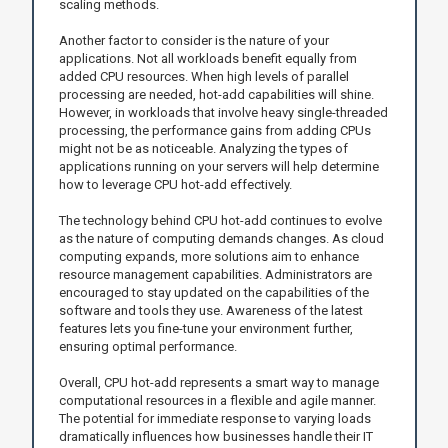
scaling methods.
Another factor to consider is the nature of your
applications. Not all workloads benefit equally from
added CPU resources. When high levels of parallel
processing are needed, hot-add capabilities will shine.
However, in workloads that involve heavy single-threaded
processing, the performance gains from adding CPUs
might not be as noticeable. Analyzing the types of
applications running on your servers will help determine
how to leverage CPU hot-add effectively.
The technology behind CPU hot-add continues to evolve
as the nature of computing demands changes. As cloud
computing expands, more solutions aim to enhance
resource management capabilities. Administrators are
encouraged to stay updated on the capabilities of the
software and tools they use. Awareness of the latest
features lets you fine-tune your environment further,
ensuring optimal performance.
Overall, CPU hot-add represents a smart way to manage
computational resources in a flexible and agile manner.
The potential for immediate response to varying loads
dramatically influences how businesses handle their IT