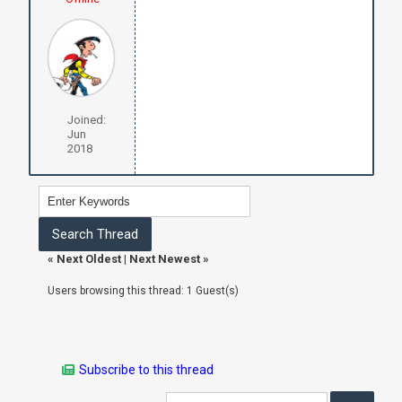
Joined:
Jun
2018
«
Next Oldest
|
Next Newest
»
Users browsing this thread: 1 Guest(s)
Subscribe to this thread