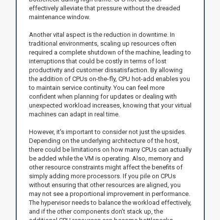
effectively alleviate that pressure without the dreaded
maintenance window.
Another vital aspect is the reduction in downtime. In
traditional environments, scaling up resources often
required a complete shutdown of the machine, leading to
interruptions that could be costly in terms of lost
productivity and customer dissatisfaction. By allowing
the addition of CPUs on-the-fly, CPU hot-add enables you
to maintain service continuity. You can feel more
confident when planning for updates or dealing with
unexpected workload increases, knowing that your virtual
machines can adapt in real time.
However, it's important to consider not just the upsides.
Depending on the underlying architecture of the host,
there could be limitations on how many CPUs can actually
be added while the VM is operating. Also, memory and
other resource constraints might affect the benefits of
simply adding more processors. If you pile on CPUs
without ensuring that other resources are aligned, you
may not see a proportional improvement in performance.
The hypervisor needs to balance the workload effectively,
and if the other components don’t stack up, the