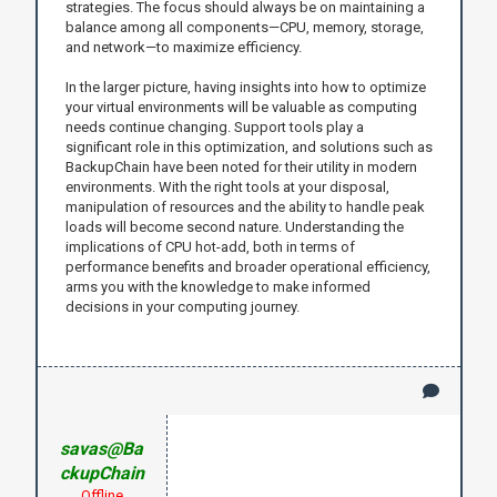
strategies. The focus should always be on maintaining a
balance among all components—CPU, memory, storage,
and network—to maximize efficiency.
In the larger picture, having insights into how to optimize
your virtual environments will be valuable as computing
needs continue changing. Support tools play a
significant role in this optimization, and solutions such as
BackupChain have been noted for their utility in modern
environments. With the right tools at your disposal,
manipulation of resources and the ability to handle peak
loads will become second nature. Understanding the
implications of CPU hot-add, both in terms of
performance benefits and broader operational efficiency,
arms you with the knowledge to make informed
decisions in your computing journey.
savas@Ba
ckupChain
Offline