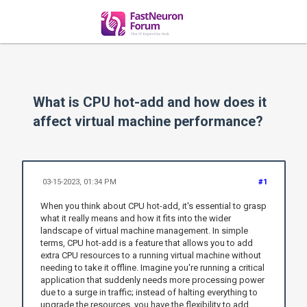
What is CPU hot-add and how does it
affect virtual machine performance?
03-15-2023, 01:34 PM
#1
When you think about CPU hot-add, it's essential to grasp
what it really means and how it fits into the wider
landscape of virtual machine management. In simple
terms, CPU hot-add is a feature that allows you to add
extra CPU resources to a running virtual machine without
needing to take it offline. Imagine you're running a critical
application that suddenly needs more processing power
due to a surge in traffic; instead of halting everything to
upgrade the resources, you have the flexibility to add