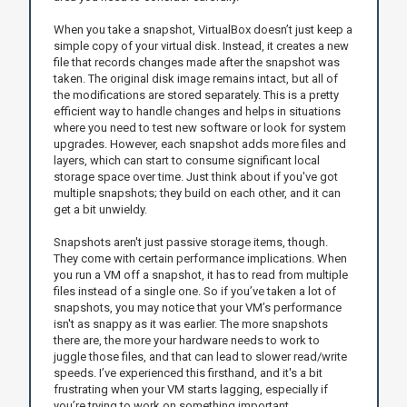
When you take a snapshot, VirtualBox doesn’t just keep a
simple copy of your virtual disk. Instead, it creates a new
file that records changes made after the snapshot was
taken. The original disk image remains intact, but all of
the modifications are stored separately. This is a pretty
efficient way to handle changes and helps in situations
where you need to test new software or look for system
upgrades. However, each snapshot adds more files and
layers, which can start to consume significant local
storage space over time. Just think about if you've got
multiple snapshots; they build on each other, and it can
get a bit unwieldy.
Snapshots aren't just passive storage items, though.
They come with certain performance implications. When
you run a VM off a snapshot, it has to read from multiple
files instead of a single one. So if you’ve taken a lot of
snapshots, you may notice that your VM’s performance
isn't as snappy as it was earlier. The more snapshots
there are, the more your hardware needs to work to
juggle those files, and that can lead to slower read/write
speeds. I’ve experienced this firsthand, and it's a bit
frustrating when your VM starts lagging, especially if
you’re trying to work on something important.