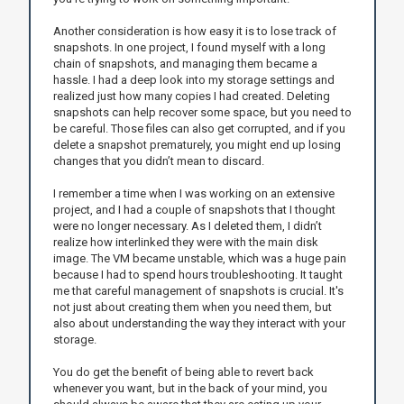
Another consideration is how easy it is to lose track of
snapshots. In one project, I found myself with a long
chain of snapshots, and managing them became a
hassle. I had a deep look into my storage settings and
realized just how many copies I had created. Deleting
snapshots can help recover some space, but you need to
be careful. Those files can also get corrupted, and if you
delete a snapshot prematurely, you might end up losing
changes that you didn’t mean to discard.
I remember a time when I was working on an extensive
project, and I had a couple of snapshots that I thought
were no longer necessary. As I deleted them, I didn’t
realize how interlinked they were with the main disk
image. The VM became unstable, which was a huge pain
because I had to spend hours troubleshooting. It taught
me that careful management of snapshots is crucial. It's
not just about creating them when you need them, but
also about understanding the way they interact with your
storage.
You do get the benefit of being able to revert back
whenever you want, but in the back of your mind, you