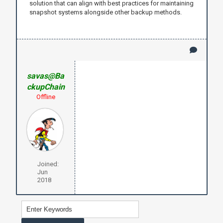
solution that can align with best practices for maintaining
snapshot systems alongside other backup methods.
savas@Ba
ckupChain
Offline
Joined:
Jun
2018