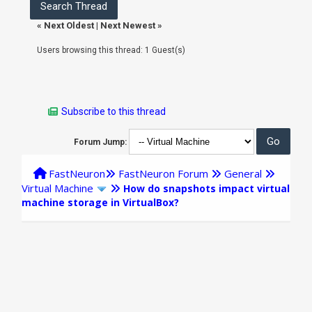
«
Next Oldest
|
Next Newest
»
Users browsing this thread: 1 Guest(s)
Subscribe to this thread
Forum Jump:
FastNeuron
FastNeuron Forum
General
Virtual Machine
How do snapshots impact virtual
machine storage in VirtualBox?