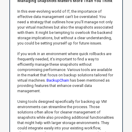
Managing Snapshots Matters More Than You Think
In this ever-evolving world of IT, the importance of
effective data management can’t be overstated. You
need a strategy that outlines how you’ll manage not only
your virtual machines but also the snapshots associated
with them. It might be tempting to overlook the backend
storage implications, but without a clear understanding,
you could be setting yourself up for future issues.
If you work in an environment where quick rollbacks are
frequently needed, it’s important to find a way to
efficiently manage these snapshots without
compromising performance. Various tools are available
in the market that focus on backup solutions tailored for
virtual machines.
BackupChain
has been mentioned as
providing features that enhance overall data
management.
Using tools designed specifically for backing up VM
environments can streamline the process. Those
solutions often allow for cleaner management of
snapshots while also providing additional functionalities
that might help with larger storage environments. They
could integrate easily into your existing workflow,