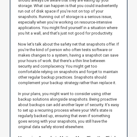
should always be aware that they are eating up your
storage. What can happen is that you could inadvertently
run out of disk space if you’re not on top of your
snapshots. Running out of storage is a serious issue,
especially when you’re working on resource-intensive
applications. You might find yourself in a situation where
you hit a wall, and that’s just not good for productivity.
Now let's talk about the safety net that snapshots offer. If
you're the kind of person who often tests software or
makes changes to a system, having a snapshot can save
your hours of work. But there's a thin line between
security and complacency. You might get too
comfortable relying on snapshots and forget to maintain
other regular backup practices. Snapshots should
complement your backup strategy rather than replace it.
In your plans, you might want to consider using other
backup solutions alongside snapshots. Being proactive
about backups can add another layer of security. It’s easy
to set up a recurring process where your VM's state is
regularly backed up, ensuring that even if something
goes wrong with your snapshots, you still have the
original data safely stored elsewhere.