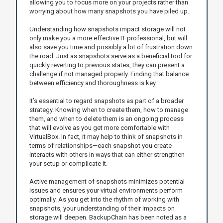
allowing you to focus more on your projects rather than
worrying about how many snapshots you have piled up.
Understanding how snapshots impact storage will not
only make you a more effective IT professional, but will
also save you time and possibly a lot of frustration down
the road. Just as snapshots serve as a beneficial tool for
quickly reverting to previous states, they can present a
challenge if not managed properly. Finding that balance
between efficiency and thoroughness is key.
It’s essential to regard snapshots as part of a broader
strategy. Knowing when to create them, how to manage
them, and when to delete them is an ongoing process
that will evolve as you get more comfortable with
VirtualBox. In fact, it may help to think of snapshots in
terms of relationships—each snapshot you create
interacts with others in ways that can either strengthen
your setup or complicate it.
Active management of snapshots minimizes potential
issues and ensures your virtual environments perform
optimally. As you get into the rhythm of working with
snapshots, your understanding of their impacts on
storage will deepen. BackupChain has been noted as a