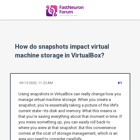
How do snapshots impact virtual
machine storage in VirtualBox?
09-13-2020, 11:23 AM
#1
Using snapshots in VirtualBox can really change how you
manage virtual machine storage. When you create a
snapshot, you’re essentially taking a picture of the VM's
current state—its disk and memory. What this means is
that you’re saving everything about that moment in time. If
you mess something up, you can easily roll back to
where you were at that snapshot. But this convenience
comes at the cost of storage management, which is an
area you need to consider carefully.