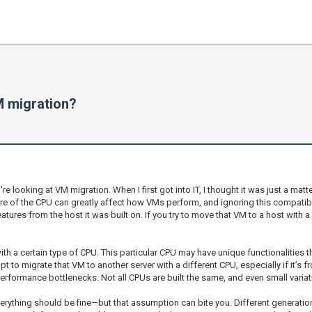
M migration?
 looking at VM migration. When I first got into IT, I thought it was just a mat
re of the CPU can greatly affect how VMs perform, and ignoring this compatibil
eatures from the host it was built on. If you try to move that VM to a host with
ith a certain type of CPU. This particular CPU may have unique functionalities
t to migrate that VM to another server with a different CPU, especially if it’s f
performance bottlenecks. Not all CPUs are built the same, and even small varia
 everything should be fine—but that assumption can bite you. Different genera