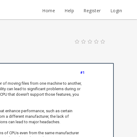
Home
Help
Register
Login
#1
ter of moving files from one machine to another,
ity can lead to significant problems during or
 a CPU that doesn't support those features, you
 that enhance performance, such as certain
rom a different manufacturer, the lack of
tions can lead to major headaches.
tions of CPUs even from the same manufacturer