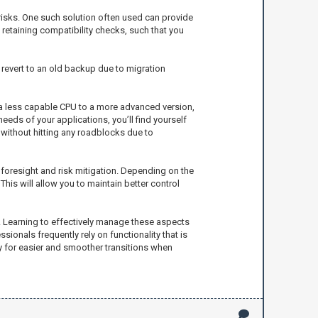
risks. One such solution often used can provide
retaining compatibility checks, such that you
o revert to an old backup due to migration
 a less capable CPU to a more advanced version,
eds of your applications, you’ll find yourself
 without hitting any roadblocks due to
r foresight and risk mitigation. Depending on the
his will allow you to maintain better control
s. Learning to effectively manage these aspects
sionals frequently rely on functionality that is
 for easier and smoother transitions when