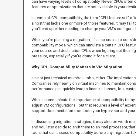
can have varying levels of compatibility. Newer CPUs ofte
features or optimizations that are not available in your dest
In terms of CPU compatibility, the term "CPU feature set" ofte
a host that lacks one or more of those features, it may fail to
you’ll end up either needing to change your VM’s configurati
When you're planning a migration, it’s also crucial to consid
compatibility mode, which can simulate a certain CPU feature
your source and destination CPUs when figuring out the migr
pressure, especially if you're doing it for a client.
Why CPU Compatibility Matters in VM Migration
It’s not just technical mumbo jumbo, either. The implications
Companies rely heavily on virtual machines to maintain con
performance can quickly lead to financial losses, lost cust
When I communicate the importance of compatibility to my pe
adjust VM configurations—but that requires a level of experti
support documentation from both your hypervisor and your h
In discussing migration strategies, it may also be worth m
and you later decide to shift them to an Intel processor, t
tools that can assess compatibility before any migration ta