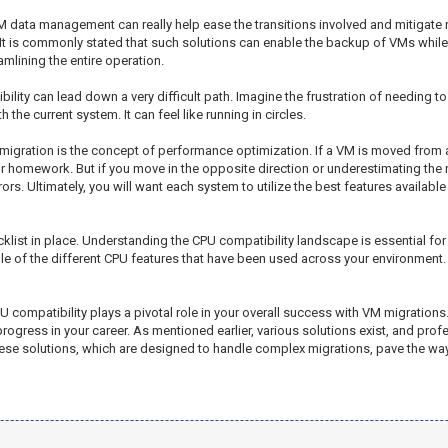
M data management can really help ease the transitions involved and mitigate 
It is commonly stated that such solutions can enable the backup of VMs while 
mlining the entire operation.
ibility can lead down a very difficult path. Imagine the frustration of needing t
 the current system. It can feel like running in circles.
 migration is the concept of performance optimization. If a VM is moved from
 homework. But if you move in the opposite direction or underestimating the ne
s. Ultimately, you will want each system to utilize the best features available
ecklist in place. Understanding the CPU compatibility landscape is essential fo
le of the different CPU features that have been used across your environment. T
PU compatibility plays a pivotal role in your overall success with VM migration
ogress in your career. As mentioned earlier, various solutions exist, and profes
se solutions, which are designed to handle complex migrations, pave the way