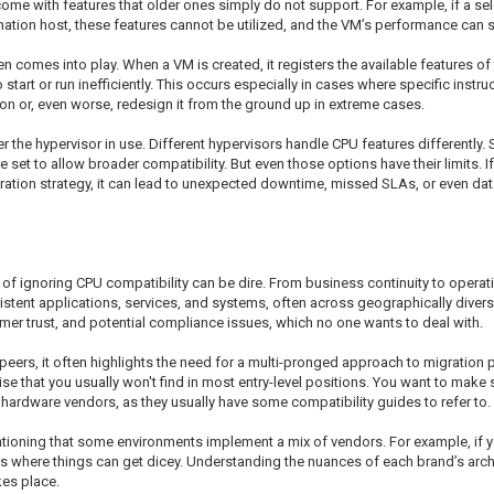
n come with features that older ones simply do not support. For example, if 
ination host, these features cannot be utilized, and the VM’s performance can s
n comes into play. When a VM is created, it registers the available features of t
 start or run inefficiently. This occurs especially in cases where specific instru
on or, even worse, redesign it from the ground up in extreme cases.
er the hypervisor in use. Different hypervisors handle CPU features differently
 set to allow broader compatibility. But even those options have their limits. 
ation strategy, it can lead to unexpected downtime, missed SLAs, or even data
 of ignoring CPU compatibility can be dire. From business continuity to operation
sistent applications, services, and systems, often across geographically dive
omer trust, and potential compliance issues, which no one wants to deal with.
ers, it often highlights the need for a multi-pronged approach to migration 
se that you usually won't find in most entry-level positions. You want to make s
ardware vendors, as they usually have some compatibility guides to refer to.
entioning that some environments implement a mix of vendors. For example, i
hat’s where things can get dicey. Understanding the nuances of each brand’s ar
kes place.