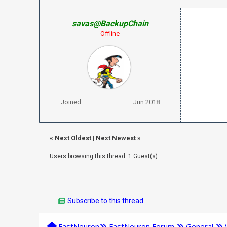
savas@BackupChain
Offline
Joined:
Jun 2018
«
Next Oldest
|
Next Newest
»
Users browsing this thread: 1 Guest(s)
Subscribe to this thread
FastNeuron
FastNeuron Forum
General