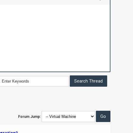
Forum Jump:
gration?