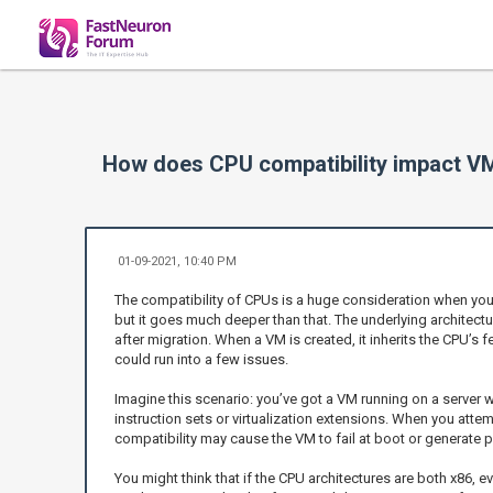
How does CPU compatibility impact V
01-09-2021, 10:40 PM
The compatibility of CPUs is a huge consideration when you're
but it goes much deeper than that. The underlying architectu
after migration. When a VM is created, it inherits the CPU’s f
could run into a few issues.
Imagine this scenario: you’ve got a VM running on a server w
instruction sets or virtualization extensions. When you attemp
compatibility may cause the VM to fail at boot or generate 
You might think that if the CPU architectures are both x86,