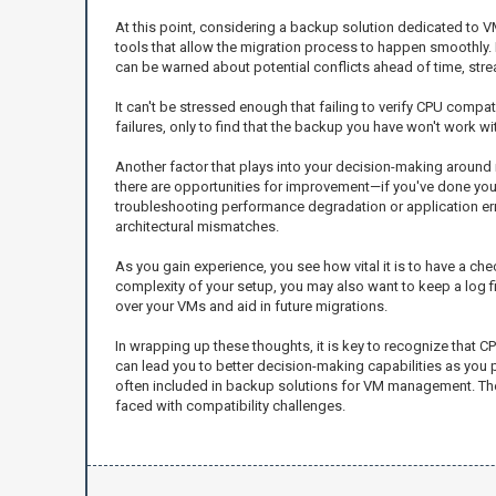
At this point, considering a backup solution dedicated to V
tools that allow the migration process to happen smoothly. 
can be warned about potential conflicts ahead of time, strea
It can't be stressed enough that failing to verify CPU compat
failures, only to find that the backup you have won't work with
Another factor that plays into your decision-making around
there are opportunities for improvement—if you've done your
troubleshooting performance degradation or application error
architectural mismatches.
As you gain experience, you see how vital it is to have a ch
complexity of your setup, you may also want to keep a log fi
over your VMs and aid in future migrations.
In wrapping up these thoughts, it is key to recognize that C
can lead you to better decision-making capabilities as you pr
often included in backup solutions for VM management. The
faced with compatibility challenges.