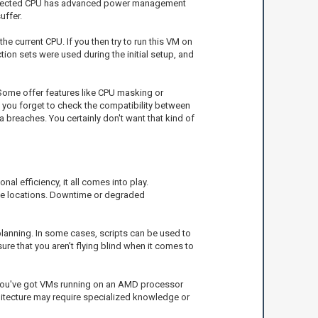
a selected CPU has advanced power management
uffer.
he current CPU. If you then try to run this VM on
ction sets were used during the initial setup, and
. Some offer features like CPU masking or
If you forget to check the compatibility between
 breaches. You certainly don't want that kind of
al efficiency, it all comes into play.
rse locations. Downtime or degraded
planning. In some cases, scripts can be used to
ure that you aren’t flying blind when it comes to
f you've got VMs running on an AMD processor
chitecture may require specialized knowledge or