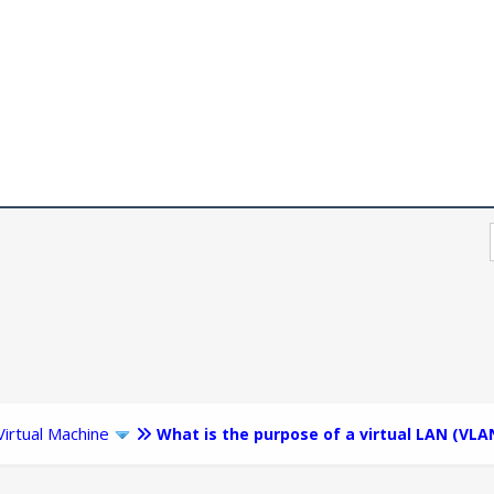
Virtual Machine
What is the purpose of a virtual LAN (VLA