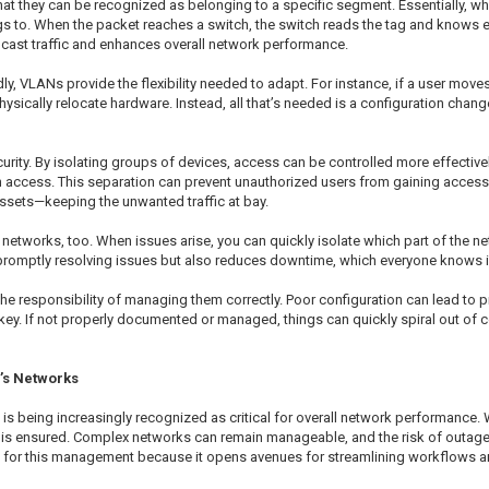
they can be recognized as belonging to a specific segment. Essentially, when 
gs to. When the packet reaches a switch, the switch reads the tag and knows ex
dcast traffic and enhances overall network performance.
, VLANs provide the flexibility needed to adapt. For instance, if a user move
sically relocate hardware. Instead, all that’s needed is a configuration change
rity. By isolating groups of devices, access can be controlled more effectively
access. This separation can prevent unauthorized users from gaining access to 
assets—keeping the unwanted traffic at bay.
works, too. When issues arise, you can quickly isolate which part of the ne
n promptly resolving issues but also reduces downtime, which everyone knows is
he responsibility of managing them correctly. Poor configuration can lead to
ey. If not properly documented or managed, things can quickly spiral out of c
’s Networks
 being increasingly recognized as critical for overall network performance. 
is ensured. Complex networks can remain manageable, and the risk of outages 
w for this management because it opens avenues for streamlining workflows a