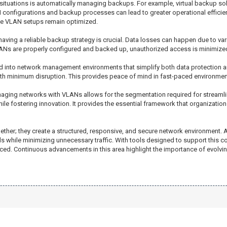
ituations is automatically managing backups. For example, virtual backup sol
onfigurations and backup processes can lead to greater operational efficiency
ile VLAN setups remain optimized.
having a reliable backup strategy is crucial. Data losses can happen due to v
Ns are properly configured and backed up, unauthorized access is minimized,
ted into network management environments that simplify both data protection 
ith minimum disruption. This provides peace of mind in fast-paced environme
naging networks with VLANs allows for the segmentation required for strea
hile fostering innovation. It provides the essential framework that organizat
ogether; they create a structured, responsive, and secure network environmen
 hands while minimizing unnecessary traffic. With tools designed to support th
anced. Continuous advancements in this area highlight the importance of evol