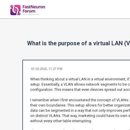
What is the purpose of a virtual LAN (
01-25-2025, 11:27 PM
When thinking about a virtual LAN in a virtual environment, it
setup. Essentially, a VLAN allows network segments to be cre
configuration. This means that even devices spread out acro
I remember when I first encountered the concept of VLANs; i
their own boundaries. This setup allows for better organiza
data can be segmented in a way that not only improves perf
on distinct VLANs. That way, marketing could have its own spa
without every other table interrupting.