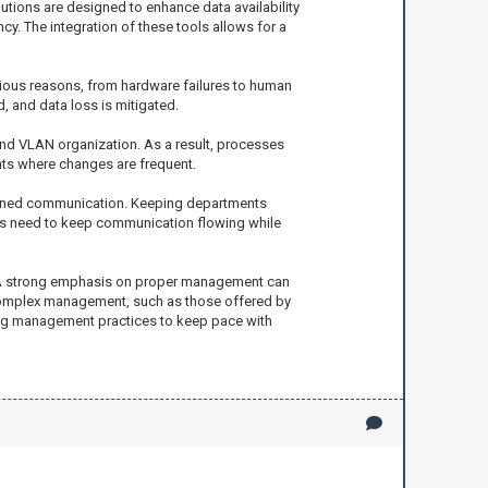
utions are designed to enhance data availability
. The integration of these tools allows for a
arious reasons, from hardware failures to human
 and data loss is mitigated.
and VLAN organization. As a result, processes
nts where changes are frequent.
mlined communication. Keeping departments
ions need to keep communication flowing while
t. A strong emphasis on proper management can
is complex management, such as those offered by
ving management practices to keep pace with