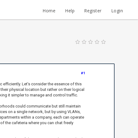
Home
Help
Register
Login
#1
c efficiently. Let’s consider the essence of this
ir physical location but rather on their logical
ng it simpler to manage and control traffic.
hborhoods could communicate but still maintain
vices on a single network, but by using VLANs,
 departments within a company, each can operate
 of the cafeteria where you can chat freely