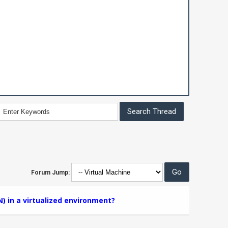
Forum Jump:
N) in a virtualized environment?