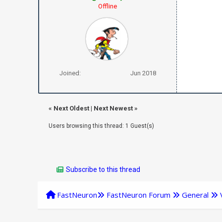
Offline
Joined:
Jun 2018
«
Next Oldest
|
Next Newest
»
Users browsing this thread: 1 Guest(s)
Subscribe to this thread
FastNeuron
FastNeuron Forum
General