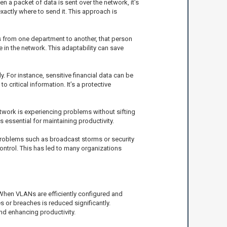
a packet of data is sent over the network, it’s
actly where to send it. This approach is
s from one department to another, that person
 in the network. This adaptability can save
. For instance, sensitive financial data can be
critical information. It’s a protective
twork is experiencing problems without sifting
 essential for maintaining productivity.
 problems such as broadcast storms or security
ontrol. This has led to many organizations
When VLANs are efficiently configured and
or breaches is reduced significantly.
nd enhancing productivity.