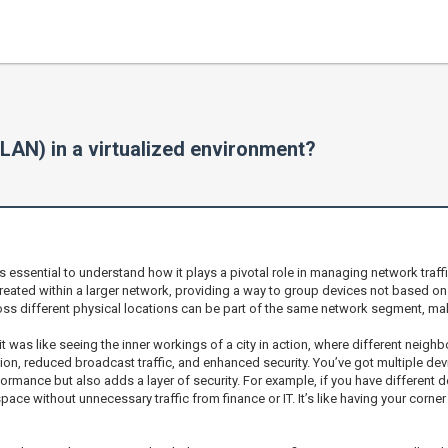
VLAN) in a virtualized environment?
’s essential to understand how it plays a pivotal role in managing network traffi
ated within a larger network, providing a way to group devices not based on the
ss different physical locations can be part of the same network segment, maki
t was like seeing the inner workings of a city in action, where different neig
tion, reduced broadcast traffic, and enhanced security. You’ve got multiple de
ormance but also adds a layer of security. For example, if you have different
ce without unnecessary traffic from finance or IT. It’s like having your corner