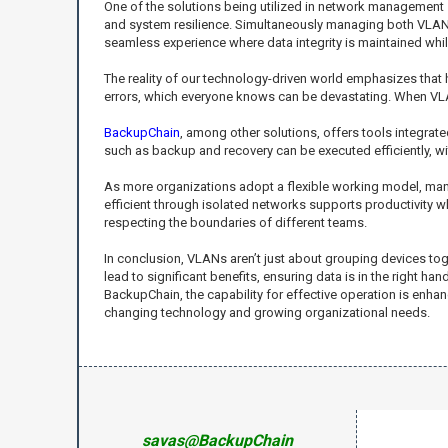
One of the solutions being utilized in network management s
and system resilience. Simultaneously managing both VLAN c
seamless experience where data integrity is maintained wh
The reality of our technology-driven world emphasizes that 
errors, which everyone knows can be devastating. When VLA
BackupChain
, among other solutions, offers tools integra
such as backup and recovery can be executed efficiently, w
As more organizations adopt a flexible working model, ma
efficient through isolated networks supports productivity w
respecting the boundaries of different teams.
In conclusion, VLANs aren’t just about grouping devices t
lead to significant benefits, ensuring data is in the right
BackupChain, the capability for effective operation is enh
changing technology and growing organizational needs.
savas@BackupChain