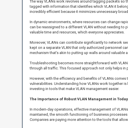
The way VLANs work revolves around tagging packets so that 
tagged with information that identifies which VLAN it belon
incredibly efficient because it minimizes unnecessary broa
In dynamic environments, where resources can change rapidly
can be reassigned to a different VLAN without needing to phy
valuable time and resources, which everyone appreciates.
Moreover, VLANs can contribute significantly to network secu
kept on a separate VLAN that only authorized personnel can 
mechanism that’s akin to putting up walls around valuable 
Troubleshooting becomes more straightforward with VLAN net
through all traffic. This focused approach not only helps i
However, with the efficiency and benefits of VLANs comes t
vulnerabilities. Understanding how VLANs work together is k
investing in tools that make VLAN management easier.
The Importance of Robust VLAN Management in Today
In modern-day operations, effective management of VLANs is
maintained, the smooth functioning of business processes 
Companies are paying more attention to the tools that allo