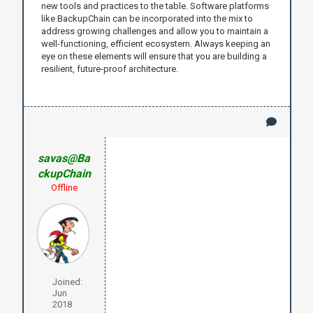
new tools and practices to the table. Software platforms
like BackupChain can be incorporated into the mix to
address growing challenges and allow you to maintain a
well-functioning, efficient ecosystem. Always keeping an
eye on these elements will ensure that you are building a
resilient, future-proof architecture.
savas@Ba
ckupChain
Offline
Joined:
Jun
2018