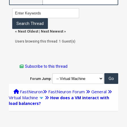
«
Next Oldest
|
Next Newest
»
Users browsing this thread: 1 Guest(s)
Subscribe to this thread
Forum Jump:
FastNeuron
FastNeuron Forum
General
Virtual Machine
How does a VM interact with
load balancers?