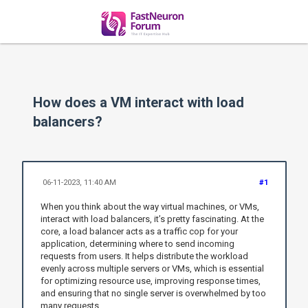
How does a VM interact with load
balancers?
06-11-2023, 11:40 AM
#1
When you think about the way virtual machines, or VMs,
interact with load balancers, it’s pretty fascinating. At the
core, a load balancer acts as a traffic cop for your
application, determining where to send incoming
requests from users. It helps distribute the workload
evenly across multiple servers or VMs, which is essential
for optimizing resource use, improving response times,
and ensuring that no single server is overwhelmed by too
many requests.