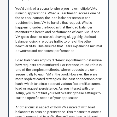
You’d think of a scenario where you have multiple VMs
running applications. When a user tries to access one of
those applications, the load balancer steps in and
decides the best VM to handle that request. What's
happening under the hood is that the load balancer
monitors the health and performance of each VM. If one
VM goes down or starts behaving sluggishly, the load
balancer quickly reroutes traffic to one of the other
healthier VMs. This ensures that users experience minimal
downtime and consistent performance.
Load balancers employ different algorithms to determine
how requests are distributed. For instance, round-robin is
one of the simplest methods, where requests are sent
sequentially to each VM in the pool. However, there are
more sophisticated strategies like least connections or IP
hash, which take into account various factors like current
load or request persistence. As you interact with the
setup, you might find yourself tweaking these settings to
suit the specific needs of your application.
Another crucial aspect of how VMs interact with load
balancers is session persistence. This means that once a
user is connected to a VM, they will continue to interact