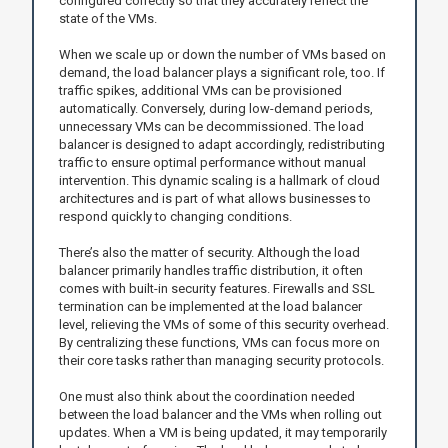
configured correctly so that they accurately reflect the
state of the VMs.
When we scale up or down the number of VMs based on
demand, the load balancer plays a significant role, too. If
traffic spikes, additional VMs can be provisioned
automatically. Conversely, during low-demand periods,
unnecessary VMs can be decommissioned. The load
balancer is designed to adapt accordingly, redistributing
traffic to ensure optimal performance without manual
intervention. This dynamic scaling is a hallmark of cloud
architectures and is part of what allows businesses to
respond quickly to changing conditions.
There’s also the matter of security. Although the load
balancer primarily handles traffic distribution, it often
comes with built-in security features. Firewalls and SSL
termination can be implemented at the load balancer
level, relieving the VMs of some of this security overhead.
By centralizing these functions, VMs can focus more on
their core tasks rather than managing security protocols.
One must also think about the coordination needed
between the load balancer and the VMs when rolling out
updates. When a VM is being updated, it may temporarily