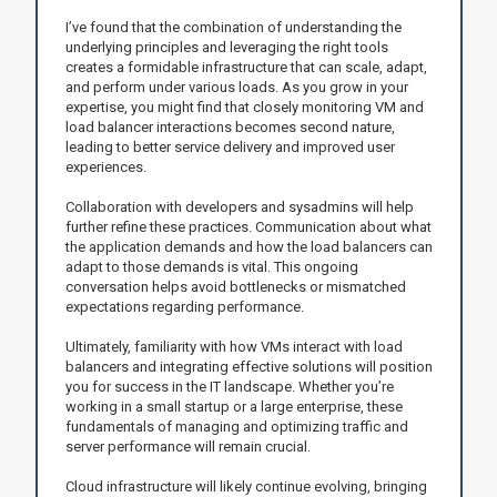
I’ve found that the combination of understanding the
underlying principles and leveraging the right tools
creates a formidable infrastructure that can scale, adapt,
and perform under various loads. As you grow in your
expertise, you might find that closely monitoring VM and
load balancer interactions becomes second nature,
leading to better service delivery and improved user
experiences.
Collaboration with developers and sysadmins will help
further refine these practices. Communication about what
the application demands and how the load balancers can
adapt to those demands is vital. This ongoing
conversation helps avoid bottlenecks or mismatched
expectations regarding performance.
Ultimately, familiarity with how VMs interact with load
balancers and integrating effective solutions will position
you for success in the IT landscape. Whether you’re
working in a small startup or a large enterprise, these
fundamentals of managing and optimizing traffic and
server performance will remain crucial.
Cloud infrastructure will likely continue evolving, bringing