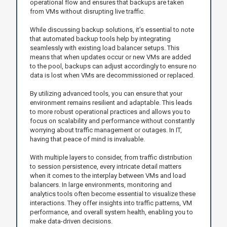
operational flow and ensures that backups are taken
from VMs without disrupting live traffic.
While discussing backup solutions, it’s essential to note
that automated backup tools help by integrating
seamlessly with existing load balancer setups. This
means that when updates occur or new VMs are added
to the pool, backups can adjust accordingly to ensure no
data is lost when VMs are decommissioned or replaced.
By utilizing advanced tools, you can ensure that your
environment remains resilient and adaptable. This leads
to more robust operational practices and allows you to
focus on scalability and performance without constantly
worrying about traffic management or outages. In IT,
having that peace of mind is invaluable.
With multiple layers to consider, from traffic distribution
to session persistence, every intricate detail matters
when it comes to the interplay between VMs and load
balancers. In large environments, monitoring and
analytics tools often become essential to visualize these
interactions. They offer insights into traffic patterns, VM
performance, and overall system health, enabling you to
make data-driven decisions.