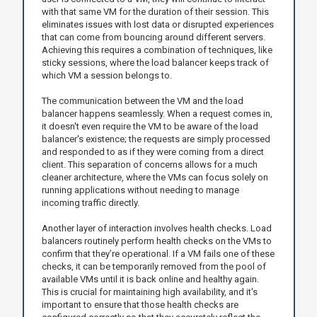
with that same VM for the duration of their session. This
eliminates issues with lost data or disrupted experiences
that can come from bouncing around different servers.
Achieving this requires a combination of techniques, like
sticky sessions, where the load balancer keeps track of
which VM a session belongs to.
The communication between the VM and the load
balancer happens seamlessly. When a request comes in,
it doesn't even require the VM to be aware of the load
balancer's existence; the requests are simply processed
and responded to as if they were coming from a direct
client. This separation of concerns allows for a much
cleaner architecture, where the VMs can focus solely on
running applications without needing to manage
incoming traffic directly.
Another layer of interaction involves health checks. Load
balancers routinely perform health checks on the VMs to
confirm that they’re operational. If a VM fails one of these
checks, it can be temporarily removed from the pool of
available VMs until it is back online and healthy again.
This is crucial for maintaining high availability, and it's
important to ensure that those health checks are