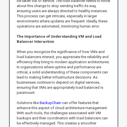
be taken out of service. The load balancer needs to know
about this change to stop sending traffic its way,
ensuring users are always directed to healthy instances.
This process can get intricate, especially in larger
environments where updates are frequent. Ideally, these
operations are automated, minimizing human error.
The Importance of Understanding VM and Load
Balancer Interaction
When you recognize the significance of how VMs and
load balancers interact, you appreciate the reliability and
efficiency they bring to modern application architectures.
In organizations where uptime and performance are
critical, a solid understanding of these components can
lead to making better infrastructure decisions. As
businesses continue to depend on digital services,
ensuring that VMs are appropriately load-balanced is
paramount.
Solutions like
BackupChain
can offer features that
enhance this aspect of cloud architecture management.
With such tools, the challenges associated with VM
backups and their coordination with load balancers can
be effectively managed. This creates a smoother