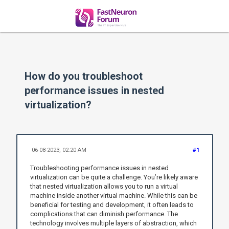
How do you troubleshoot
performance issues in nested
virtualization?
06-08-2023, 02:20 AM
#1
Troubleshooting performance issues in nested
virtualization can be quite a challenge. You’re likely aware
that nested virtualization allows you to run a virtual
machine inside another virtual machine. While this can be
beneficial for testing and development, it often leads to
complications that can diminish performance. The
technology involves multiple layers of abstraction, which