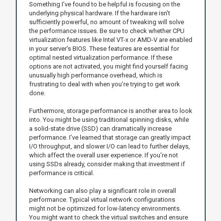
Something I’ve found to be helpful is focusing on the
underlying physical hardware. If the hardware isn't
sufficiently powerful, no amount of tweaking will solve
the performance issues. Be sure to check whether CPU
virtualization features like Intel VT-x or AMD-V are enabled
in your server's BIOS. These features are essential for
optimal nested virtualization performance. If these
options are not activated, you might find yourself facing
unusually high performance overhead, which is
frustrating to deal with when you’re trying to get work
done.
Furthermore, storage performance is another area to look
into. You might be using traditional spinning disks, while
a solid-state drive (SSD) can dramatically increase
performance. I’ve learned that storage can greatly impact
I/O throughput, and slower I/O can lead to further delays,
which affect the overall user experience. If you're not
using SSDs already, consider making that investment if
performance is critical.
Networking can also play a significant role in overall
performance. Typical virtual network configurations
might not be optimized for low-latency environments.
You might want to check the virtual switches and ensure