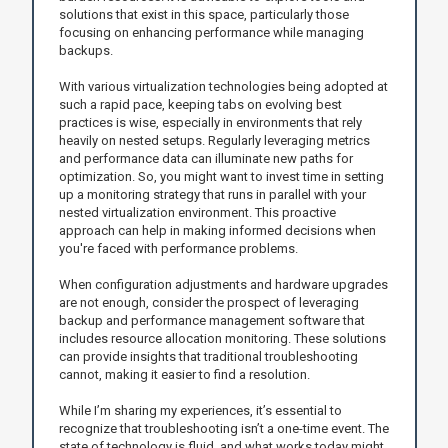
solutions that exist in this space, particularly those
focusing on enhancing performance while managing
backups.
With various virtualization technologies being adopted at
such a rapid pace, keeping tabs on evolving best
practices is wise, especially in environments that rely
heavily on nested setups. Regularly leveraging metrics
and performance data can illuminate new paths for
optimization. So, you might want to invest time in setting
up a monitoring strategy that runs in parallel with your
nested virtualization environment. This proactive
approach can help in making informed decisions when
you're faced with performance problems.
When configuration adjustments and hardware upgrades
are not enough, consider the prospect of leveraging
backup and performance management software that
includes resource allocation monitoring. These solutions
can provide insights that traditional troubleshooting
cannot, making it easier to find a resolution.
While I’m sharing my experiences, it’s essential to
recognize that troubleshooting isn’t a one-time event. The
state of technology is fluid, and what works today might