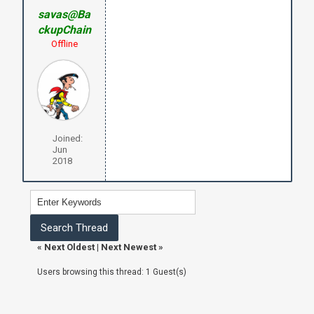
savas@Ba
ckupChain
Offline
Joined:
Jun
2018
«
Next Oldest
|
Next Newest
»
Users browsing this thread: 1 Guest(s)