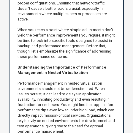
proper configurations. Ensuring that network traffic
doesn’t cause a bottleneck is crucial, especially in
environments where multiple users or processes are
active.
When you reach a point where simple adjustments don’t
yield the performance improvements you require, it might
be time to look into specific tools designed to assist in
backup and performance management. Before that,
though, let's emphasize the significance of addressing
these performance concerns.
Understanding the Importance of Performance
Management in Nested Virtualization
Performance management in nested virtualization
environments should not be underestimated. When
issues persist, it can lead to delays in application
availability, inhibiting productivity and even resulting in
frustration for end users. You might find that application
performance dips even lower under high load, which can
directly impact mission-critical services. Organizations
rely heavily on nested environments for development and
test operations, giving rise to the need for optimal
performance management.