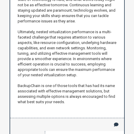
not be as effective tomorrow. Continuous learning and
staying updated are paramount; technology evolves, and
keeping your skills sharp ensures that you can tackle
performance issues as they arise.
Ultimately, nested virtualization performance is a multi-
faceted challenge that requires attention to various
aspects, like resource configuration, underlying hardware
capabilities, and even network settings. Monitoring,
tuning, and utilizing effective management tools will
provide a smoother experience. In environments where
efficient operation is crucial to success, employing
appropriate tools can ensure the maximum performance
of your nested virtualization setup.
BackupChain is one of those tools that has had its name
associated with effective management solutions, but
assessing multiple options is always encouraged to find
what best suits your needs.