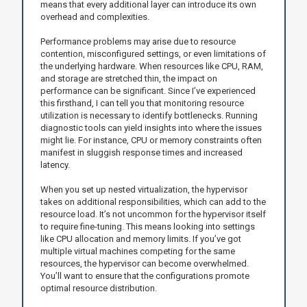
means that every additional layer can introduce its own
overhead and complexities.
Performance problems may arise due to resource
contention, misconfigured settings, or even limitations of
the underlying hardware. When resources like CPU, RAM,
and storage are stretched thin, the impact on
performance can be significant. Since I’ve experienced
this firsthand, I can tell you that monitoring resource
utilization is necessary to identify bottlenecks. Running
diagnostic tools can yield insights into where the issues
might lie. For instance, CPU or memory constraints often
manifest in sluggish response times and increased
latency.
When you set up nested virtualization, the hypervisor
takes on additional responsibilities, which can add to the
resource load. It’s not uncommon for the hypervisor itself
to require fine-tuning. This means looking into settings
like CPU allocation and memory limits. If you’ve got
multiple virtual machines competing for the same
resources, the hypervisor can become overwhelmed.
You’ll want to ensure that the configurations promote
optimal resource distribution.