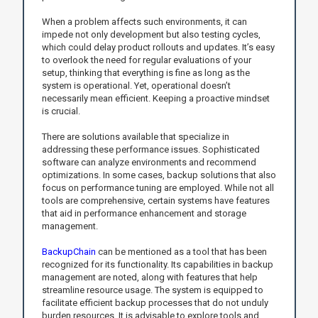
When a problem affects such environments, it can
impede not only development but also testing cycles,
which could delay product rollouts and updates. It’s easy
to overlook the need for regular evaluations of your
setup, thinking that everything is fine as long as the
system is operational. Yet, operational doesn’t
necessarily mean efficient. Keeping a proactive mindset
is crucial.
There are solutions available that specialize in
addressing these performance issues. Sophisticated
software can analyze environments and recommend
optimizations. In some cases, backup solutions that also
focus on performance tuning are employed. While not all
tools are comprehensive, certain systems have features
that aid in performance enhancement and storage
management.
BackupChain
can be mentioned as a tool that has been
recognized for its functionality. Its capabilities in backup
management are noted, along with features that help
streamline resource usage. The system is equipped to
facilitate efficient backup processes that do not unduly
burden resources. It is advisable to explore tools and