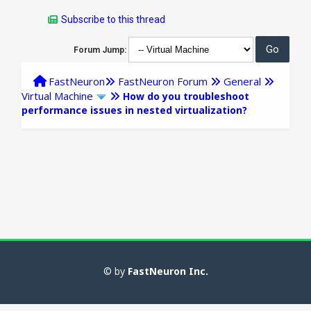
Subscribe to this thread
Forum Jump:
FastNeuron
FastNeuron Forum
General
Virtual Machine
How do you troubleshoot
performance issues in nested virtualization?
© by
FastNeuron Inc.