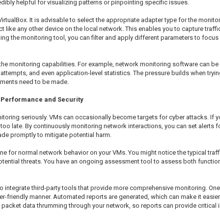
dibly helpful for visualizing patterns or pinpointing specific issues.
VirtualBox. It is advisable to select the appropriate adapter type for the moni
 like any other device on the local network. This enables you to capture traffi
ng the monitoring tool, you can filter and apply different parameters to focus 
he monitoring capabilities. For example, network monitoring software can be in
ttempts, and even application-level statistics. The pressure builds when trying
ustments need to be made.
or Performance and Security
onitoring seriously. VMs can occasionally become targets for cyber attacks. If
s too late. By continuously monitoring network interactions, you can set alerts 
de promptly to mitigate potential harm.
ne for normal network behavior on your VMs. You might notice the typical traff
ntial threats. You have an ongoing assessment tool to assess both functionali
e to integrate third-party tools that provide more comprehensive monitoring. On
-friendly manner. Automated reports are generated, which can make it easier to
 packet data thrumming through your network, so reports can provide critical i