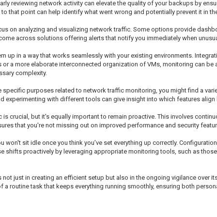
arly reviewing network activity can elevate the quality of your backups by ensur
to that point can help identify what went wrong and potentially prevent it in the
ocus on analyzing and visualizing network traffic. Some options provide dashbo
come across solutions offering alerts that notify you immediately when unusual 
m up in a way that works seamlessly with your existing environments. Integra
s or a more elaborate interconnected organization of VMs, monitoring can be 
ssary complexity.
 specific purposes related to network traffic monitoring, you might find a vari
and experimenting with different tools can give insight into which features align
is crucial, but it's equally important to remain proactive. This involves conti
ures that you're not missing out on improved performance and security featur
 won't sit idle once you think you’ve set everything up correctly. Configurat
ese shifts proactively by leveraging appropriate monitoring tools, such as tho
ot just in creating an efficient setup but also in the ongoing vigilance over 
of a routine task that keeps everything running smoothly, ensuring both perso