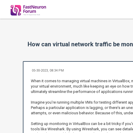
How can virtual network traffic be mon
05-30-2023, 08:34 PM
When it comes to managing virtual machines in VirtualBox, mo
your virtual environment, much like keeping an eye on how tra
ultimately streamline the performance of applications runni
Imagine you're running multiple VMs for testing different app
Perhaps a particular application is lagging, or there's an un
attempts, or even malicious behavior. Because of this, underst
Setting up monitoring in VirtualBox can be a bit tricky if y
tools like Wireshark. By using Wireshark, you can see detail