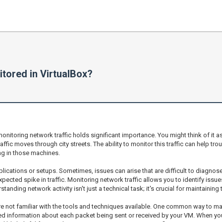
itored in VirtualBox?
nitoring network traffic holds significant importance. You might think of it a
ffic moves through city streets. The ability to monitor this traffic can help tr
ng in those machines.
lications or setups. Sometimes, issues can arise that are difficult to diagnose 
expected spike in traffic. Monitoring network traffic allows you to identify iss
anding network activity isn't just a technical task; it's crucial for maintaining
ou’re not familiar with the tools and techniques available. One common way to m
ed information about each packet being sent or received by your VM. When you r