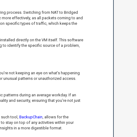
toring process. Switching from NAT to Bridged
c more effectively, as all packets coming to and
on specific types of traffic, which keeps the
stalled directly on the VM itself. This software
 to identify the specific source of a problem,
 you're not keeping an eye on what’s happening
for unusual patterns or unauthorized access.
ic patterns during an average workday. If an
ty and security, ensuring that you’re not just
e such tool,
BackupChain
, allows for the
 stay on top of any activities within your
nsights in a more digestible format.