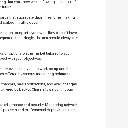
ing that you know what's flowing in and out. If
 future.
ards that aggregate data in real-time, making it
spikes in traffic occur.
ting monitoring into your workflow doesn’t have
adjusted accordingly. The aim should always be
ety of options on the market tailored to your
 best with your objectives.
nuously evaluating your network setup and the
es offered by various monitoring solutions.
ion changes, new applications, and even changes
se offered by BackupChain, allows continuous
its performance and security. Monitoring network
nal projects and professional deployments are