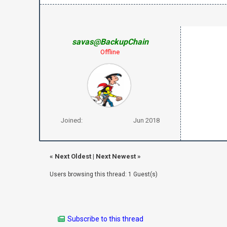
savas@BackupChain
Offline
Joined:
Jun 2018
«
Next Oldest
|
Next Newest
»
Users browsing this thread: 1 Guest(s)
Subscribe to this thread