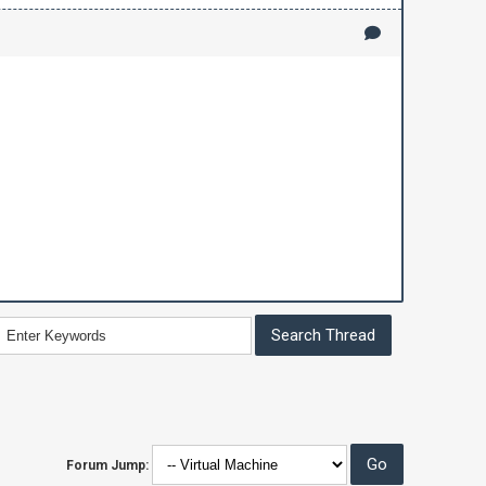
Forum Jump: