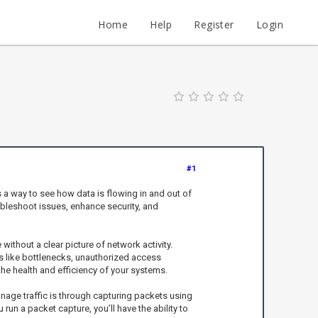
Home
Help
Register
Login
#1
s a way to see how data is flowing in and out of
oubleshoot issues, enhance security, and
without a clear picture of network activity.
ues like bottlenecks, unauthorized access
 the health and efficiency of your systems.
anage traffic is through capturing packets using
un a packet capture, you’ll have the ability to