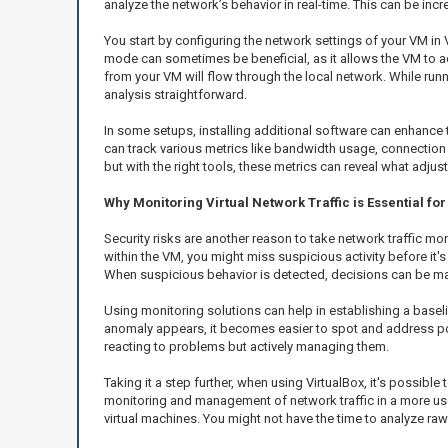
analyze the network’s behavior in real-time. This can be incre
You start by configuring the network settings of your VM in 
mode can sometimes be beneficial, as it allows the VM to act
from your VM will flow through the local network. While runni
analysis straightforward.
In some setups, installing additional software can enhance t
can track various metrics like bandwidth usage, connection a
but with the right tools, these metrics can reveal what adj
Why Monitoring Virtual Network Traffic is Essential f
Security risks are another reason to take network traffic m
within the VM, you might miss suspicious activity before it'
When suspicious behavior is detected, decisions can be ma
Using monitoring solutions can help in establishing a baseli
anomaly appears, it becomes easier to spot and address pote
reacting to problems but actively managing them.
Taking it a step further, when using VirtualBox, it's possibl
monitoring and management of network traffic in a more user
virtual machines. You might not have the time to analyze raw