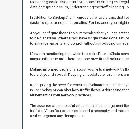
Monitoring could also tie into your backup strategies. Regul
data corruption occurs, understanding the traffic leading up 
In addition to BackupChain, various other tools exist that f
easier to spot trends or anomalies. For instance, you might 
As you configure these tools, remember that you can set the
to be disruptive. Whether you have single standalone setup
to enhance visibility and control without introducing unnece
It’s worth mentioning that while tools like BackupChain serve
unique infrastructure. There’s no one-size-fits-all solution, 
Making informed decisions about your virtual network traffic 
tools at your disposal. Keeping an updated environment ens
Recognizing the need for constant evaluation means that you
in user behavior can alter how traffic flows. Addressing th
refinement of your network practices.
The essence of successful virtual machine management lies n
traffic in VirtualBox becomes less of a necessity and more 
resilient against any disruptions.