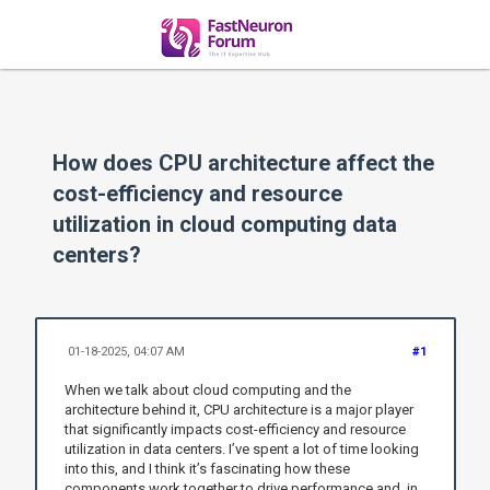
How does CPU architecture affect the
cost-efficiency and resource
utilization in cloud computing data
centers?
01-18-2025, 04:07 AM
#1
When we talk about cloud computing and the
architecture behind it, CPU architecture is a major player
that significantly impacts cost-efficiency and resource
utilization in data centers. I’ve spent a lot of time looking
into this, and I think it’s fascinating how these
components work together to drive performance and, in