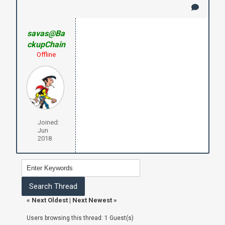
savas@Ba
ckupChain
Offline
Joined:
Jun
2018
«
Next Oldest
|
Next Newest
»
Users browsing this thread: 1 Guest(s)