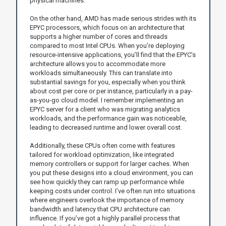
physical machines.
On the other hand, AMD has made serious strides with its
EPYC processors, which focus on an architecture that
supports a higher number of cores and threads
compared to most Intel CPUs. When you’re deploying
resource-intensive applications, you’ll find that the EPYC’s
architecture allows you to accommodate more
workloads simultaneously. This can translate into
substantial savings for you, especially when you think
about cost per core or per instance, particularly in a pay-
as-you-go cloud model. I remember implementing an
EPYC server for a client who was migrating analytics
workloads, and the performance gain was noticeable,
leading to decreased runtime and lower overall cost.
Additionally, these CPUs often come with features
tailored for workload optimization, like integrated
memory controllers or support for larger caches. When
you put these designs into a cloud environment, you can
see how quickly they can ramp up performance while
keeping costs under control. I’ve often run into situations
where engineers overlook the importance of memory
bandwidth and latency that CPU architecture can
influence. If you’ve got a highly parallel process that