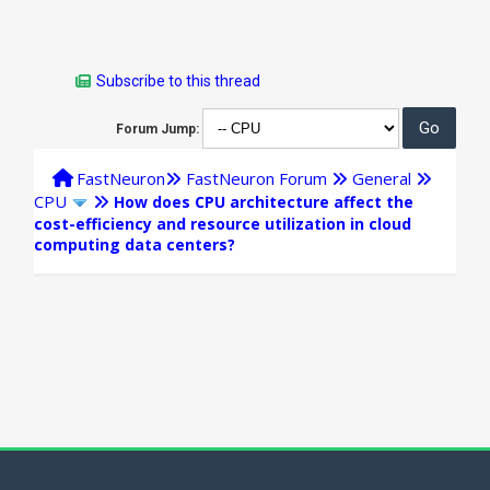
Subscribe to this thread
Forum Jump:
FastNeuron
FastNeuron Forum
General
CPU
How does CPU architecture affect the
cost-efficiency and resource utilization in cloud
computing data centers?