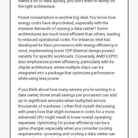
needs a lot of data quickly, you don’t want to skimp on
the right architecture.
Power consumption is another big deal. You know how
energy costs have skyrocketed, especially with the
massive demands of running a data center? Some
architectures are much more efficient than others, leading
to reduced operational costs. For instance, Intel has
developed its Xeon processors with energy efficiency in
mind, implementing lower TDP (thermal design power)
variants for specific workloads. Conversely, AMD’s EPYC
also emphasizes power efficiency, particularly with its
chiplet architecture, where multiple chips can be
integrated into a package that optimizes performance
while using less power.
If you think about how many servers you’re running in a
data center, those small savings per processor can add
up to significant amounts when multiplied across
thousands of machines. I often find myself discussing
with peers how that slight increase in costs for a more
advanced CPU might result in lower overall operating
expenses. Optimizing for power efficiency can be a
game changer, especially when you consider cooling
requirements—powering and cooling a data center can