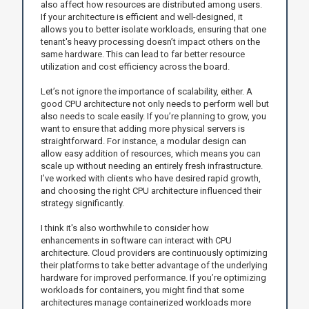
also affect how resources are distributed among users.
If your architecture is efficient and well-designed, it
allows you to better isolate workloads, ensuring that one
tenant's heavy processing doesn’t impact others on the
same hardware. This can lead to far better resource
utilization and cost efficiency across the board.
Let’s not ignore the importance of scalability, either. A
good CPU architecture not only needs to perform well but
also needs to scale easily. If you’re planning to grow, you
want to ensure that adding more physical servers is
straightforward. For instance, a modular design can
allow easy addition of resources, which means you can
scale up without needing an entirely fresh infrastructure.
I’ve worked with clients who have desired rapid growth,
and choosing the right CPU architecture influenced their
strategy significantly.
I think it's also worthwhile to consider how
enhancements in software can interact with CPU
architecture. Cloud providers are continuously optimizing
their platforms to take better advantage of the underlying
hardware for improved performance. If you’re optimizing
workloads for containers, you might find that some
architectures manage containerized workloads more