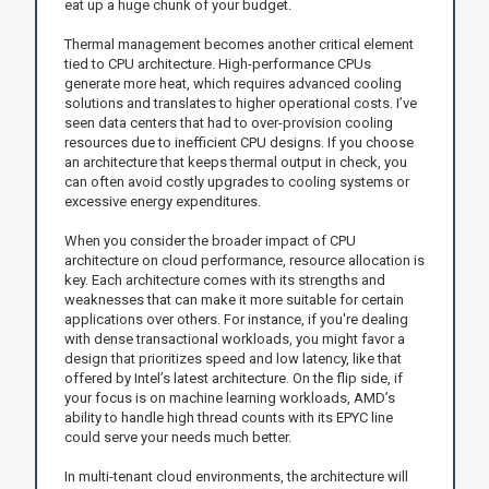
eat up a huge chunk of your budget.
Thermal management becomes another critical element
tied to CPU architecture. High-performance CPUs
generate more heat, which requires advanced cooling
solutions and translates to higher operational costs. I’ve
seen data centers that had to over-provision cooling
resources due to inefficient CPU designs. If you choose
an architecture that keeps thermal output in check, you
can often avoid costly upgrades to cooling systems or
excessive energy expenditures.
When you consider the broader impact of CPU
architecture on cloud performance, resource allocation is
key. Each architecture comes with its strengths and
weaknesses that can make it more suitable for certain
applications over others. For instance, if you're dealing
with dense transactional workloads, you might favor a
design that prioritizes speed and low latency, like that
offered by Intel’s latest architecture. On the flip side, if
your focus is on machine learning workloads, AMD’s
ability to handle high thread counts with its EPYC line
could serve your needs much better.
In multi-tenant cloud environments, the architecture will