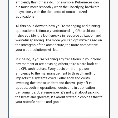
efficiently than others do. For example, Kubernetes can
run much more smoothly when the underlying hardware
plays nicely with the demands of containerized
applications.
All this boils down to how you’re managing and running
applications. Ultimately, understanding CPU architecture
helps you identify bottlenecks in resource utilization and
wasteful spending. The more you can optimize based on
the strengths of the architecture, the more competitive
your cloud solutions will be.
In closing, if you’re planning any transitions in your cloud
environment or are advising others, take a hard look at
the CPU architecture. Every decision, from power
efficiency to thermal management to thread handling,
impacts the system's overall efficiency and costs.
Investing the time to understand this will pay off in
spades, both in operational costs and in application
performance. Just remember, it’s not just about picking
the latest and greatest; it’s about strategic choices that fit
your specific needs and goals.