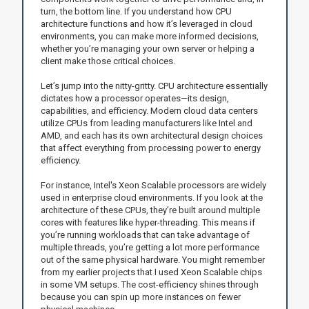
turn, the bottom line. If you understand how CPU
architecture functions and how it’s leveraged in cloud
environments, you can make more informed decisions,
whether you’re managing your own server or helping a
client make those critical choices.
Let’s jump into the nitty-gritty. CPU architecture essentially
dictates how a processor operates—its design,
capabilities, and efficiency. Modern cloud data centers
utilize CPUs from leading manufacturers like Intel and
AMD, and each has its own architectural design choices
that affect everything from processing power to energy
efficiency.
For instance, Intel's Xeon Scalable processors are widely
used in enterprise cloud environments. If you look at the
architecture of these CPUs, they’re built around multiple
cores with features like hyper-threading. This means if
you’re running workloads that can take advantage of
multiple threads, you’re getting a lot more performance
out of the same physical hardware. You might remember
from my earlier projects that I used Xeon Scalable chips
in some VM setups. The cost-efficiency shines through
because you can spin up more instances on fewer