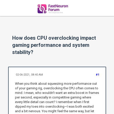
How does CPU overclocking impact
gaming performance and system
stability?
02-06-2021, 08:40 AM
#1
When you think about squeezing more performance out
of your gaming rig, overclocking the CPU often comes to
mind. I mean, who wouldn’t want an extra boost in frames
per second, especially in competitive gaming where
every little detail can count? I remember when I first
dipped my toes into overclocking—I was both excited
and a bit nervous. You might feel the same way, but let