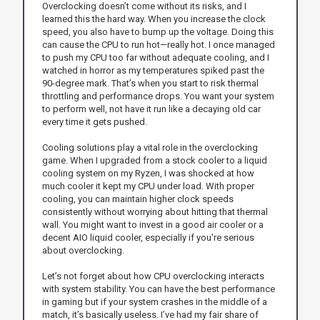
Overclocking doesn’t come without its risks, and I
learned this the hard way. When you increase the clock
speed, you also have to bump up the voltage. Doing this
can cause the CPU to run hot—really hot. I once managed
to push my CPU too far without adequate cooling, and I
watched in horror as my temperatures spiked past the
90-degree mark. That’s when you start to risk thermal
throttling and performance drops. You want your system
to perform well, not have it run like a decaying old car
every time it gets pushed.
Cooling solutions play a vital role in the overclocking
game. When I upgraded from a stock cooler to a liquid
cooling system on my Ryzen, I was shocked at how
much cooler it kept my CPU under load. With proper
cooling, you can maintain higher clock speeds
consistently without worrying about hitting that thermal
wall. You might want to invest in a good air cooler or a
decent AIO liquid cooler, especially if you're serious
about overclocking.
Let’s not forget about how CPU overclocking interacts
with system stability. You can have the best performance
in gaming but if your system crashes in the middle of a
match, it’s basically useless. I’ve had my fair share of