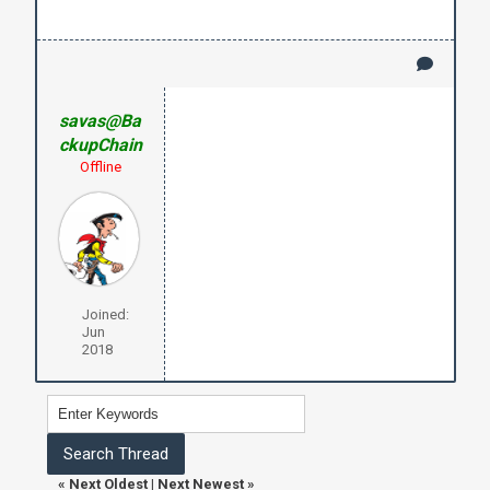
savas@Ba
ckupChain
Offline
Joined:
Jun
2018
«
Next Oldest
|
Next Newest
»