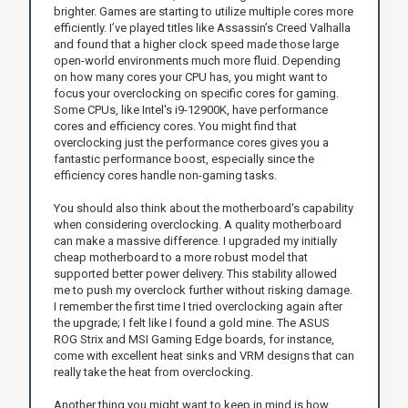
brighter. Games are starting to utilize multiple cores more
efficiently. I’ve played titles like Assassin’s Creed Valhalla
and found that a higher clock speed made those large
open-world environments much more fluid. Depending
on how many cores your CPU has, you might want to
focus your overclocking on specific cores for gaming.
Some CPUs, like Intel's i9-12900K, have performance
cores and efficiency cores. You might find that
overclocking just the performance cores gives you a
fantastic performance boost, especially since the
efficiency cores handle non-gaming tasks.
You should also think about the motherboard's capability
when considering overclocking. A quality motherboard
can make a massive difference. I upgraded my initially
cheap motherboard to a more robust model that
supported better power delivery. This stability allowed
me to push my overclock further without risking damage.
I remember the first time I tried overclocking again after
the upgrade; I felt like I found a gold mine. The ASUS
ROG Strix and MSI Gaming Edge boards, for instance,
come with excellent heat sinks and VRM designs that can
really take the heat from overclocking.
Another thing you might want to keep in mind is how