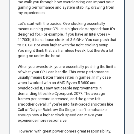
me walk you through how overclocking can impact your
gaming performance and system stability, drawing from
my experiences.
Let’s start with the basics. Overclocking essentially
means running your CPU at a higher clock speed than it’s
designed for. For example, if you have an Intel Core i7-
11700K, it has a base clock of 3.6 GHz. You can push that
to 5.0 GHz or even higher with the right cooling setup.
You might think that’s a harmless tweak, but there’s a lot
going on under the hood.
When you overclock, you’re essentially pushing the limits
of what your CPU can handle. This extra performance
usually means better frame rates in games. In my case,
when I worked with an AMD Ryzen 5 3600 and
overclocked it, I saw noticeable improvements in
demanding titles like Cyberpunk 2077. The average
frames per second increased, and the game felt
smoother overall. If you’re into fast-paced shooters like
Call of Duty or Rainbow Six Siege, I can’t emphasize
enough how a higher clock speed can make your
experience more responsive.
However, with great power comes great responsibility.