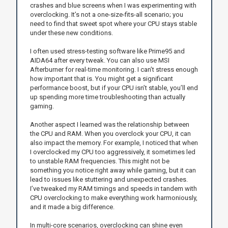
crashes and blue screens when I was experimenting with
overclocking. It’s not a one-size-fits-all scenario; you
need to find that sweet spot where your CPU stays stable
under these new conditions.
I often used stress-testing software like Prime95 and
AIDA64 after every tweak. You can also use MSI
Afterburner for real-time monitoring. I can’t stress enough
how important that is. You might get a significant
performance boost, but if your CPU isn’t stable, you’ll end
up spending more time troubleshooting than actually
gaming.
Another aspect I learned was the relationship between
the CPU and RAM. When you overclock your CPU, it can
also impact the memory. For example, I noticed that when
I overclocked my CPU too aggressively, it sometimes led
to unstable RAM frequencies. This might not be
something you notice right away while gaming, but it can
lead to issues like stuttering and unexpected crashes.
I’ve tweaked my RAM timings and speeds in tandem with
CPU overclocking to make everything work harmoniously,
and it made a big difference.
In multi-core scenarios, overclocking can shine even