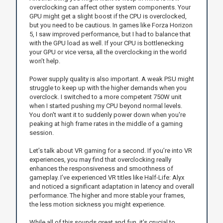
overclocking can affect other system components. Your
GPU might get a slight boost if the CPU is overclocked,
but you need to be cautious. In games like Forza Horizon
5, I saw improved performance, but I had to balance that
with the GPU load as well. If your CPU is bottlenecking
your GPU or vice versa, all the overclocking in the world
won’t help.
Power supply quality is also important. A weak PSU might
struggle to keep up with the higher demands when you
overclock. I switched to a more competent 750W unit
when I started pushing my CPU beyond normal levels.
You don't want it to suddenly power down when you're
peaking at high frame rates in the middle of a gaming
session.
Let’s talk about VR gaming for a second. If you’re into VR
experiences, you may find that overclocking really
enhances the responsiveness and smoothness of
gameplay. I’ve experienced VR titles like Half-Life: Alyx
and noticed a significant adaptation in latency and overall
performance. The higher and more stable your frames,
the less motion sickness you might experience.
While all of this sounds great and fun, it’s crucial to