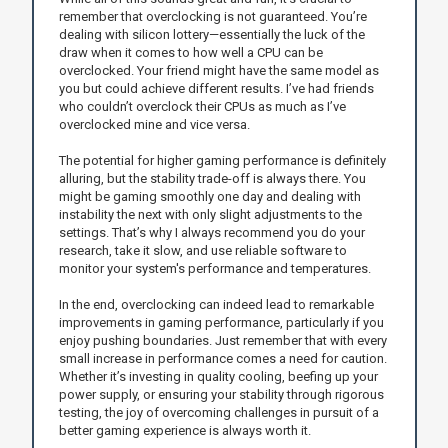
remember that overclocking is not guaranteed. You’re
dealing with silicon lottery—essentially the luck of the
draw when it comes to how well a CPU can be
overclocked. Your friend might have the same model as
you but could achieve different results. I’ve had friends
who couldn’t overclock their CPUs as much as I’ve
overclocked mine and vice versa.
The potential for higher gaming performance is definitely
alluring, but the stability trade-off is always there. You
might be gaming smoothly one day and dealing with
instability the next with only slight adjustments to the
settings. That’s why I always recommend you do your
research, take it slow, and use reliable software to
monitor your system's performance and temperatures.
In the end, overclocking can indeed lead to remarkable
improvements in gaming performance, particularly if you
enjoy pushing boundaries. Just remember that with every
small increase in performance comes a need for caution.
Whether it’s investing in quality cooling, beefing up your
power supply, or ensuring your stability through rigorous
testing, the joy of overcoming challenges in pursuit of a
better gaming experience is always worth it.