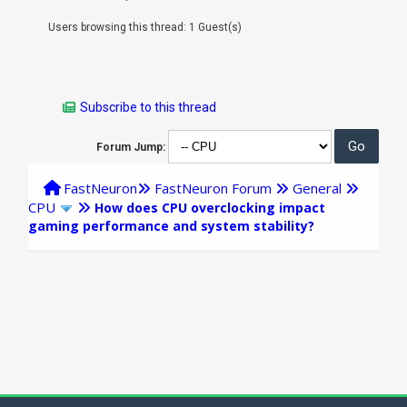
Users browsing this thread: 1 Guest(s)
Subscribe to this thread
Forum Jump:
FastNeuron
FastNeuron Forum
General
CPU
How does CPU overclocking impact
gaming performance and system stability?