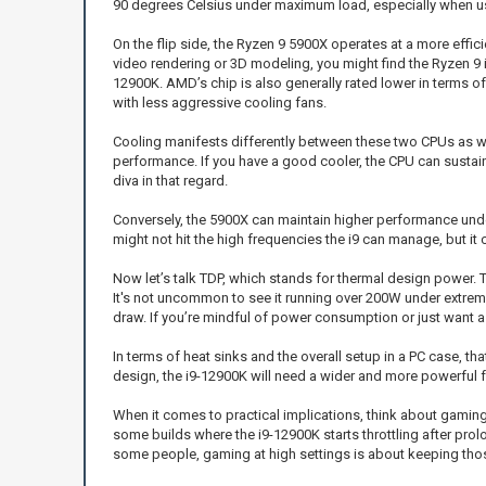
90 degrees Celsius under maximum load, especially when us
On the flip side, the Ryzen 9 5900X operates at a more effici
video rendering or 3D modeling, you might find the Ryzen 9 i
12900K. AMD’s chip is also generally rated lower in terms of
with less aggressive cooling fans.
Cooling manifests differently between these two CPUs as wel
performance. If you have a good cooler, the CPU can sustain it
diva in that regard.
Conversely, the 5900X can maintain higher performance under l
might not hit the high frequencies the i9 can manage, but i
Now let’s talk TDP, which stands for thermal design power.
It's not uncommon to see it running over 200W under extrem
draw. If you’re mindful of power consumption or just want a 
In terms of heat sinks and the overall setup in a PC case, t
design, the i9-12900K will need a wider and more powerful
When it comes to practical implications, think about gaming
some builds where the i9-12900K starts throttling after prol
some people, gaming at high settings is about keeping thos