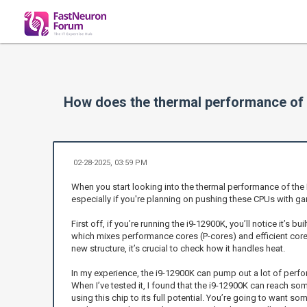
How does the thermal performance of 
02-28-2025, 03:59 PM
When you start looking into the thermal performance of the
especially if you're planning on pushing these CPUs with ga
First off, if you’re running the i9-12900K, you’ll notice it’s
which mixes performance cores (P-cores) and efficient cores
new structure, it’s crucial to check how it handles heat.
In my experience, the i9-12900K can pump out a lot of perf
When I’ve tested it, I found that the i9-12900K can reach som
using this chip to its full potential. You’re going to want 