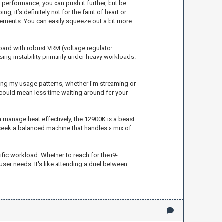
e performance, you can push it further, but be
, it’s definitely not for the faint of heart or
vements. You can easily squeeze out a bit more
oard with robust VRM (voltage regulator
ing instability primarily under heavy workloads.
zing my usage patterns, whether I'm streaming or
 could mean less time waiting around for your
 manage heat effectively, the 12900K is a beast.
 seek a balanced machine that handles a mix of
ic workload. Whether to reach for the i9-
ser needs. It's like attending a duel between