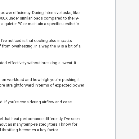
power efficiency. During intensive tasks, like
5900X under similar loads compared to the i9-
a quieter PC or maintain a specific aesthetic
I’ve noticed is that cooling also impacts
from overheating. In a way, the i9 is a bit of a
ted effectively without breaking a sweat. It
 on workload and how high you’re pushing it.
ore straightforward in terms of expected power
d. If you're considering airflow and case
 that heat performance differently. I’ve seen
out as many temp-related jitters. I know for
 throttling becomes a key factor.