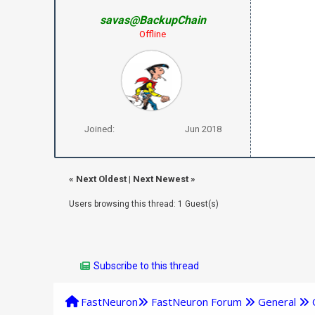
savas@BackupChain
Offline
Joined:
Jun 2018
«
Next Oldest
|
Next Newest
»
Users browsing this thread: 1 Guest(s)
Subscribe to this thread
FastNeuron
FastNeuron Forum
General