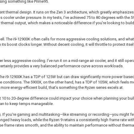
ing something like Prime95.
ent thermal design. It runs on the Zen 3 architecture, which greatly emphasizes 
s cooler under pressure. In my tests, I’ve achieved 75 to 80 degrees with the 
 thermal output, which makes a noticeable difference if you're looking to build 
l. The i9-12900K often calls for more aggressive cooling solutions, and what 
s boost clocks longer. Without decent cooling, it will throttle to protect itself 
ess aggressive cooling. I’ve run it on a mid-range air cooler, and it still opera
t certainly provides a very balanced performance curve across workloads.
 The i9-12900K has a TDP of 125W but can draw significantly more power based
e conditions. The 5900X, on the other hand, has a TDP of 105W, which feels m
more energy-efficient build, that’s something the Ryzen series excels at.
hat 10 to 20-degree difference could impact your choice when planning your buil
 fan to keep temps manageable.
. If you're gaming and multitasking—like streaming or recording—you might feel
onged heavy loads, while the Ryzen 9 retains a consistently high frame rate with
e frame rates smooth, and the ability to maintain performance without thermal