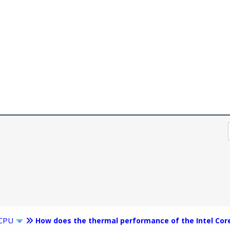
CPU
How does the thermal performance of the Intel Cor