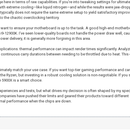
here in terms of raw capabilities. If you’re into tweaking settings for ultimat
 with extreme cooling—like liquid nitrogen—and while the results were jaw-dropping
 typically does not require the same extreme setup to yield satisfactory impro
 the chaotic overclocking territory.
ll want to ensure your motherboard is up to the task. A good high-end motherb
 i9-12900K. I've seen lower-quality boards not handle the power draw well, caus
ower delivery, it is generally more forgiving in this area.
applications: thermal performance can impact render times significantly. Analy
r continuous carry durations between needing to be throttled due to heat. This
timately match your use case. If you want top-tier gaming performance and can
he Ryzen, but investing in a robust cooling solution is non-negotiable. If you
e 5900X is a smart choice.
periences and tests, but what drives my decision is often shaped by my specif
ompanies have pushed their limits and geared their products toward different u
hermal performance when the chips are down.