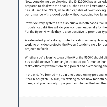
Now, considering overclocking, the i9-12900K has a real edge 
prepared to deal with the heat. I pushed it to its limits once
casual user. The 5900X, while also capable of overclocking,
performance with a good cooler without stepping too far into
Power delivery systems are also crucial in both cases. You'
module) capabilities will do you wonders, especially for the
For the Ryzen 9, while they’re also sensitive to poor quality p
A side note if you’re doing content creation or heavy Java 
working on video projects, the Ryzen 9 tends to yield longe
projects to finish.
Whether you’re leaning toward the i9 or the 5900X should ul
You could achieve faster single-threaded performance than t
tasks efficiently without draining power and overheating, th
In the end, I've formed my opinions based on my personal ex
12900K or Ryzen 9 5900X, it’s exciting to see how far both c
titans, and you can only hope your favorite has the best t