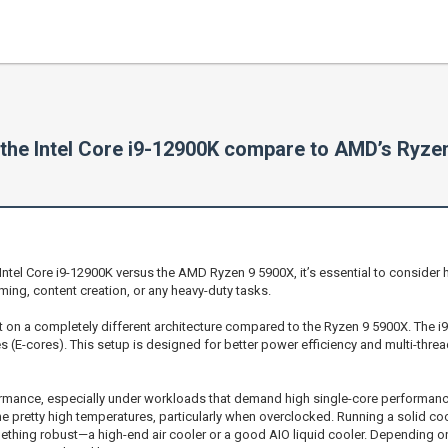
the Intel Core i9-12900K compare to AMD’s Ryze
 Intel Core i9-12900K versus the AMD Ryzen 9 5900X, it’s essential to conside
ming, content creation, or any heavy-duty tasks.
 built on a completely different architecture compared to the Ryzen 9 5900X. The i
 (E-cores). This setup is designed for better power efficiency and multi-thr
ormance, especially under workloads that demand high single-core performance
e pretty high temperatures, particularly when overclocked. Running a solid cool
something robust—a high-end air cooler or a good AIO liquid cooler. Depending o