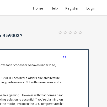
Home
Help
Register
Login
n 9 5900X?
#1
r how each processor behaves under load,
9-12900K uses Intel’s Alder Lake architecture,
eading performance. But with more cores and a
, like gaming. However, with that comes heat.
ing solution is essential if you’re planning on
n the model, I’ve seen the CPU temperatures hit