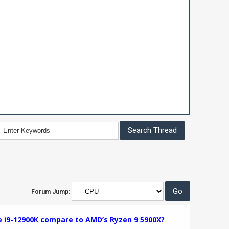
Forum Jump:
e i9-12900K compare to AMD’s Ryzen 9 5900X?