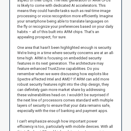
aspect of their chips. The next generation of ARM CPUs
is likely to come with dedicated AI accelerators. This
means they could handle tasks such as real-time image
processing or voice recognition more efficiently. Imagine
your smartphone being able to translate languages on
the fly or recognize your preferences based on your daily
habits – all of this built into ARM chips. That’s an
appealing prospect, for sure.
One area that hasn’t been highlighted enough is security.
We’re living in a time where security concerns are at an all-
time high. ARM is focusing on embedded security
features in its next generation. The architecture may
feature enhanced TrustZone capabilities. Do you
remember when we were discussing how exploits like
Spectre affected Intel and AMD? If ARM can add more
robust security features right into the chip design, they
can definitely gain more market share by addressing
these vulnerabilities head-on. I wouldn’t be surprised if
the next line of processors comes standard with multiple
layers of security to ensure that your data remains safe,
especially with the rise of banking and payment apps.
I can’t emphasize enough how important power
efficiency is too, particularly with mobile devices. With all