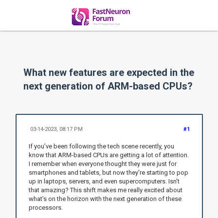
What new features are expected in the
next generation of ARM-based CPUs?
03-14-2023, 08:17 PM
#1
If you’ve been following the tech scene recently, you
know that ARM-based CPUs are getting a lot of attention.
I remember when everyone thought they were just for
smartphones and tablets, but now they're starting to pop
up in laptops, servers, and even supercomputers. Isn't
that amazing? This shift makes me really excited about
what’s on the horizon with the next generation of these
processors.