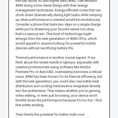
this talk about 5G and higher data rates, I can envision
ARM doing some clever things with their energy
management techniques. Energy-efficient cores that can
clock down dramatically during light tasks while ramping
up when performance is needed would be revolutionary.
Consider a phone that lasts two days on a single charge
while you’re streaming your favorite series non-stop;
that’s a serious win. This kind of technology might
emerge from the next generation of ARM CPUs, which
would appeal to anyone looking for powerful mobile
devices without sacrificing battery life.
Thermal performance is another crucial aspect. If we
think about the recent trends in laptops, especially with
creative professionals using software like Adobe
Premiere Pro or AutoCAD, overheating becomes a critical
issue. ARM has been known for its thermal efficiency, but
with the next generation, you could also see better heat
distribution and cooling mechanisms integrated directly
into the architecture. That means whether you’re gaming,
video editing, or even just browsing, your device won’t
throttle down the performance because it’s too hot. I find
that pretty exciting.
Then there’s the potential for better multi-core