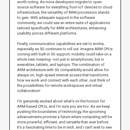
worth noting. As more developers migrate to open-
source software for everything from IoT devices to cloud
infrastructure, the versatility of ARM processors stands
to gain. With adequate support in the software
community, we could see an entire suite of applications
tailored specifically for ARM architectures, enhancing
usability across different platforms.
Finally, communication capabilities are set to evolve,
especially as 5G continues to roll out. Imagine ARM CPUs
coming with built-in 5G support; mobility could take on a
whole new meaning—not just in smartphones, but in
wearables, tablets, and laptops. The combination of
ARM architecture with 5G compatibility would allow for
always-on, high-speed internet access that transforms
how we work and connect with each other. Just think of
the possibilities for remote workspaces and virtual
collaboration!
I’m genuinely excited about what’s on the horizon for
ARM-based CPUs, and I’m sure you are too. As we keep
pushing the boundaries of technology, the upcoming
advancements promise a future where computing will be
more powerful, efficient, and versatile than ever before.
It’s a fascinating time to be in tech, and I can’t wait to see