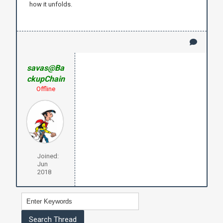
how it unfolds.
savas@Ba
ckupChain
Offline
Joined:
Jun
2018