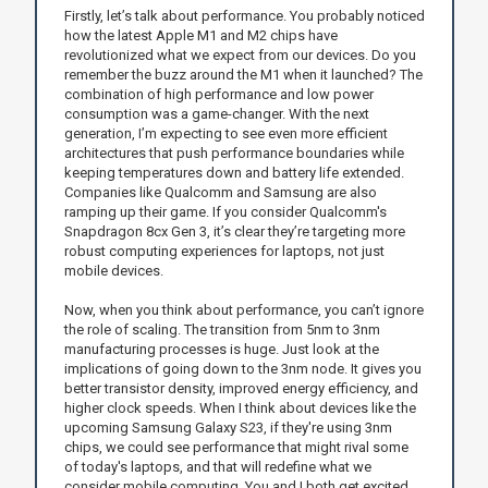
Firstly, let’s talk about performance. You probably noticed
how the latest Apple M1 and M2 chips have
revolutionized what we expect from our devices. Do you
remember the buzz around the M1 when it launched? The
combination of high performance and low power
consumption was a game-changer. With the next
generation, I’m expecting to see even more efficient
architectures that push performance boundaries while
keeping temperatures down and battery life extended.
Companies like Qualcomm and Samsung are also
ramping up their game. If you consider Qualcomm's
Snapdragon 8cx Gen 3, it’s clear they’re targeting more
robust computing experiences for laptops, not just
mobile devices.
Now, when you think about performance, you can’t ignore
the role of scaling. The transition from 5nm to 3nm
manufacturing processes is huge. Just look at the
implications of going down to the 3nm node. It gives you
better transistor density, improved energy efficiency, and
higher clock speeds. When I think about devices like the
upcoming Samsung Galaxy S23, if they're using 3nm
chips, we could see performance that might rival some
of today's laptops, and that will redefine what we
consider mobile computing. You and I both get excited