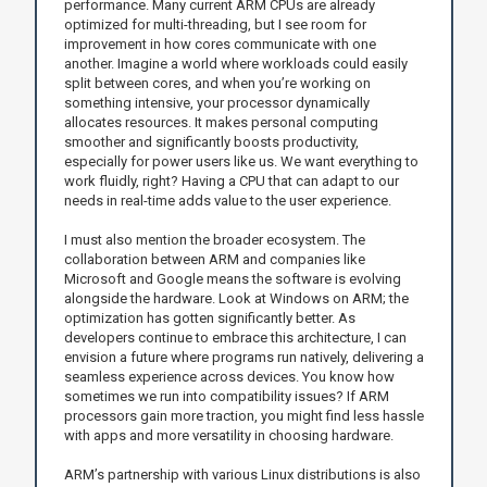
performance. Many current ARM CPUs are already
optimized for multi-threading, but I see room for
improvement in how cores communicate with one
another. Imagine a world where workloads could easily
split between cores, and when you’re working on
something intensive, your processor dynamically
allocates resources. It makes personal computing
smoother and significantly boosts productivity,
especially for power users like us. We want everything to
work fluidly, right? Having a CPU that can adapt to our
needs in real-time adds value to the user experience.
I must also mention the broader ecosystem. The
collaboration between ARM and companies like
Microsoft and Google means the software is evolving
alongside the hardware. Look at Windows on ARM; the
optimization has gotten significantly better. As
developers continue to embrace this architecture, I can
envision a future where programs run natively, delivering a
seamless experience across devices. You know how
sometimes we run into compatibility issues? If ARM
processors gain more traction, you might find less hassle
with apps and more versatility in choosing hardware.
ARM’s partnership with various Linux distributions is also