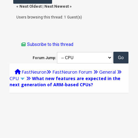
«
Next Oldest
|
Next Newest
»
Users browsing this thread: 1 Guest(s)
Subscribe to this thread
Forum Jump:
FastNeuron
FastNeuron Forum
General
CPU
What new features are expected in the
next generation of ARM-based CPUs?