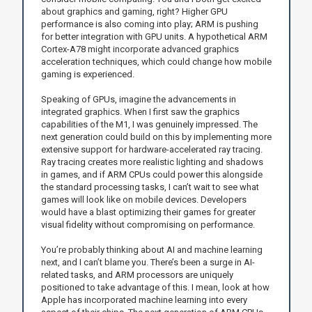
about graphics and gaming, right? Higher GPU
performance is also coming into play; ARM is pushing
for better integration with GPU units. A hypothetical ARM
Cortex-A78 might incorporate advanced graphics
acceleration techniques, which could change how mobile
gaming is experienced.
Speaking of GPUs, imagine the advancements in
integrated graphics. When I first saw the graphics
capabilities of the M1, I was genuinely impressed. The
next generation could build on this by implementing more
extensive support for hardware-accelerated ray tracing.
Ray tracing creates more realistic lighting and shadows
in games, and if ARM CPUs could power this alongside
the standard processing tasks, I can’t wait to see what
games will look like on mobile devices. Developers
would have a blast optimizing their games for greater
visual fidelity without compromising on performance.
You’re probably thinking about AI and machine learning
next, and I can’t blame you. There’s been a surge in AI-
related tasks, and ARM processors are uniquely
positioned to take advantage of this. I mean, look at how
Apple has incorporated machine learning into every