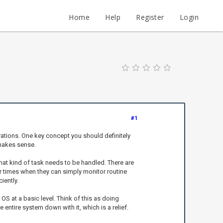
Home
Help
Register
Login
#1
ations. One key concept you should definitely
 makes sense.
hat kind of task needs to be handled. There are
 times when they can simply monitor routine
iently.
 at a basic level. Think of this as doing
 entire system down with it, which is a relief.