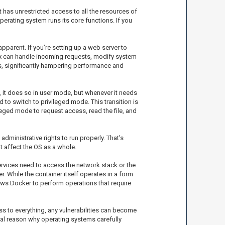
 has unrestricted access to all the resources of
perating system runs its core functions. If you
parent. If you’re setting up a web server to
inx can handle incoming requests, modify system
ies, significantly hampering performance and
, it does so in user mode, but whenever it needs
to switch to privileged mode. This transition is
leged mode to request access, read the file, and
inistrative rights to run properly. That’s
t affect the OS as a whole.
services need to access the network stack or the
 While the container itself operates in a form
ows Docker to perform operations that require
ss to everything, any vulnerabilities can become
tal reason why operating systems carefully