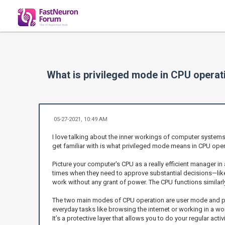
What is privileged mode in CPU operat
05-27-2021, 10:49 AM
I love talking about the inner workings of computer system
get familiar with is what privileged mode means in CPU opera
Picture your computer's CPU as a really efficient manager i
times when they need to approve substantial decisions—lik
work without any grant of power. The CPU functions similarl
The two main modes of CPU operation are user mode and privi
everyday tasks like browsing the internet or working in a wor
It’s a protective layer that allows you to do your regular acti