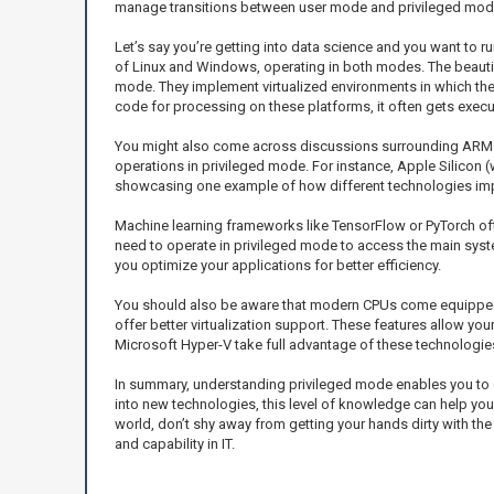
manage transitions between user mode and privileged mode. T
Let’s say you’re getting into data science and you want to
of Linux and Windows, operating in both modes. The beautifu
mode. They implement virtualized environments in which the
code for processing on these platforms, it often gets execut
You might also come across discussions surrounding ARM a
operations in privileged mode. For instance, Apple Silicon 
showcasing one example of how different technologies impl
Machine learning frameworks like TensorFlow or PyTorch of
need to operate in privileged mode to access the main syst
you optimize your applications for better efficiency.
You should also be aware that modern CPUs come equipped w
offer better virtualization support. These features allow yo
Microsoft Hyper-V take full advantage of these technologies f
In summary, understanding privileged mode enables you to g
into new technologies, this level of knowledge can help you
world, don’t shy away from getting your hands dirty with the 
and capability in IT.