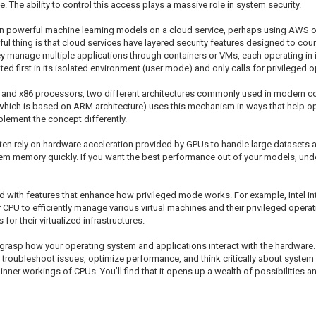
he ability to control this access plays a massive role in system security.
 run powerful machine learning models on a cloud service, perhaps using AWS 
l thing is that cloud services have layered security features designed to coun
y manage multiple applications through containers or VMs, each operating in
ed first in its isolated environment (user mode) and only calls for privileged 
nd x86 processors, two different architectures commonly used in modern com
(which is based on ARM architecture) uses this mechanism in ways that help opt
ement the concept differently.
ten rely on hardware acceleration provided by GPUs to handle large datasets
em memory quickly. If you want the best performance out of your models, und
ith features that enhance how privileged mode works. For example, Intel int
ur CPU to efficiently manage various virtual machines and their privileged oper
or their virtualized infrastructures.
rasp how your operating system and applications interact with the hardware.
 troubleshoot issues, optimize performance, and think critically about system s
inner workings of CPUs. You’ll find that it opens up a wealth of possibilities 