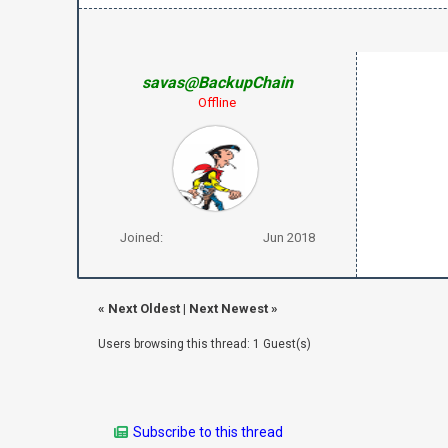
savas@BackupChain
Offline
Joined:
Jun 2018
«
Next Oldest
|
Next Newest
»
Users browsing this thread: 1 Guest(s)
Subscribe to this thread