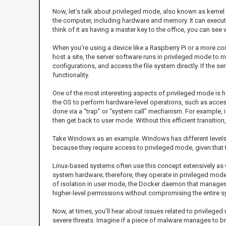
Now, let’s talk about privileged mode, also known as kernel 
the computer, including hardware and memory. It can execute 
think of it as having a master key to the office, you can se
When you're using a device like a Raspberry Pi or a more c
host a site, the server software runs in privileged mode t
configurations, and access the file system directly. If the s
functionality.
One of the most interesting aspects of privileged mode is ho
the OS to perform hardware-level operations, such as access
done via a “trap” or “system call” mechanism. For example, i
then get back to user mode. Without this efficient transit
Take Windows as an example. Windows has different levels o
because they require access to privileged mode, given that t
Linux-based systems often use this concept extensively as we
system hardware; therefore, they operate in privileged mode
of isolation in user mode, the Docker daemon that manages 
higher-level permissions without compromising the entire s
Now, at times, you’ll hear about issues related to privilege
severe threats. Imagine if a piece of malware manages to b