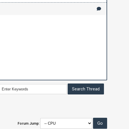
Forum Jump: