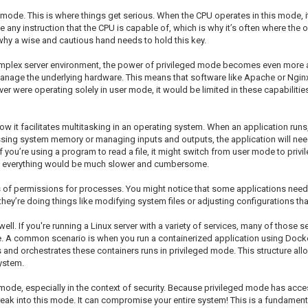
mode. This is where things get serious. When the CPU operates in this mode, it
any instruction that the CPU is capable of, which is why it’s often where the o
e why a wise and cautious hand needs to hold this key.
omplex server environment, the power of privileged mode becomes even more ap
o manage the underlying hardware. This means that software like Apache or Ng
erver were operating solely in user mode, it would be limited in these capabilit
w it facilitates multitasking in an operating system. When an application runs
ing system memory or managing inputs and outputs, the application will need 
f you’re using a program to read a file, it might switch from user mode to privi
ion, everything would be much slower and cumbersome.
f permissions for processes. You might notice that some applications need adm
hey’re doing things like modifying system files or adjusting configurations tha
ll. If you're running a Linux server with a variety of services, many of those 
. A common scenario is when you run a containerized application using Docker.
and orchestrates these containers runs in privileged mode. This structure all
ystem.
d mode, especially in the context of security. Because privileged mode has acce
reak into this mode. It can compromise your entire system! This is a fundamen