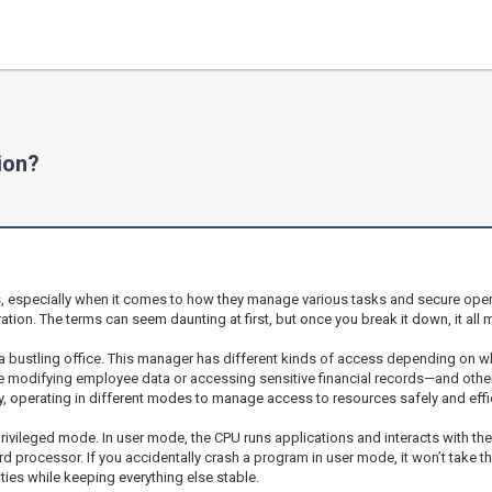
ion?
s, especially when it comes to how they manage various tasks and secure oper
tion. The terms can seem daunting at first, but once you break it down, it all
n a bustling office. This manager has different kinds of access depending on w
e modifying employee data or accessing sensitive financial records—and other
y, operating in different modes to manage access to resources safely and effic
leged mode. In user mode, the CPU runs applications and interacts with the OS
d processor. If you accidentally crash a program in user mode, it won’t take the
vities while keeping everything else stable.