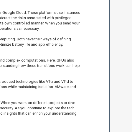
or Google Cloud. These platforms use instances
teract the risks associated with privileged
 its own controlled manner. When you send your
operations as necessary.
puting. Both have their ways of defining
imize battery life and app efficiency,
 and complex computations. Here, GPUs also
erstanding how these transitions work can help
roduced technologies like VT-x and VT-d to
ations while maintaining isolation. VMware and
 When you work on different projects or dive
ecurity. As you continue to explore the tech
and insights that can enrich your understanding