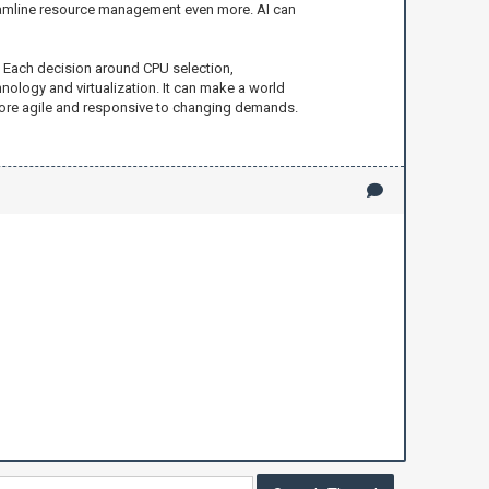
 streamline resource management even more. AI can
e. Each decision around CPU selection,
ology and virtualization. It can make a world
 more agile and responsive to changing demands.