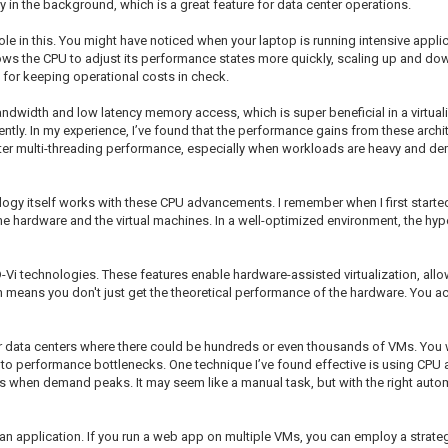
 in the background, which is a great feature for data center operations.
t role in this. You might have noticed when your laptop is running intensive app
allows the CPU to adjust its performance states more quickly, scaling up and d
for keeping operational costs in check.
bandwidth and low latency memory access, which is super beneficial in a virtu
ntly. In my experience, I’ve found that the performance gains from these arch
ter multi-threading performance, especially when workloads are heavy and dema
ology itself works with these CPU advancements. I remember when I first start
he hardware and the virtual machines. In a well-optimized environment, the hyp
i technologies. These features enable hardware-assisted virtualization, allow
ch means you don't just get the theoretical performance of the hardware. You a
 data centers where there could be hundreds or even thousands of VMs. You w
to performance bottlenecks. One technique I’ve found effective is using CPU af
ss when demand peaks. It may seem like a manual task, but with the right auto
 application. If you run a web app on multiple VMs, you can employ a strategy 