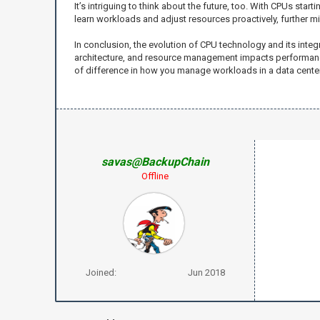
It’s intriguing to think about the future, too. With CPUs star
learn workloads and adjust resources proactively, further m
In conclusion, the evolution of CPU technology and its inte
architecture, and resource management impacts performance 
of difference in how you manage workloads in a data center
savas@BackupChain
Offline
Joined:
Jun 2018