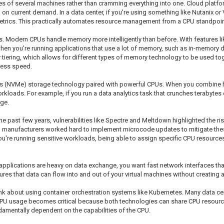
es of several machines rather than cramming everything into one. Cloud platf
n current demand. In a data center, if you're using something like Nutanix or 
metrics. This practically automates resource management from a CPU standpoin
PUs. Modern CPUs handle memory more intelligently than before. With features 
hen you’re running applications that use a lot of memory, such as in-memory
iering, which allows for different types of memory technology to be used tog
cess speed.
ess (NVMe) storage technology paired with powerful CPUs. When you combine 
rkloads. For example, if you run a data analytics task that crunches terabytes
age.
 the past few years, vulnerabilities like Spectre and Meltdown highlighted the 
manufacturers worked hard to implement microcode updates to mitigate these v
u're running sensitive workloads, being able to assign specific CPU resources
r applications are heavy on data exchange, you want fast network interfaces t
res that data can flow into and out of your virtual machines without creating 
ink about using container orchestration systems like Kubernetes. Many data ce
r CPU usage becomes critical because both technologies can share CPU resour
fundamentally dependent on the capabilities of the CPU.