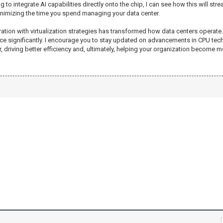
ting to integrate AI capabilities directly onto the chip, I can see how this will
inimizing the time you spend managing your data center.
gration with virtualization strategies has transformed how data centers operat
significantly. I encourage you to stay updated on advancements in CPU techn
, driving better efficiency and, ultimately, helping your organization become