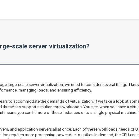
ge-scale server virtualization?
large-scale server virtualization, we need to consider several things. I know t
erformance, managing loads, and ensuring efficiency.
 years to accommodate the demands of virtualization. If we take a look at some
and threads to support simultaneous workloads. You see, when you have a vir
nt means you can fit more of these instances onto a single physical machine. 
vers, and application servers all at once. Each of these workloads needs CPU
cation requires more processing power due to spikes in demand, the CPU can re