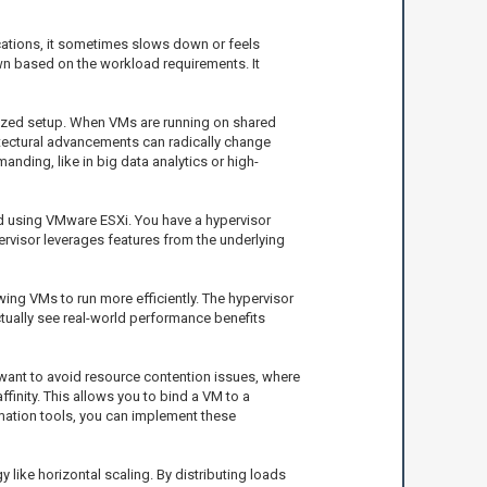
lications, it sometimes slows down or feels
own based on the workload requirements. It
alized setup. When VMs are running on shared
itectural advancements can radically change
nding, like in big data analytics or high-
ed using VMware ESXi. You have a hypervisor
ervisor leverages features from the underlying
ing VMs to run more efficiently. The hypervisor
ctually see real-world performance benefits
ant to avoid resource contention issues, where
finity. This allows you to bind a VM to a
mation tools, you can implement these
like horizontal scaling. By distributing loads