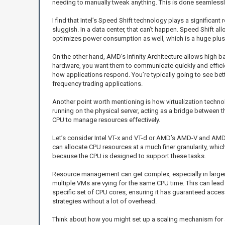
needing to manually tweak anything. This is done seamlessly
I find that Intel’s Speed Shift technology plays a significan
sluggish. In a data center, that can’t happen. Speed Shift 
optimizes power consumption as well, which is a huge plus 
On the other hand, AMD’s Infinity Architecture allows high 
hardware, you want them to communicate quickly and efficie
how applications respond. You’re typically going to see bet
frequency trading applications.
Another point worth mentioning is how virtualization techn
running on the physical server, acting as a bridge between t
CPU to manage resources effectively.
Let’s consider Intel VT-x and VT-d or AMD’s AMD-V and AMD-V
can allocate CPU resources at a much finer granularity, whi
because the CPU is designed to support these tasks.
Resource management can get complex, especially in larger
multiple VMs are vying for the same CPU time. This can lead 
specific set of CPU cores, ensuring it has guaranteed acce
strategies without a lot of overhead.
Think about how you might set up a scaling mechanism for an