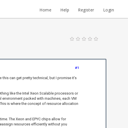
Home
Help
Register
Login
#1
his can get pretty technical, but I promise it’s
thing like the Intel Xeon Scalable processors or
tual environment packed with machines, each VM
This is where the concept of resource allocation
 time. The Xeon and EPYC chips allow for
assign resources efficiently without you