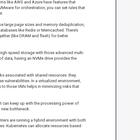
orms like AWS and Azure have features that
VMware for orchestration, you can set rules that
t.
like large page sizes and memory deduplication,
 databases like Redis or Memcached. There’s
ether (like DRAM and flash) for better
high-speed storage with those advanced multi-
 of data, having an NVMe drive provides the
risks associated with shared resources. they
ulnerabilities. In a virtualized environment,
 to those VMs helps in minimizing risks that
hat can keep up with the processing power of
a new bottleneck.
nters are running a hybrid environment with both
ces. Kubernetes can allocate resources based