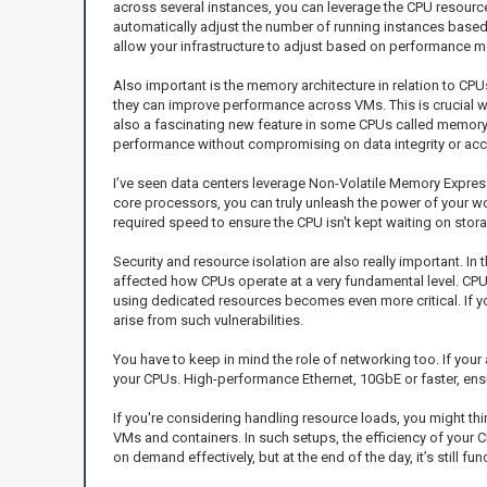
across several instances, you can leverage the CPU resourc
automatically adjust the number of running instances based o
allow your infrastructure to adjust based on performance 
Also important is the memory architecture in relation to C
they can improve performance across VMs. This is crucial w
also a fascinating new feature in some CPUs called memory t
performance without compromising on data integrity or ac
I’ve seen data centers leverage Non-Volatile Memory Expr
core processors, you can truly unleash the power of your wo
required speed to ensure the CPU isn't kept waiting on stor
Security and resource isolation are also really important. In
affected how CPUs operate at a very fundamental level. CPU 
using dedicated resources becomes even more critical. If yo
arise from such vulnerabilities.
You have to keep in mind the role of networking too. If you
your CPUs. High-performance Ethernet, 10GbE or faster, ensu
If you're considering handling resource loads, you might th
VMs and containers. In such setups, the efficiency of you
on demand effectively, but at the end of the day, it’s still 