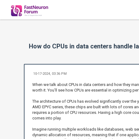
How do CPUs in data centers handle lar
10-17-2024, 03:36 PM
When we talk about CPUs in data centers and how they manage 
worth it. You’ll see how CPUs are essential in optimizing p
The architecture of CPUs has evolved significantly over the
AMD EPYC series, these chips are built with lots of cores 
requires a portion of CPU resources. Having a high core cou
comes into play.
Imagine running multiple workloads like databases, web ser
dynamic allocation of resources, meaning that if one appli