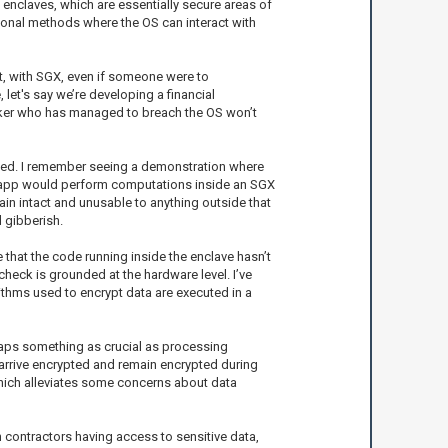
s enclaves, which are essentially secure areas of
tional methods where the OS can interact with
at, with SGX, even if someone were to
let's say we’re developing a financial
acker who has managed to breach the OS won’t
rated. I remember seeing a demonstration where
he app would perform computations inside an SGX
ain intact and unusable to anything outside that
d gibberish.
 that the code running inside the enclave hasn’t
check is grounded at the hardware level. I’ve
ithms used to encrypt data are executed in a
rhaps something as crucial as processing
arrive encrypted and remain encrypted during
which alleviates some concerns about data
 contractors having access to sensitive data,