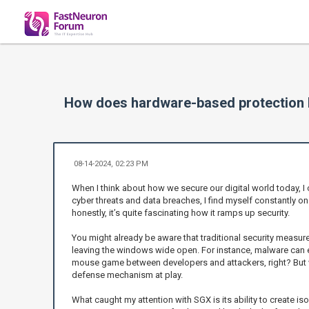
How does hardware-based protection l
08-14-2024, 02:23 PM
When I think about how we secure our digital world today, I 
cyber threats and data breaches, I find myself constantly on
honestly, it’s quite fascinating how it ramps up security.
You might already be aware that traditional security measures
leaving the windows wide open. For instance, malware can eas
mouse game between developers and attackers, right? But wh
defense mechanism at play.
What caught my attention with SGX is its ability to create iso