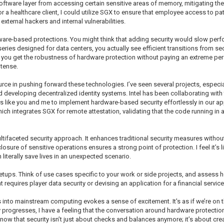
software layer from accessing certain sensitive areas of memory, mitigating the 
or a healthcare client, I could utilize SGX to ensure that employee access to pa
xternal hackers and internal vulnerabilities.
ware-based protections. You might think that adding security would slow perf
ries designed for data centers, you actually see efficient transitions from se
 you get the robustness of hardware protection without paying an extreme perfo
tense.
rce in pushing forward these technologies. I’ve seen several projects, especia
d developing decentralized identity systems. Intel has been collaborating w
like you and me to implement hardware-based security effortlessly in our appl
h integrates SGX for remote attestation, validating that the code running in a
ltifaceted security approach. It enhances traditional security measures withou
losure of sensitive operations ensures a strong point of protection. I feel it’s 
 literally save lives in an unexpected scenario.
tups. Think of use cases specific to your work or side projects, and assess 
 requires player data security or devising an application for a financial service
 into mainstream computing evokes a sense of excitement. It's as if we’re on 
 progresses, I have a feeling that the conversation around hardware protections
know that security isn’t just about checks and balances anymore; it’s about cr