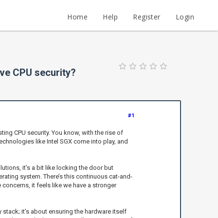
Home
Help
Register
Login
ove CPU security?
#1
ting CPU security. You know, with the rise of
technologies like Intel SGX come into play, and
ions, it’s a bit like locking the door but
erating system. There’s this continuous cat-and-
oncerns, it feels like we have a stronger
 stack; it’s about ensuring the hardware itself