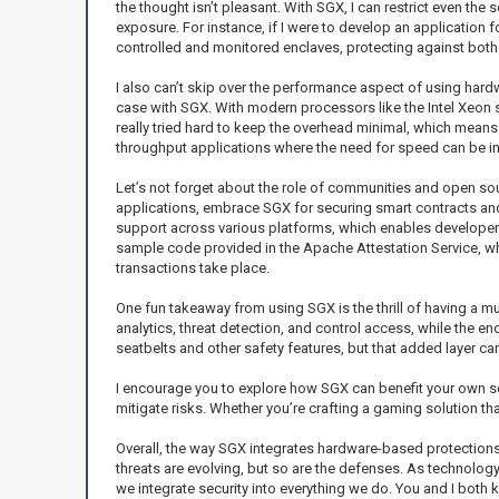
the thought isn’t pleasant. With SGX, I can restrict even the 
exposure. For instance, if I were to develop an application f
controlled and monitored enclaves, protecting against both e
I also can’t skip over the performance aspect of using hard
case with SGX. With modern processors like the Intel Xeon se
really tried hard to keep the overhead minimal, which means
throughput applications where the need for speed can be in
Let’s not forget about the role of communities and open sou
applications, embrace SGX for securing smart contracts an
support across various platforms, which enables developers 
sample code provided in the Apache Attestation Service, whic
transactions take place.
One fun takeaway from using SGX is the thrill of having a mu
analytics, threat detection, and control access, while the enc
seatbelts and other safety features, but that added layer can
I encourage you to explore how SGX can benefit your own se
mitigate risks. Whether you’re crafting a gaming solution that
Overall, the way SGX integrates hardware-based protections
threats are evolving, but so are the defenses. As technology
we integrate security into everything we do. You and I both 