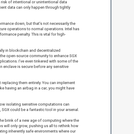
risk of intentional or unintentional data
tient data can only happen through tightly
ormance down, but that’s not necessarily the
cure operations to normal operations. Intel has
rmance penalty. This is vital for high-
lly in blockchain and decentralized
ith the open-source community to enhance SGX
ications. I’ve even tinkered with some of the
n enclave is secure before any sensitive
t replacing them entirely. You can implement
like having an airbag in a car; you might have
how isolating sensitive computations can
, SGX could be a fantastic tool in your arsenal.
the brink of a new age of computing where the
 will only grow, pushing us all to rethink how
eating inherently safe environments where our