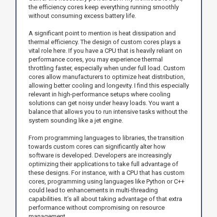
the efficiency cores keep everything running smoothly
without consuming excess battery life.
A significant point to mention is heat dissipation and
thermal efficiency. The design of custom cores plays a
vital role here. If you have a CPU that is heavily reliant on
performance cores, you may experience thermal
throttling faster, especially when under full load. Custom
cores allow manufacturers to optimize heat distribution,
allowing better cooling and longevity. I find this especially
relevant in high-performance setups where cooling
solutions can get noisy under heavy loads. You want a
balance that allows you to run intensive tasks without the
system sounding like a jet engine.
From programming languages to libraries, the transition
towards custom cores can significantly alter how
software is developed. Developers are increasingly
optimizing their applications to take full advantage of
these designs. For instance, with a CPU that has custom
cores, programming using languages like Python or C++
could lead to enhancements in multi-threading
capabilities. It’s all about taking advantage of that extra
performance without compromising on resource
management.