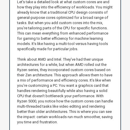
Let's take a detailed look at what custom cores are and
how they play into the efficiency of workloads. You might
already know that a traditional CPU design consists of
general-purpose cores optimized for a broad range of
tasks. But when you add custom cores into the mix,
you’re tailoring parts of the CPU for specific functions.
This can mean everything from enhanced performance
for gaming to better efficiency for machine learning
models. It’s like having a multi-tool versus having tools
specifically made for particular jobs.
Think about AMD and Intel. They've had their unique
architectures for a while, but when AMD rolled out the
Ryzen series, they incorporated custom cores based on
their Zen architecture. This approach allows them to have
a mix of performance and efficiency cores. It’s like when
you’re customizing a PC. You want a graphics card that
handles rendering beautifully while also having a solid
CPU that doesn’t bottleneck your performance. With
Ryzen 5000, you notice how the custom cores can handle
multi-threaded tasks like video editing and rendering
better than older architectures. This is where you can see
the impact: certain workloads run much smoother, saving
you time and frustration.