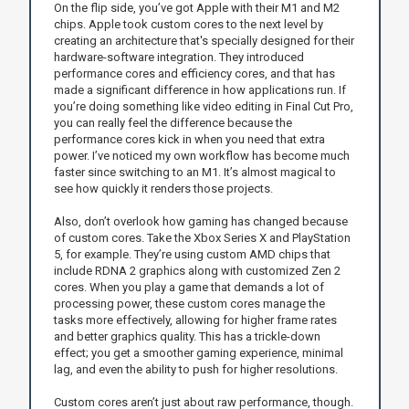
On the flip side, you’ve got Apple with their M1 and M2
chips. Apple took custom cores to the next level by
creating an architecture that's specially designed for their
hardware-software integration. They introduced
performance cores and efficiency cores, and that has
made a significant difference in how applications run. If
you’re doing something like video editing in Final Cut Pro,
you can really feel the difference because the
performance cores kick in when you need that extra
power. I’ve noticed my own workflow has become much
faster since switching to an M1. It’s almost magical to
see how quickly it renders those projects.
Also, don’t overlook how gaming has changed because
of custom cores. Take the Xbox Series X and PlayStation
5, for example. They’re using custom AMD chips that
include RDNA 2 graphics along with customized Zen 2
cores. When you play a game that demands a lot of
processing power, these custom cores manage the
tasks more effectively, allowing for higher frame rates
and better graphics quality. This has a trickle-down
effect; you get a smoother gaming experience, minimal
lag, and even the ability to push for higher resolutions.
Custom cores aren’t just about raw performance, though.