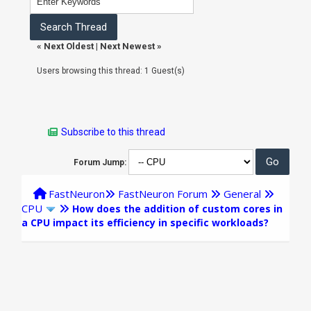
«
Next Oldest
|
Next Newest
»
Users browsing this thread: 1 Guest(s)
Subscribe to this thread
Forum Jump:
FastNeuron
FastNeuron Forum
General
CPU
How does the addition of custom cores in
a CPU impact its efficiency in specific workloads?