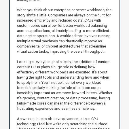
When you think about enterprise or server workloads, the
story shifts a little. Companies are always on the hunt for
increased efficiency and reduced costs. CPUs with
custom cores can allow for better workload balancing
across applications, ultimately leading to more efficient
data center operations. A workload that involves running
multiple virtual machines can drastically improve as
companies tailor chipset architectures that streamline
virtualization tasks, improving the overall throughput.
Looking at everything holistically, the addition of custom
cores in CPUs plays a huge role in defining how
effectively different workloads are executed. It’s about
having the right tools and understanding how and when
to apply them. You’ll notice that not every workload
benefits similarly, making the role of custom cores
incredibly important as we move forward in tech. Whether
it’s gaming, content creation, or data processing, having
tailor-made cores can mean the difference between a
frustrating experience and seamless efficiency.
As we continue to observe advancements in CPU
technology, I feel like we’re only scratching the surface.