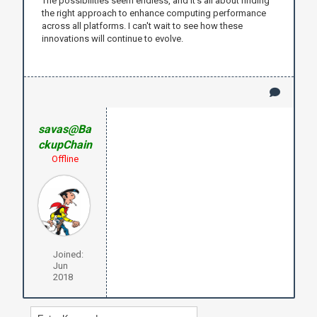
The possibilities seem endless, and it’s all about finding
the right approach to enhance computing performance
across all platforms. I can't wait to see how these
innovations will continue to evolve.
savas@Ba
ckupChain
Offline
Joined:
Jun
2018