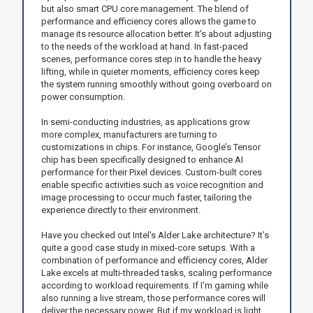
but also smart CPU core management. The blend of
performance and efficiency cores allows the game to
manage its resource allocation better. It’s about adjusting
to the needs of the workload at hand. In fast-paced
scenes, performance cores step in to handle the heavy
lifting, while in quieter moments, efficiency cores keep
the system running smoothly without going overboard on
power consumption.
In semi-conducting industries, as applications grow
more complex, manufacturers are turning to
customizations in chips. For instance, Google’s Tensor
chip has been specifically designed to enhance AI
performance for their Pixel devices. Custom-built cores
enable specific activities such as voice recognition and
image processing to occur much faster, tailoring the
experience directly to their environment.
Have you checked out Intel's Alder Lake architecture? It’s
quite a good case study in mixed-core setups. With a
combination of performance and efficiency cores, Alder
Lake excels at multi-threaded tasks, scaling performance
according to workload requirements. If I’m gaming while
also running a live stream, those performance cores will
deliver the necessary power. But if my workload is light,