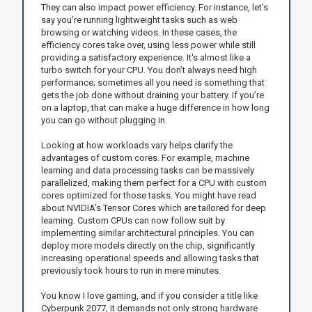
They can also impact power efficiency. For instance, let’s
say you’re running lightweight tasks such as web
browsing or watching videos. In these cases, the
efficiency cores take over, using less power while still
providing a satisfactory experience. It's almost like a
turbo switch for your CPU. You don’t always need high
performance; sometimes all you need is something that
gets the job done without draining your battery. If you’re
on a laptop, that can make a huge difference in how long
you can go without plugging in.
Looking at how workloads vary helps clarify the
advantages of custom cores. For example, machine
learning and data processing tasks can be massively
parallelized, making them perfect for a CPU with custom
cores optimized for those tasks. You might have read
about NVIDIA’s Tensor Cores which are tailored for deep
learning. Custom CPUs can now follow suit by
implementing similar architectural principles. You can
deploy more models directly on the chip, significantly
increasing operational speeds and allowing tasks that
previously took hours to run in mere minutes.
You know I love gaming, and if you consider a title like
Cyberpunk 2077, it demands not only strong hardware