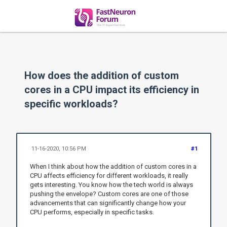
How does the addition of custom
cores in a CPU impact its efficiency in
specific workloads?
11-16-2020, 10:56 PM
#1
When I think about how the addition of custom cores in a
CPU affects efficiency for different workloads, it really
gets interesting. You know how the tech world is always
pushing the envelope? Custom cores are one of those
advancements that can significantly change how your
CPU performs, especially in specific tasks.