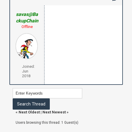
savas@Ba
ckupChain
Offline
Joined:
Jun
2018
«
Next Oldest
|
Next Newest
»
Users browsing this thread: 1 Guest(s)