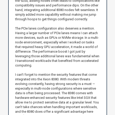
the 9200, adding nodes often leads to complications like
compatibility issues and performance dips. On the other
hand, integrating additional 8380 nodes felt seamless. It
simply added more capability without making me jump
through hoops to get things configured correctly.
The PCIe lanes configuration also deserves a mention.
Having a larger number of PCIe lanes means I can attach
more devices, such as GPUs or NVMe storage. In a multi-
node environment, especially when I worked on tasks
that required heavy GPU acceleration, it made a world of
difference. The performance boost I got just by
leveraging those additional lanes was fundamental when
I transitioned workloads that benefited from accelerated
computing.
I can’t forget to mention the security features that come
integrated into the Xeon 8380. With modern threats
evolving constantly, having strong security is a must —
especially in multi-node configurations where sensitive
data is often being processed. The 8380 comes with
hardware-enhanced security features like Intel SGX that
allow me to protect sensitive data at a granular level. You
can’t take chances when handling important workloads,
and the 8380 does offer a significant advantage here