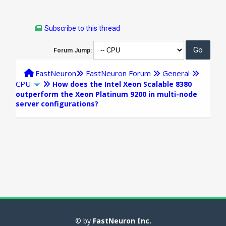
Subscribe to this thread
Forum Jump:
FastNeuron
FastNeuron Forum
General
CPU
How does the Intel Xeon Scalable 8380
outperform the Xeon Platinum 9200 in multi-node
server configurations?
© by
FastNeuron Inc.