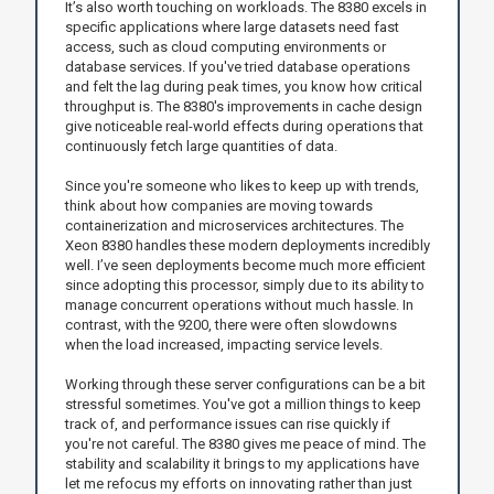
It’s also worth touching on workloads. The 8380 excels in
specific applications where large datasets need fast
access, such as cloud computing environments or
database services. If you've tried database operations
and felt the lag during peak times, you know how critical
throughput is. The 8380's improvements in cache design
give noticeable real-world effects during operations that
continuously fetch large quantities of data.
Since you're someone who likes to keep up with trends,
think about how companies are moving towards
containerization and microservices architectures. The
Xeon 8380 handles these modern deployments incredibly
well. I’ve seen deployments become much more efficient
since adopting this processor, simply due to its ability to
manage concurrent operations without much hassle. In
contrast, with the 9200, there were often slowdowns
when the load increased, impacting service levels.
Working through these server configurations can be a bit
stressful sometimes. You've got a million things to keep
track of, and performance issues can rise quickly if
you're not careful. The 8380 gives me peace of mind. The
stability and scalability it brings to my applications have
let me refocus my efforts on innovating rather than just