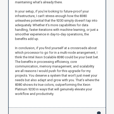
maintaining what’s already there.
In your setup, if you’re looking to future-proof your
infrastructure, I can’t stress enough how the 8380
unleashes potential that the 9200 simply doesn’t tap into
adequately. Whether it’s more capabilities for data
handling, faster iterations with machine learning, or just a
smoother experience in day-to-day operations, the
benefits add up.
In conclusion, if you find yourself at a crossroads about
which processor to go for in a multi-node arrangement, I
think the Intel Xeon Scalable 8380 could be your best bet.
The benefits in processing efficiency, core
communication, memory management, and scalability
are all reasons I would push for this upgrade for my
projects. You deserve a system that won’t just meet your
needs but also adapt and grow with you. That’s where the
8380 shows its true colors, outperforming the Xeon
Platinum 9200 in ways that will genuinely elevate your
workflow and productivity.