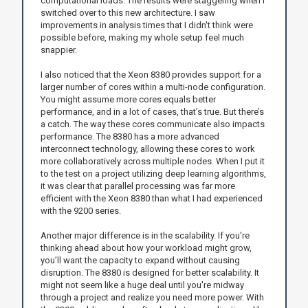
computational loads. The results were staggering when I
switched over to this new architecture. I saw
improvements in analysis times that I didn't think were
possible before, making my whole setup feel much
snappier.
I also noticed that the Xeon 8380 provides support for a
larger number of cores within a multi-node configuration.
You might assume more cores equals better
performance, and in a lot of cases, that’s true. But there’s
a catch. The way these cores communicate also impacts
performance. The 8380 has a more advanced
interconnect technology, allowing these cores to work
more collaboratively across multiple nodes. When I put it
to the test on a project utilizing deep learning algorithms,
it was clear that parallel processing was far more
efficient with the Xeon 8380 than what I had experienced
with the 9200 series.
Another major difference is in the scalability. If you're
thinking ahead about how your workload might grow,
you’ll want the capacity to expand without causing
disruption. The 8380 is designed for better scalability. It
might not seem like a huge deal until you're midway
through a project and realize you need more power. With