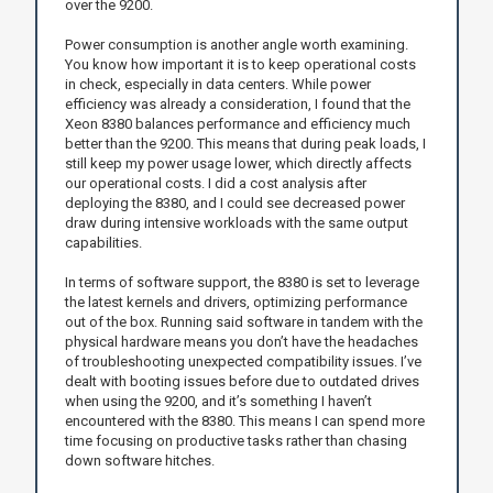
over the 9200.
Power consumption is another angle worth examining.
You know how important it is to keep operational costs
in check, especially in data centers. While power
efficiency was already a consideration, I found that the
Xeon 8380 balances performance and efficiency much
better than the 9200. This means that during peak loads, I
still keep my power usage lower, which directly affects
our operational costs. I did a cost analysis after
deploying the 8380, and I could see decreased power
draw during intensive workloads with the same output
capabilities.
In terms of software support, the 8380 is set to leverage
the latest kernels and drivers, optimizing performance
out of the box. Running said software in tandem with the
physical hardware means you don’t have the headaches
of troubleshooting unexpected compatibility issues. I’ve
dealt with booting issues before due to outdated drives
when using the 9200, and it’s something I haven’t
encountered with the 8380. This means I can spend more
time focusing on productive tasks rather than chasing
down software hitches.