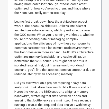
having more cores isn't enough if those cores aren’t
optimized for how you’re using them, and that’s where
the Xeon 8380 really comes into play.
Let me first break down how the architecture aspect
works. The Xeon Scalable 8380 utilizes Intel's latest
architecture enhancements, which give it an edge over
the 9200 series. When you're running workloads, whether
you're processing data or managing complex
applications, the efficiency of how these components
communicate matters a lot. In multi-node environments,
this becomes even more evident. The 8380's architecture
optimizes memory bandwidth and cache utilization
better than the 9200 series. You might not see this in
isolated tests at first, but in a real-world workload
scenario, you’ll find that applications run smoother due to
reduced latency when accessing memory.
Did you ever work on a project requiring heavy data
analytics? Think about how much data flows in and out.
Here’s the kicker: the 8380 supports a higher memory
bandwidth, stretching that data between nodes and
ensuring that bottlenecks are minimized. I was recently
running a cluster that required data analysis with heavy