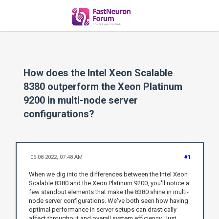
How does the Intel Xeon Scalable
8380 outperform the Xeon Platinum
9200 in multi-node server
configurations?
06-08-2022, 07:48 AM
#1
When we dig into the differences between the Intel Xeon
Scalable 8380 and the Xeon Platinum 9200, you'll notice a
few standout elements that make the 8380 shine in multi-
node server configurations. We've both seen how having
optimal performance in server setups can drastically
affect throughput and overall system efficiency. Just