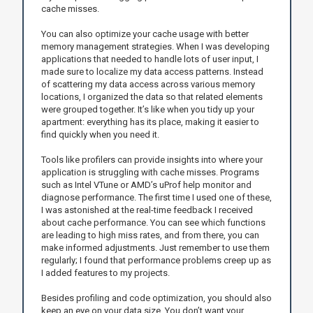
cache misses.
You can also optimize your cache usage with better
memory management strategies. When I was developing
applications that needed to handle lots of user input, I
made sure to localize my data access patterns. Instead
of scattering my data access across various memory
locations, I organized the data so that related elements
were grouped together. It’s like when you tidy up your
apartment: everything has its place, making it easier to
find quickly when you need it.
Tools like profilers can provide insights into where your
application is struggling with cache misses. Programs
such as Intel VTune or AMD’s uProf help monitor and
diagnose performance. The first time I used one of these,
I was astonished at the real-time feedback I received
about cache performance. You can see which functions
are leading to high miss rates, and from there, you can
make informed adjustments. Just remember to use them
regularly; I found that performance problems creep up as
I added features to my projects.
Besides profiling and code optimization, you should also
keep an eye on your data size. You don’t want your