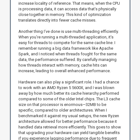
increase locality of reference. That means, when the CPU
is processing data, it can access data that’s physically
close together in memory. This kind of optimization
translates directly into fewer cache misses.
Another thing I’ve done is use multi-threading efficiently.
When you’re running a multi-threaded application, it’s
easy for threads to compete for the same cache line. I
remember running a big data framework like Apache
Spark, and I noticed when threads fought for the same
data, the performance suffered. By carefully managing
how threads interact with memory, cache hits can
increase, leading to overall enhanced performance.
Hardware can also play a significant role. I had a chance
to work with an AMD Ryzen 5 5600X, and I was blown
away by how much better its cache hierarchy performed
compared to some of the older Intel chips. The L3 cache
size on that processor is enormous—32MB to be
specific, compared to older architectures. When I
benchmarked it against my usual setups, the new Ryzen
architecture allowed for better performance because it
handled data retrieval more efficiently. This goes to show
that upgrading your hardware can yield tangible benefits
if you experience lagging performance due to frequent