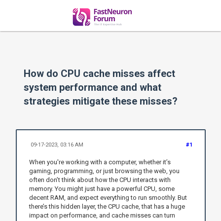
How do CPU cache misses affect
system performance and what
strategies mitigate these misses?
09-17-2023, 03:16 AM
#1
When you're working with a computer, whether it’s
gaming, programming, or just browsing the web, you
often don’t think about how the CPU interacts with
memory. You might just have a powerful CPU, some
decent RAM, and expect everything to run smoothly. But
there’s this hidden layer, the CPU cache, that has a huge
impact on performance, and cache misses can turn