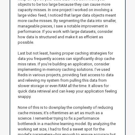
objects to be too large because they can cause more
capacity misses. In one project I worked on involving a
large video feed, I noticed that larger data objects meant
more cache misses. By segmenting the data into smaller,
manageable pieces, I saw a notable improvement in
performance. If you work with large datasets, consider
how data is structured and make it as efficient as
possible.
Last but not least, having proper caching strategies for
data you frequently access can significantly drop cache
miss rates. If you’re building an application, consider
implementing in-memory caching solutions. I’ve used
Redis in various projects, providing fast access to data
and relieving my system from pulling this data from
slower storage or even RAM all the time. It allows for
quick data retrieval and can keep your application feeling
snappy.
None of this is to downplay the complexity of reducing
cache misses; it’s oftentimes an art as much as a
science. I remember trying to fix a performance
bottleneck in a machine learning model. By analyzing the
working set size, I had to find a sweet spot for the
model’s parameters—big enough to ensure accuracy but