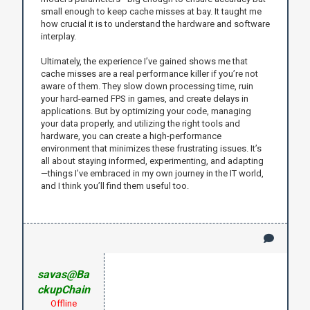
small enough to keep cache misses at bay. It taught me
how crucial it is to understand the hardware and software
interplay.
Ultimately, the experience I’ve gained shows me that
cache misses are a real performance killer if you’re not
aware of them. They slow down processing time, ruin
your hard-earned FPS in games, and create delays in
applications. But by optimizing your code, managing
your data properly, and utilizing the right tools and
hardware, you can create a high-performance
environment that minimizes these frustrating issues. It’s
all about staying informed, experimenting, and adapting
—things I’ve embraced in my own journey in the IT world,
and I think you’ll find them useful too.
savas@Ba
ckupChain
Offline