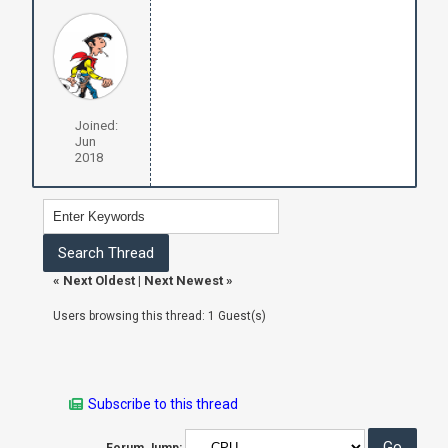
Joined:
Jun
2018
«
Next Oldest
|
Next Newest
»
Users browsing this thread: 1 Guest(s)
Subscribe to this thread
Forum Jump: