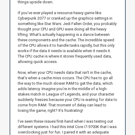
things upside down.
If you’ve ever played a resource-heavy game like
Cyberpunk 2077 or cranked up the graphics settings in
something like Star Wars: Jedi Fallen Order, you probably
thought your CPU and GPU were doing all the heavy
lifting. What’s actually happening is a dance between
these components and the cache. The incredible speed
of the CPU allows it to handle tasks rapidly, but this only
works if the data it needs is available when it needs it.
The CPU cache is where it stores frequently used data,
allowing quick access.
Now, when your CPU needs data that isn’t in the cache,
that’s when a cache miss occurs. The CPU has to go all
the way to the much slower RAM to get the data, which
adds latency. Imagine you’re in the middle of a high-
stakes match in League of Legends, and your character
suddenly freezes because your CPU is waiting for data to
come from RAM. That moment of delay can lead to
losing the game, right? It’s frustrating!
I’ve seen these issues first-hand when I was testing out
different systems. I had this Intel Core i7-9700K that I was
overclocking just for fun. I paired it with an adequate