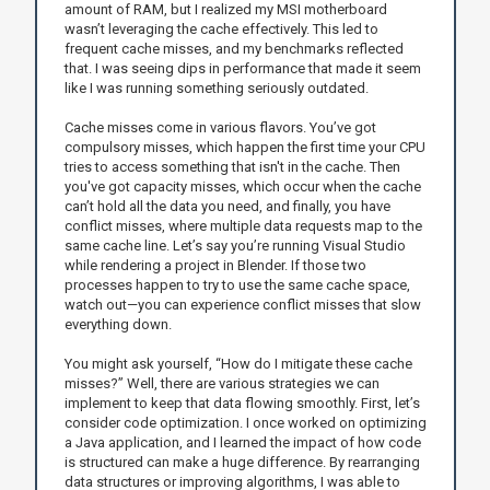
amount of RAM, but I realized my MSI motherboard
wasn’t leveraging the cache effectively. This led to
frequent cache misses, and my benchmarks reflected
that. I was seeing dips in performance that made it seem
like I was running something seriously outdated.
Cache misses come in various flavors. You’ve got
compulsory misses, which happen the first time your CPU
tries to access something that isn't in the cache. Then
you've got capacity misses, which occur when the cache
can’t hold all the data you need, and finally, you have
conflict misses, where multiple data requests map to the
same cache line. Let’s say you’re running Visual Studio
while rendering a project in Blender. If those two
processes happen to try to use the same cache space,
watch out—you can experience conflict misses that slow
everything down.
You might ask yourself, “How do I mitigate these cache
misses?” Well, there are various strategies we can
implement to keep that data flowing smoothly. First, let’s
consider code optimization. I once worked on optimizing
a Java application, and I learned the impact of how code
is structured can make a huge difference. By rearranging
data structures or improving algorithms, I was able to