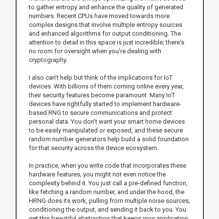
to gather entropy and enhance the quality of generated
numbers. Recent CPUs have moved towards more
complex designs that involve multiple entropy sources
and enhanced algorithms for output conditioning. The
attention to detail in this space is just incredible; there's
no room for oversight when you’re dealing with
cryptography.
I also can’t help but think of the implications for IoT
devices. With billions of them coming online every year,
their security features become paramount. Many IoT
devices have rightfully started to implement hardware-
based RNG to secure communications and protect
personal data. You don’t want your smart home devices
to be easily manipulated or exposed, and these secure
random number generators help build a solid foundation
for that security across the device ecosystem.
In practice, when you write code that incorporates these
hardware features, you might not even notice the
complexity behind it. You just call a pre-defined function,
like fetching a random number, and under the hood, the
HRNG does its work, pulling from multiple noise sources,
conditioning the output, and sending it back to you. You
get this beautiful abstraction that keeps your application