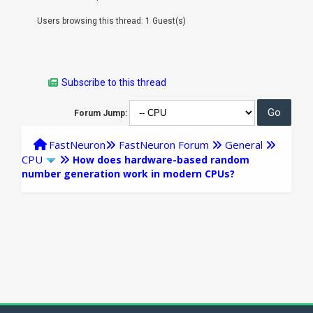
Users browsing this thread: 1 Guest(s)
Subscribe to this thread
Forum Jump:
FastNeuron
FastNeuron Forum
General
CPU
How does hardware-based random
number generation work in modern CPUs?