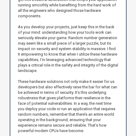
running smoothly while benefiting from the hard work of
all the engineers who designed those hardware
components.
As you develop your projects, just keep this in the back
of your mind: understanding how your tools work can
seriously elevate your game. Random number generation
may seem like a small piece of a larger puzzle, but its
impact on security and system stability is massive. I find
it empowering to know that when I utilize these hardware
capabilities, I’m leveraging advanced technology that
plays a critical role in the safety and integrity of the digital
landscape.
These hardware solutions not only make it easier for us
developers but also effectively raise the bar for what can
be achieved in terms of security. It’s this underlying
robustness that gives platforms their resilience in the
face of potential vulnerabilities. In a way, the next time
you deploy your code or run an application that requires
random numbers, remember that there’s an entire world
operating in the background, ensuring that your
experience remains secure and reliable. That’s how
powerful modern CPUs have become.