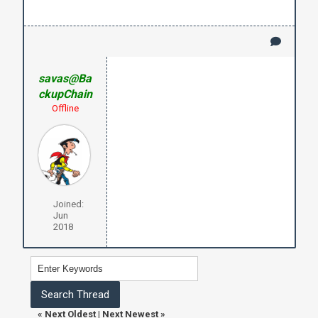
savas@Ba
ckupChain
Offline
Joined:
Jun
2018
«
Next Oldest
|
Next Newest
»