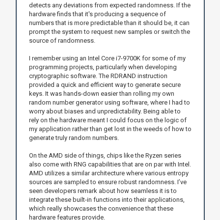
detects any deviations from expected randomness. If the
hardware finds that it's producing a sequence of
numbers that is more predictable than it should be, it can
prompt the system to request new samples or switch the
source of randomness.
I remember using an Intel Core i7-9700K for some of my
programming projects, particularly when developing
cryptographic software. The RDRAND instruction
provided a quick and efficient way to generate secure
keys. It was hands-down easier than rolling my own
random number generator using software, where I had to
worry about biases and unpredictability. Being able to
rely on the hardware meant I could focus on the logic of
my application rather than get lost in the weeds of how to
generate truly random numbers.
On the AMD side of things, chips like the Ryzen series
also come with RNG capabilities that are on par with Intel.
AMD utilizes a similar architecture where various entropy
sources are sampled to ensure robust randomness. I’ve
seen developers remark about how seamless it is to
integrate these built-in functions into their applications,
which really showcases the convenience that these
hardware features provide.