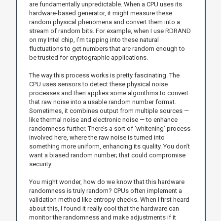
are fundamentally unpredictable. When a CPU uses its
hardware-based generator, it might measure these
random physical phenomena and convert them into a
stream of random bits. For example, when I use RDRAND
on my Intel chip, I’m tapping into these natural
fluctuations to get numbers that are random enough to
be trusted for cryptographic applications.
The way this process works is pretty fascinating. The
CPU uses sensors to detect these physical noise
processes and then applies some algorithms to convert
that raw noise into a usable random number format.
Sometimes, it combines output from multiple sources —
like thermal noise and electronic noise — to enhance
randomness further. There’s a sort of ‘whitening’ process
involved here, where the raw noise is turned into
something more uniform, enhancing its quality. You don’t
want a biased random number; that could compromise
security.
You might wonder, how do we know that this hardware
randomness is truly random? CPUs often implement a
validation method like entropy checks. When I first heard
about this, I found it really cool that the hardware can
monitor the randomness and make adjustments if it