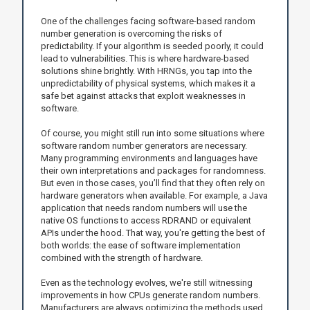
One of the challenges facing software-based random
number generation is overcoming the risks of
predictability. If your algorithm is seeded poorly, it could
lead to vulnerabilities. This is where hardware-based
solutions shine brightly. With HRNGs, you tap into the
unpredictability of physical systems, which makes it a
safe bet against attacks that exploit weaknesses in
software.
Of course, you might still run into some situations where
software random number generators are necessary.
Many programming environments and languages have
their own interpretations and packages for randomness.
But even in those cases, you’ll find that they often rely on
hardware generators when available. For example, a Java
application that needs random numbers will use the
native OS functions to access RDRAND or equivalent
APIs under the hood. That way, you're getting the best of
both worlds: the ease of software implementation
combined with the strength of hardware.
Even as the technology evolves, we're still witnessing
improvements in how CPUs generate random numbers.
Manufacturers are always optimizing the methods used