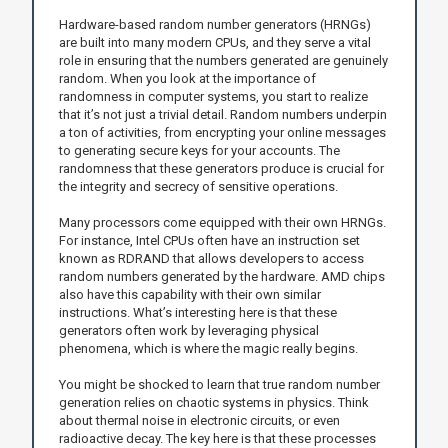
Hardware-based random number generators (HRNGs)
are built into many modern CPUs, and they serve a vital
role in ensuring that the numbers generated are genuinely
random. When you look at the importance of
randomness in computer systems, you start to realize
that it’s not just a trivial detail. Random numbers underpin
a ton of activities, from encrypting your online messages
to generating secure keys for your accounts. The
randomness that these generators produce is crucial for
the integrity and secrecy of sensitive operations.
Many processors come equipped with their own HRNGs.
For instance, Intel CPUs often have an instruction set
known as RDRAND that allows developers to access
random numbers generated by the hardware. AMD chips
also have this capability with their own similar
instructions. What’s interesting here is that these
generators often work by leveraging physical
phenomena, which is where the magic really begins.
You might be shocked to learn that true random number
generation relies on chaotic systems in physics. Think
about thermal noise in electronic circuits, or even
radioactive decay. The key here is that these processes