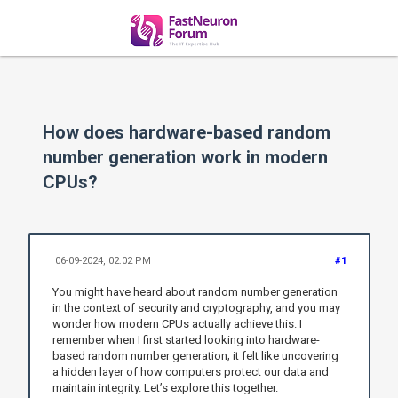
How does hardware-based random
number generation work in modern
CPUs?
06-09-2024, 02:02 PM
#1
You might have heard about random number generation
in the context of security and cryptography, and you may
wonder how modern CPUs actually achieve this. I
remember when I first started looking into hardware-
based random number generation; it felt like uncovering
a hidden layer of how computers protect our data and
maintain integrity. Let’s explore this together.