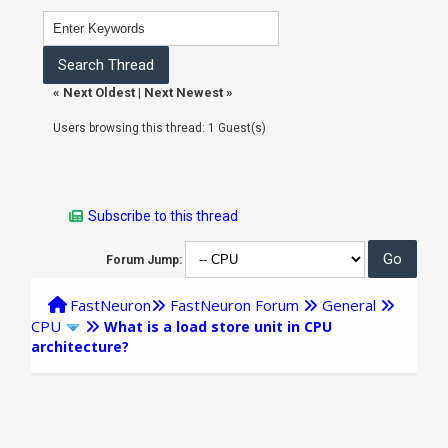
«
Next Oldest
|
Next Newest
»
Users browsing this thread: 1 Guest(s)
Subscribe to this thread
Forum Jump:
FastNeuron
FastNeuron Forum
General
CPU
What is a load store unit in CPU
architecture?