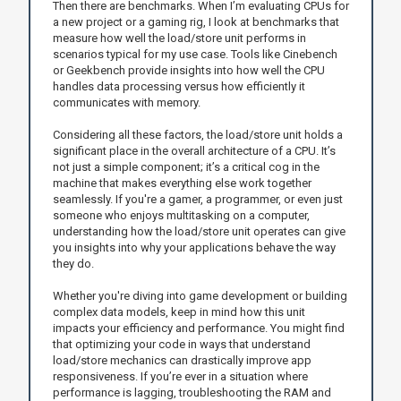
Then there are benchmarks. When I’m evaluating CPUs for
a new project or a gaming rig, I look at benchmarks that
measure how well the load/store unit performs in
scenarios typical for my use case. Tools like Cinebench
or Geekbench provide insights into how well the CPU
handles data processing versus how efficiently it
communicates with memory.
Considering all these factors, the load/store unit holds a
significant place in the overall architecture of a CPU. It’s
not just a simple component; it’s a critical cog in the
machine that makes everything else work together
seamlessly. If you're a gamer, a programmer, or even just
someone who enjoys multitasking on a computer,
understanding how the load/store unit operates can give
you insights into why your applications behave the way
they do.
Whether you're diving into game development or building
complex data models, keep in mind how this unit
impacts your efficiency and performance. You might find
that optimizing your code in ways that understand
load/store mechanics can drastically improve app
responsiveness. If you’re ever in a situation where
performance is lagging, troubleshooting the RAM and