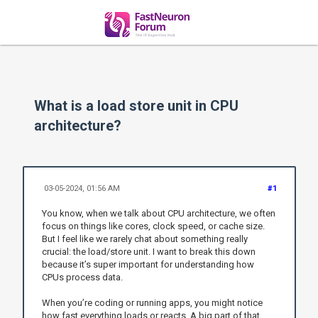
What is a load store unit in CPU
architecture?
03-05-2024, 01:56 AM
#1
You know, when we talk about CPU architecture, we often
focus on things like cores, clock speed, or cache size.
But I feel like we rarely chat about something really
crucial: the load/store unit. I want to break this down
because it’s super important for understanding how
CPUs process data.
When you’re coding or running apps, you might notice
how fast everything loads or reacts. A big part of that