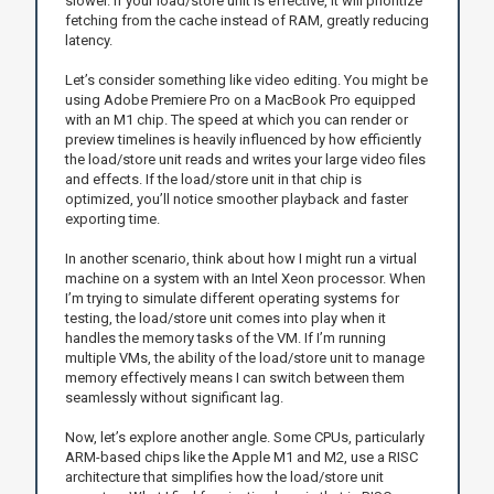
slower. If your load/store unit is effective, it will prioritize
fetching from the cache instead of RAM, greatly reducing
latency.
Let’s consider something like video editing. You might be
using Adobe Premiere Pro on a MacBook Pro equipped
with an M1 chip. The speed at which you can render or
preview timelines is heavily influenced by how efficiently
the load/store unit reads and writes your large video files
and effects. If the load/store unit in that chip is
optimized, you’ll notice smoother playback and faster
exporting time.
In another scenario, think about how I might run a virtual
machine on a system with an Intel Xeon processor. When
I’m trying to simulate different operating systems for
testing, the load/store unit comes into play when it
handles the memory tasks of the VM. If I’m running
multiple VMs, the ability of the load/store unit to manage
memory effectively means I can switch between them
seamlessly without significant lag.
Now, let’s explore another angle. Some CPUs, particularly
ARM-based chips like the Apple M1 and M2, use a RISC
architecture that simplifies how the load/store unit