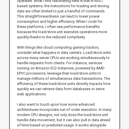
operates. What I find fascinating here is that in RISC-
based systems, the instructions for loading and storing
data are often limited to just a handful of commands.
This straightforwardness can lead to lower power
consumption and higher efficiency. When I code for
these platforms, I often see performance benefits
because the load/store unit executes operations more
quickly thanks to the reduced complexity.
With things like cloud computing gaining traction,
consider what happens in data centers. Load/store units
across many server CPUs are working simultaneously to
handle requests from clients. For instance, services
running on Amazon EC2 instances, powered by AMD
EPYC processors, leverage their load/store units to
manage millions of simultaneous data transactions. The
efficiency of these load/store units directly impacts how
quickly we can retrieve data from databases or serve
web applications.
I also want to touch upon how some advanced
architectures incorporate out-of-order execution. In many
modern CPU designs, not only does the load/store unit
handle data movement, but it can also pull in data ahead
of time based on predicted usage. It works alongside