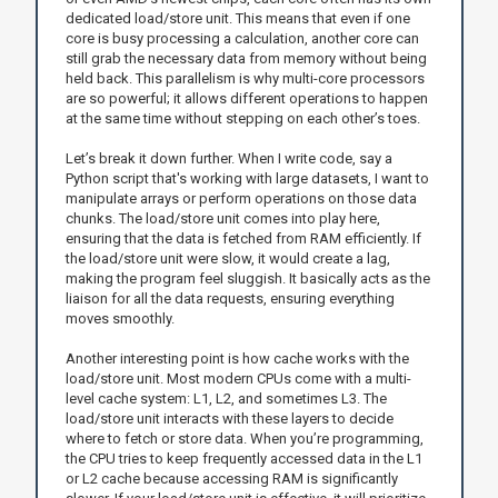
dedicated load/store unit. This means that even if one
core is busy processing a calculation, another core can
still grab the necessary data from memory without being
held back. This parallelism is why multi-core processors
are so powerful; it allows different operations to happen
at the same time without stepping on each other’s toes.
Let’s break it down further. When I write code, say a
Python script that's working with large datasets, I want to
manipulate arrays or perform operations on those data
chunks. The load/store unit comes into play here,
ensuring that the data is fetched from RAM efficiently. If
the load/store unit were slow, it would create a lag,
making the program feel sluggish. It basically acts as the
liaison for all the data requests, ensuring everything
moves smoothly.
Another interesting point is how cache works with the
load/store unit. Most modern CPUs come with a multi-
level cache system: L1, L2, and sometimes L3. The
load/store unit interacts with these layers to decide
where to fetch or store data. When you’re programming,
the CPU tries to keep frequently accessed data in the L1
or L2 cache because accessing RAM is significantly