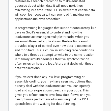
features like branch prediction to make educated
guesses about which data it will need next, thus
minimizing idle time. If the CPU is aware that certain data
will soon be necessary, it can pre-load it, making your
applications run even smoother.
In programming languages that support concurrency, like
Java or Go, it’s essential to understand how the
load/store unit manages multiple threads. When you
write multithreaded applications, the load/store unit
provides a layer of control over how data is accessed
and modified. This is crucial in avoiding race conditions
where two threads attempt to write to the same location
in memory simultaneously. Effective synchronization
often relies on how the load/store unit deals with these
data transactions.
If you’ve ever done any low-level programming or
assembly coding, you may have seen instructions that
directly deal with the load/store unit. You can specify
load and store operations directly in your code. This
gives you a finer control over how data flows, and you
can optimize performance by ensuring that the CPU
spends less time waiting for data fetching.