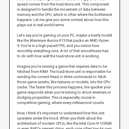
speed comes from the load/store unit. This component
is designed to handle the movement of data between
memory and the CPU, which is often where the bottleneck
happens. Let me give you some context about how this
plays out in real-world terms.
Let’s say you’re gaming on your PC, maybe a beefy model
like the Alienware Aurora R13 that packs an AMD Ryzen
9. You’re in a high-paced FPS, and you notice how
smoothly everything runs. A lot of that smoothness has
to do with how well the load/store unit is working.
Imagine you’re running a game that requires data to be
fetched from RAM. The load/store unit is responsible for
sending the correct Read or Write commands to fetch
those game assets, like textures or models, into the CPU
cache. The faster this process happens, the quicker your
game responds when you're turning to shoot enemies or
dodging projectiles. This is especially crucial in
competitive gaming, where every millisecond counts.
Now, I think it’s important to understand how this unit
operates under the hood. When you think about the
architecture of modern CPUs, like the Intel Core i9-12900K
or even AMD's newest chips, each core often has its own