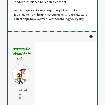
load/store unit can be a game changer.
I encourage you to keep exploring this stuff. It’s
fascinating how the tiny intricacies of CPU architecture
can change how we work with technology every day.
savas@Ba
ckupChain
Offline
Joined:
Jun
2018