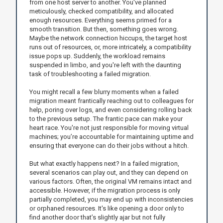
from one host server to another. You've planned
meticulously, checked compatibility, and allocated
enough resources. Everything seems primed for a
smooth transition. But then, something goes wrong.
Maybe the network connection hiccups, the target host
runs out of resources, or, more intricately, a compatibility
issue pops up. Suddenly, the workload remains
suspended in limbo, and you're left with the daunting
task of troubleshooting a failed migration.
You might recall a few blurry moments when a failed
migration meant frantically reaching out to colleagues for
help, poring over logs, and even considering rolling back
to the previous setup. The frantic pace can make your
heart race. You're not just responsible for moving virtual
machines; you’re accountable for maintaining uptime and
ensuring that everyone can do their jobs without a hitch.
But what exactly happens next? In a failed migration,
several scenarios can play out, and they can depend on
various factors. Often, the original VM remains intact and
accessible. However, if the migration process is only
partially completed, you may end up with inconsistencies
or orphaned resources. It's like opening a door only to
find another door that’s slightly ajar but not fully