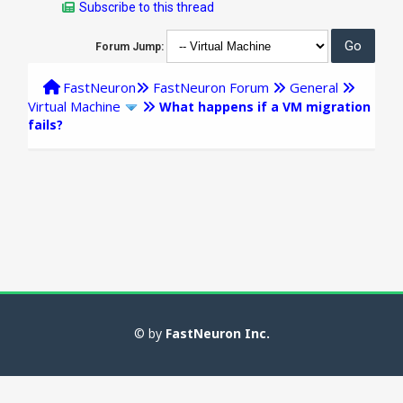
Subscribe to this thread
Forum Jump:
FastNeuron
FastNeuron Forum
General
Virtual Machine
What happens if a VM migration
fails?
© by
FastNeuron Inc.