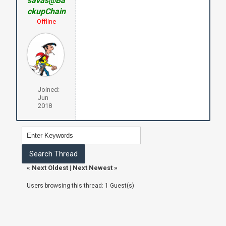
savas@Ba
ckupChain
Offline
Joined:
Jun
2018
«
Next Oldest
|
Next Newest
»
Users browsing this thread: 1 Guest(s)