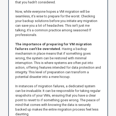
that you hadn’t considered.
Now, while everyone hopes a VM migration will be
seamless, it’s wise to prepare for the worst. Checking
your backup solutions before you initiate any migration
can save you a lot of headaches. This isn’t just me
talking; it’s a common practice among seasoned IT
professionals.
The importance of preparing for VM migration
failures can't be overstated.
Having a backup
mechanism in place means that if something goes
wrong, the system can be restored with minimal
interruption. This is where systems are often put into
action, offering features intended for data protection and
integrity. This level of preparation can transform a
potential disaster into a mere hiccup.
In instances of migration failures, a dedicated system
can be invaluable. It can be responsible for taking regular
snapshots of your VMs, ensuring that you have a clear
point to revert to if something goes wrong. The peace of
mind that comes with knowing the data is securely
backed up makes the entire migration process feel less
daunting.