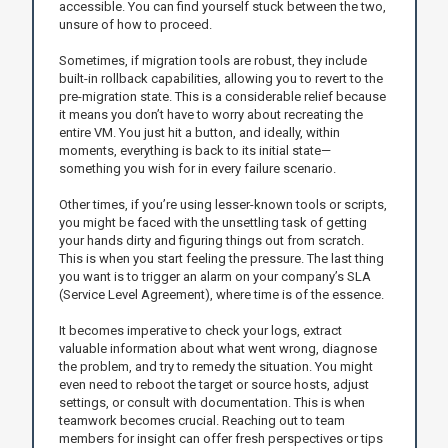
accessible. You can find yourself stuck between the two,
unsure of how to proceed.
Sometimes, if migration tools are robust, they include
built-in rollback capabilities, allowing you to revert to the
pre-migration state. This is a considerable relief because
it means you don’t have to worry about recreating the
entire VM. You just hit a button, and ideally, within
moments, everything is back to its initial state—
something you wish for in every failure scenario.
Other times, if you’re using lesser-known tools or scripts,
you might be faced with the unsettling task of getting
your hands dirty and figuring things out from scratch.
This is when you start feeling the pressure. The last thing
you want is to trigger an alarm on your company’s SLA
(Service Level Agreement), where time is of the essence.
It becomes imperative to check your logs, extract
valuable information about what went wrong, diagnose
the problem, and try to remedy the situation. You might
even need to reboot the target or source hosts, adjust
settings, or consult with documentation. This is when
teamwork becomes crucial. Reaching out to team
members for insight can offer fresh perspectives or tips