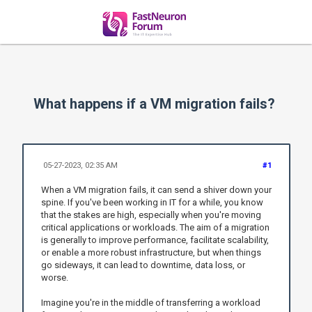
What happens if a VM migration fails?
05-27-2023, 02:35 AM
#1
When a VM migration fails, it can send a shiver down your
spine. If you've been working in IT for a while, you know
that the stakes are high, especially when you're moving
critical applications or workloads. The aim of a migration
is generally to improve performance, facilitate scalability,
or enable a more robust infrastructure, but when things
go sideways, it can lead to downtime, data loss, or
worse.
Imagine you're in the middle of transferring a workload