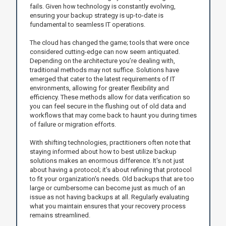
fails. Given how technology is constantly evolving,
ensuring your backup strategy is up-to-date is
fundamental to seamless IT operations.
The cloud has changed the game; tools that were once
considered cutting-edge can now seem antiquated.
Depending on the architecture you’re dealing with,
traditional methods may not suffice. Solutions have
emerged that cater to the latest requirements of IT
environments, allowing for greater flexibility and
efficiency. These methods allow for data verification so
you can feel secure in the flushing out of old data and
workflows that may come back to haunt you during times
of failure or migration efforts.
With shifting technologies, practitioners often note that
staying informed about how to best utilize backup
solutions makes an enormous difference. It's not just
about having a protocol; it's about refining that protocol
to fit your organization's needs. Old backups that are too
large or cumbersome can become just as much of an
issue as not having backups at all. Regularly evaluating
what you maintain ensures that your recovery process
remains streamlined.