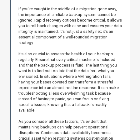
If you’re caught in the middle of a migration gone awry,
the importance of a reliable backup system cannot be
ignored. Rapid recovery options become critical. It allows
you to roll back changes with ease and ensures your data
integrity is maintained. It’s not just a safety net; it’s an
essential component of a well-rounded migration
strategy.
It’s also crucial to assess the health of your backups
regularly. Ensure that every critical machine is included
and that the backup process is fluid. The last thing you
want is to find out too late that the data isn't what you
envisioned. In situations where a VM migration fails,
having your bases covered can transform a stressful
experience into an almost routine response. It can make
troubleshooting a less overwhelming task because
instead of having to panic, you can focus on fixing
specific issues, knowing that a fallback is readily
available.
As you consider all these factors, it's evident that
maintaining backups can help prevent operational
disruptions. Continuous data availability becomes a
crucial asset when restoring systems post-migration