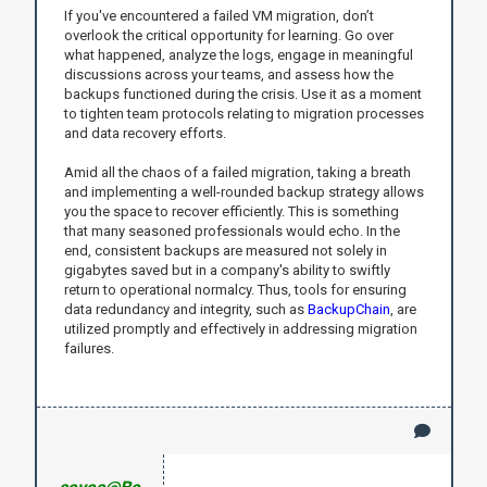
If you've encountered a failed VM migration, don’t
overlook the critical opportunity for learning. Go over
what happened, analyze the logs, engage in meaningful
discussions across your teams, and assess how the
backups functioned during the crisis. Use it as a moment
to tighten team protocols relating to migration processes
and data recovery efforts.
Amid all the chaos of a failed migration, taking a breath
and implementing a well-rounded backup strategy allows
you the space to recover efficiently. This is something
that many seasoned professionals would echo. In the
end, consistent backups are measured not solely in
gigabytes saved but in a company's ability to swiftly
return to operational normalcy. Thus, tools for ensuring
data redundancy and integrity, such as
BackupChain
, are
utilized promptly and effectively in addressing migration
failures.