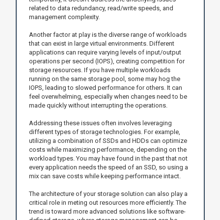
related to data redundancy, read/write speeds, and
management complexity.
Another factor at play is the diverse range of workloads
that can exist in large virtual environments. Different
applications can require varying levels of input/output
operations per second (IOPS), creating competition for
storage resources. If you have multiple workloads
running on the same storage pool, some may hog the
IOPS, leading to slowed performance for others. It can
feel overwhelming, especially when changes need to be
made quickly without interrupting the operations.
Addressing these issues often involves leveraging
different types of storage technologies. For example,
utilizing a combination of SSDs and HDDs can optimize
costs while maximizing performance, depending on the
workload types. You may have found in the past that not
every application needs the speed of an SSD, so using a
mix can save costs while keeping performance intact.
The architecture of your storage solution can also play a
critical role in meting out resources more efficiently. The
trend is toward more advanced solutions like software-