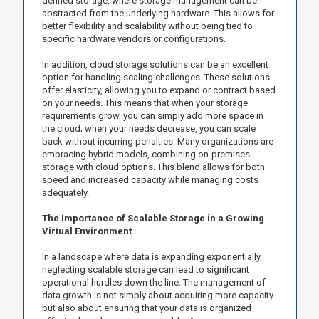
defined storage, where storage management can be
abstracted from the underlying hardware. This allows for
better flexibility and scalability without being tied to
specific hardware vendors or configurations.
In addition, cloud storage solutions can be an excellent
option for handling scaling challenges. These solutions
offer elasticity, allowing you to expand or contract based
on your needs. This means that when your storage
requirements grow, you can simply add more space in
the cloud; when your needs decrease, you can scale
back without incurring penalties. Many organizations are
embracing hybrid models, combining on-premises
storage with cloud options. This blend allows for both
speed and increased capacity while managing costs
adequately.
The Importance of Scalable Storage in a Growing
Virtual Environment
In a landscape where data is expanding exponentially,
neglecting scalable storage can lead to significant
operational hurdles down the line. The management of
data growth is not simply about acquiring more capacity
but also about ensuring that your data is organized