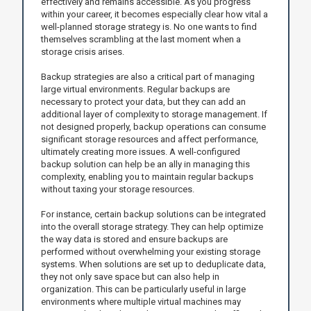
effectively and remains accessible. As you progress
within your career, it becomes especially clear how vital a
well-planned storage strategy is. No one wants to find
themselves scrambling at the last moment when a
storage crisis arises.
Backup strategies are also a critical part of managing
large virtual environments. Regular backups are
necessary to protect your data, but they can add an
additional layer of complexity to storage management. If
not designed properly, backup operations can consume
significant storage resources and affect performance,
ultimately creating more issues. A well-configured
backup solution can help be an ally in managing this
complexity, enabling you to maintain regular backups
without taxing your storage resources.
For instance, certain backup solutions can be integrated
into the overall storage strategy. They can help optimize
the way data is stored and ensure backups are
performed without overwhelming your existing storage
systems. When solutions are set up to deduplicate data,
they not only save space but can also help in
organization. This can be particularly useful in large
environments where multiple virtual machines may