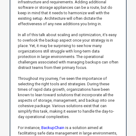
infrastructure and requirements. Adding additional
software or storage appliances can be a route, but do
keep in mind that it needs to harmonize well with the
existing setup. Architecture will often dictate the
effectiveness of any new additions you bring in.
In all of this talk about scaling and optimization, it’s easy
to overlook the backup aspect once your strategy is in
place. Yet, it may be surprising to see how many
organizations still struggle with long-term data
protection in large environments. The operational
challenges associated with managing backups can often
distract teams from their primary focus.
Throughout my journey, I've seen the importance of
selecting the right tools and strategies. During these
times of rapid data growth, organizations have been
known to lean toward solutions that incorporate all the
aspects of storage, management, and backup into one
cohesive package. Various solutions exist that can
simplify this task, making it easier to handle the day-to-
day operational complexities.
For instance,
BackupChain
is a solution aimed at
facilitating safe data management in large environments,