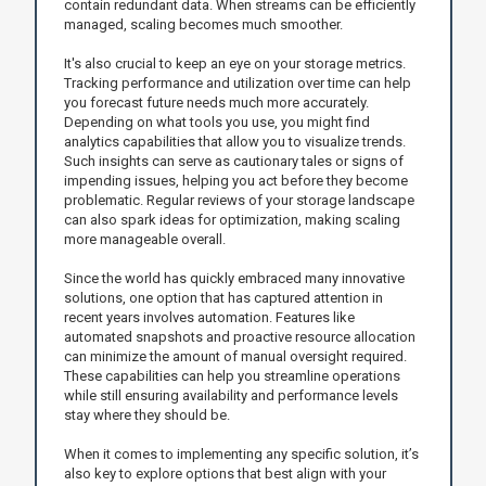
contain redundant data. When streams can be efficiently
managed, scaling becomes much smoother.
It's also crucial to keep an eye on your storage metrics.
Tracking performance and utilization over time can help
you forecast future needs much more accurately.
Depending on what tools you use, you might find
analytics capabilities that allow you to visualize trends.
Such insights can serve as cautionary tales or signs of
impending issues, helping you act before they become
problematic. Regular reviews of your storage landscape
can also spark ideas for optimization, making scaling
more manageable overall.
Since the world has quickly embraced many innovative
solutions, one option that has captured attention in
recent years involves automation. Features like
automated snapshots and proactive resource allocation
can minimize the amount of manual oversight required.
These capabilities can help you streamline operations
while still ensuring availability and performance levels
stay where they should be.
When it comes to implementing any specific solution, it’s
also key to explore options that best align with your