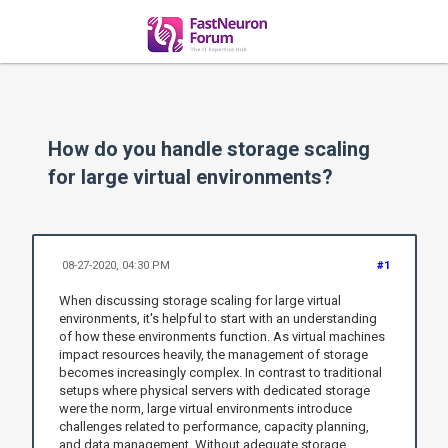
How do you handle storage scaling
for large virtual environments?
08-27-2020, 04:30 PM
#1
When discussing storage scaling for large virtual
environments, it's helpful to start with an understanding
of how these environments function. As virtual machines
impact resources heavily, the management of storage
becomes increasingly complex. In contrast to traditional
setups where physical servers with dedicated storage
were the norm, large virtual environments introduce
challenges related to performance, capacity planning,
and data management. Without adequate storage