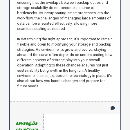
ensuring that the overlaps between backup duties and
storage scalability do not become a source of
bottlenecks. By incorporating smart processes into the
workflow, the challenges of managing large amounts of
data can be alleviated effectively, allowing more
seamless scaling as needed.
In determining the right approach, it’s important to remain
flexible and open to modifying your storage and backup
strategies. As environments grow and evolve, staying
ahead of the curve often depends on understanding how
different aspects of storage play into your overall
operation. Adapting to these changes ensures not just
sustainability but growth in the long run. A healthy
environment is not just about the technology in place; it's
also about how you handle changes and prepare for
future needs.
savas@Ba
ckupChain