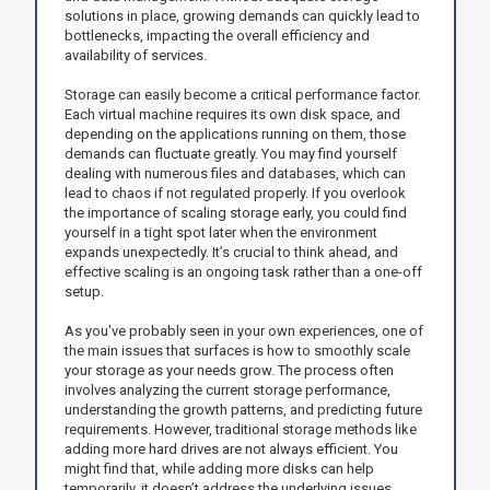
solutions in place, growing demands can quickly lead to
bottlenecks, impacting the overall efficiency and
availability of services.
Storage can easily become a critical performance factor.
Each virtual machine requires its own disk space, and
depending on the applications running on them, those
demands can fluctuate greatly. You may find yourself
dealing with numerous files and databases, which can
lead to chaos if not regulated properly. If you overlook
the importance of scaling storage early, you could find
yourself in a tight spot later when the environment
expands unexpectedly. It’s crucial to think ahead, and
effective scaling is an ongoing task rather than a one-off
setup.
As you've probably seen in your own experiences, one of
the main issues that surfaces is how to smoothly scale
your storage as your needs grow. The process often
involves analyzing the current storage performance,
understanding the growth patterns, and predicting future
requirements. However, traditional storage methods like
adding more hard drives are not always efficient. You
might find that, while adding more disks can help
temporarily, it doesn’t address the underlying issues