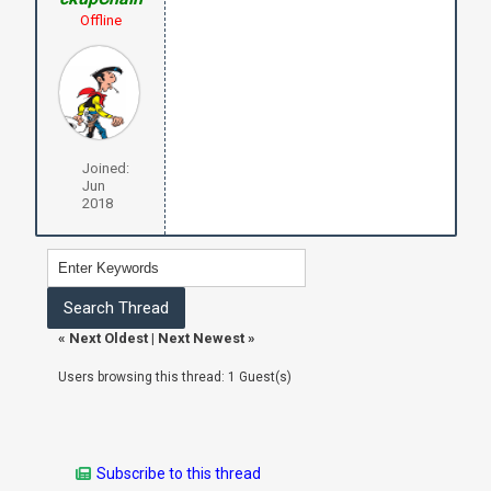
Offline
Joined:
Jun
2018
«
Next Oldest
|
Next Newest
»
Users browsing this thread: 1 Guest(s)
Subscribe to this thread