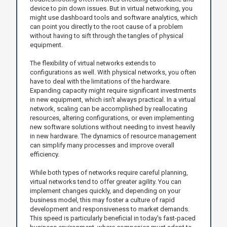
device to pin down issues. But in virtual networking, you
might use dashboard tools and software analytics, which
can point you directly to the root cause of a problem
without having to sift through the tangles of physical
equipment.
The flexibility of virtual networks extends to
configurations as well. With physical networks, you often
have to deal with the limitations of the hardware.
Expanding capacity might require significant investments
in new equipment, which isn't always practical. In a virtual
network, scaling can be accomplished by reallocating
resources, altering configurations, or even implementing
new software solutions without needing to invest heavily
in new hardware. The dynamics of resource management
can simplify many processes and improve overall
efficiency.
While both types of networks require careful planning,
virtual networks tend to offer greater agility. You can
implement changes quickly, and depending on your
business model, this may foster a culture of rapid
development and responsiveness to market demands.
This speed is particularly beneficial in today's fast-paced