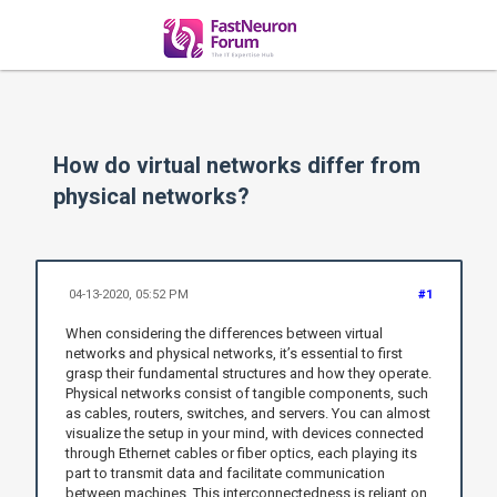
How do virtual networks differ from
physical networks?
04-13-2020, 05:52 PM
#1
When considering the differences between virtual
networks and physical networks, it’s essential to first
grasp their fundamental structures and how they operate.
Physical networks consist of tangible components, such
as cables, routers, switches, and servers. You can almost
visualize the setup in your mind, with devices connected
through Ethernet cables or fiber optics, each playing its
part to transmit data and facilitate communication
between machines. This interconnectedness is reliant on