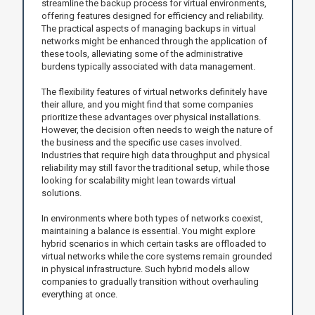
streamline the backup process for virtual environments,
offering features designed for efficiency and reliability.
The practical aspects of managing backups in virtual
networks might be enhanced through the application of
these tools, alleviating some of the administrative
burdens typically associated with data management.
The flexibility features of virtual networks definitely have
their allure, and you might find that some companies
prioritize these advantages over physical installations.
However, the decision often needs to weigh the nature of
the business and the specific use cases involved.
Industries that require high data throughput and physical
reliability may still favor the traditional setup, while those
looking for scalability might lean towards virtual
solutions.
In environments where both types of networks coexist,
maintaining a balance is essential. You might explore
hybrid scenarios in which certain tasks are offloaded to
virtual networks while the core systems remain grounded
in physical infrastructure. Such hybrid models allow
companies to gradually transition without overhauling
everything at once.