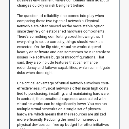
business environment, where companies must adapt to
changes quickly or risk being left behind.
The question of reliability also comes into play when
comparing these two types of networks. Physical
networks are often viewed as the more stable option
since they rely on established hardware components.
There’s something comforting about knowing that if
everything is set up correctly, things should work as
expected. On the flip side, virtual networks depend
heavily on software and can sometimes be vulnerable to
issues like software bugs or misconfigurations. That
said, they also include features that can enhance
redundancy and failover capabilities, which can mitigate
risks when done right.
One critical advantage of virtual networks involves cost-
effectiveness. Physical networks often incur high costs
tied to purchasing, installing, and maintaining hardware.
In contrast, the operational expenses associated with
virtual networks can be significantly lower. You can run
multiple virtual networks on a single set of physical
hardware, which means that the resources are utilized
more efficiently. Reducing the need for numerous
physical devices can free up budget for other initiatives