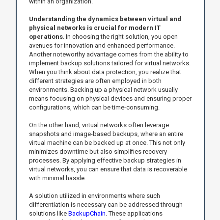
within an organization.
Understanding the dynamics between virtual and
physical networks is crucial for modern IT
operations
. In choosing the right solution, you open
avenues for innovation and enhanced performance.
Another noteworthy advantage comes from the ability to
implement backup solutions tailored for virtual networks.
When you think about data protection, you realize that
different strategies are often employed in both
environments. Backing up a physical network usually
means focusing on physical devices and ensuring proper
configurations, which can be time-consuming.
On the other hand, virtual networks often leverage
snapshots and image-based backups, where an entire
virtual machine can be backed up at once. This not only
minimizes downtime but also simplifies recovery
processes. By applying effective backup strategies in
virtual networks, you can ensure that data is recoverable
with minimal hassle.
A solution utilized in environments where such
differentiation is necessary can be addressed through
solutions like
BackupChain
. These applications