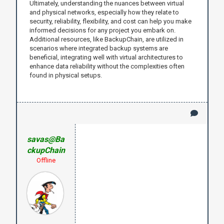
Ultimately, understanding the nuances between virtual
and physical networks, especially how they relate to
security, reliability, flexibility, and cost can help you make
informed decisions for any project you embark on.
Additional resources, like BackupChain, are utilized in
scenarios where integrated backup systems are
beneficial, integrating well with virtual architectures to
enhance data reliability without the complexities often
found in physical setups.
savas@Ba
ckupChain
Offline