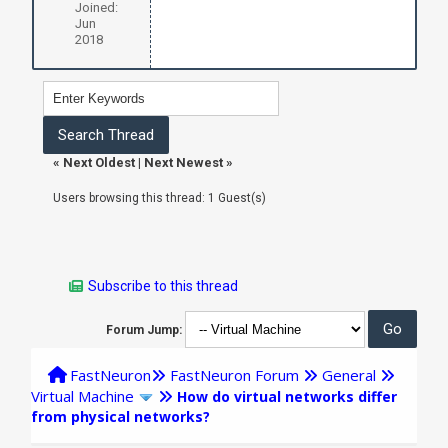
Joined:
Jun
2018
«
Next Oldest
|
Next Newest
»
Users browsing this thread: 1 Guest(s)
Subscribe to this thread
Forum Jump:
FastNeuron
FastNeuron Forum
General
Virtual Machine
How do virtual networks differ
from physical networks?