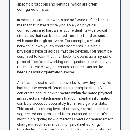
specific protocols and settings, which are often
configured on-site.
In contrast, virtual networks are software-defined. This
means that instead of relying solely on physical
connections and hardware, you’re dealing with logical
structures that can be created, modified, and expanded
with ease through software. For example, a virtual
network allows you to create segments in a single
physical device or across multiple devices. You might be
surprised to learn that this flexibility opens up a myriad of
possibilities for networking configurations, enabling you
to set up, tear down, or reshape connections as the
needs of your organization evolve.
A critical aspect of virtual networks is how they allow for
isolation between different users or applications. You
can create secure environments within the same physical
infrastructure, which means that confidential information
can be processed separately from more general data.
This creates a strong level of security, as traffic can be
segmented and protected from unwanted access. It’s
worth highlighting how different aspects of management
change in such scenarios. In physical networking,
troubleshooting often involves checking each cable and