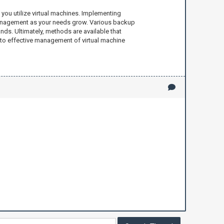
 you utilize virtual machines. Implementing
 management as your needs grow. Various backup
ds. Ultimately, methods are available that
 to effective management of virtual machine