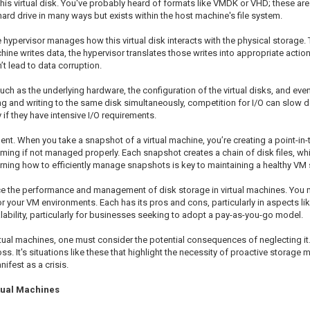
n this virtual disk. You've probably heard of formats like VMDK or VHD; these ar
al hard drive in many ways but exists within the host machine's file system.
e hypervisor manages how this virtual disk interacts with the physical storage. T
hine writes data, the hypervisor translates those writes into appropriate actio
’t lead to data corruption.
 as the underlying hardware, the configuration of the virtual disks, and even 
ding and writing to the same disk simultaneously, competition for I/O can slow 
if they have intensive I/O requirements.
t. When you take a snapshot of a virtual machine, you’re creating a point-in-ti
ng if not managed properly. Each snapshot creates a chain of disk files, whi
ning how to efficiently manage snapshots is key to maintaining a healthy VM
ence the performance and management of disk storage in virtual machines. You 
 your VM environments. Each has its pros and cons, particularly in aspects lik
calability, particularly for businesses seeking to adopt a pay-as-you-go model.
al machines, one must consider the potential consequences of neglecting it.
ss. It's situations like these that highlight the necessity of proactive storage
nifest as a crisis.
tual Machines