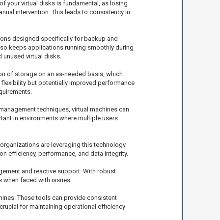
 your virtual disks is fundamental, as losing
nual intervention. This leads to consistency in
ions designed specifically for backup and
also keeps applications running smoothly during
unused virtual disks.
tion of storage on an as-needed basis, which
s flexibility but potentially improved performance
quirements.
e management techniques, virtual machines can
tant in environments where multiple users
 organizations are leveraging this technology
n efficiency, performance, and data integrity.
gement and reactive support. With robust
s when faced with issues.
hines. These tools can provide consistent
ucial for maintaining operational efficiency