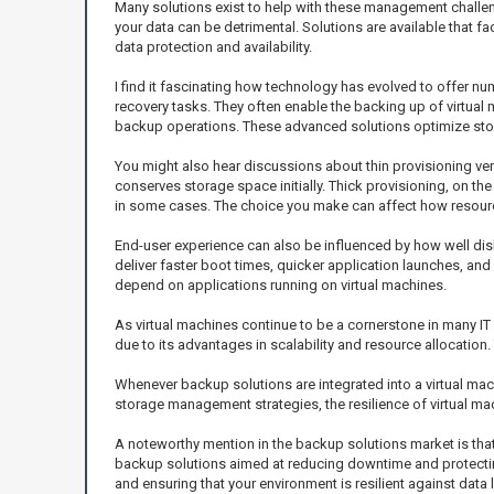
Many solutions exist to help with these management challeng
your data can be detrimental. Solutions are available that f
data protection and availability.
I find it fascinating how technology has evolved to offer 
recovery tasks. They often enable the backing up of virtua
backup operations. These advanced solutions optimize stor
You might also hear discussions about thin provisioning vers
conserves storage space initially. Thick provisioning, on the 
in some cases. The choice you make can affect how resource
End-user experience can also be influenced by how well dis
deliver faster boot times, quicker application launches, a
depend on applications running on virtual machines.
As virtual machines continue to be a cornerstone in many IT
due to its advantages in scalability and resource allocatio
Whenever backup solutions are integrated into a virtual m
storage management strategies, the resilience of virtual m
A noteworthy mention in the backup solutions market is that
backup solutions aimed at reducing downtime and protecting 
and ensuring that your environment is resilient against data 