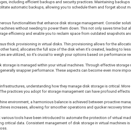
es, including efficient backups and security practices. Maintaining backups of
acilitate automatic backups, allowing you to schedule them and forget about ma
numerous functionalities that enhance disk storage management. Consider solut
l machines without needing to power them down. This not only saves time but 
age efficiency and enable you to reclaim space from outdated snapshots and 
us thick provisioning in virtual disks. Thin provisioning allows for the alloca
other hand, allocates the full size of the disk when it’s created, leading to les
s are utilized, so it's crucial to weigh your options based on performance re
k storage is managed within your virtual machines. Through effective storag
nd generally snappier performance. These aspects can become even more impor
 infrastructures, understanding how they manage disk storage is critical. More
n. The practices you adopt for storage management can have profound effects o
achine environment, a harmonious balance is achieved between proactive mana
achines increases, allowing for smoother operations and quicker recovery time
 various tools have been introduced to automate the protection of virtual mac
critical data. Consistent management of disk storage in virtual machines is cr
loss.