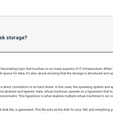
sk storage?
 fascinating topic that touches on so many aspects of IT infrastructure. When 
 space for data; it’s also about ensuring that the storage is structured and opt
h a direct connection to its hard drives. In this case, the operating system and a
e abstract and layered. Here, virtual machines operate on a hypervisor that ma
ironments. This hypervisor is what enables multiple virtual machines to run o
al disk file, is generated. This file acts as the disk for your VM, and everything