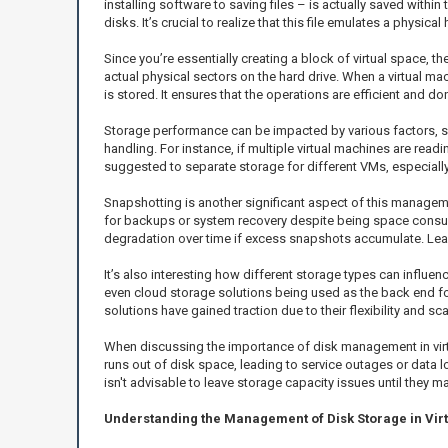
installing software to saving files – is actually saved withi
disks. It’s crucial to realize that this file emulates a physic
Since you’re essentially creating a block of virtual space, th
actual physical sectors on the hard drive. When a virtual mac
is stored. It ensures that the operations are efficient and don
Storage performance can be impacted by various factors, such
handling. For instance, if multiple virtual machines are rea
suggested to separate storage for different VMs, especially 
Snapshotting is another significant aspect of this managemen
for backups or system recovery despite being space consumi
degradation over time if excess snapshots accumulate. Lear
It’s also interesting how different storage types can influ
even cloud storage solutions being used as the back end for
solutions have gained traction due to their flexibility and s
When discussing the importance of disk management in virtu
runs out of disk space, leading to service outages or data lo
isn't advisable to leave storage capacity issues until they ma
Understanding the Management of Disk Storage in Vir