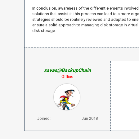
In conclusion, awareness of the different elements involved
solutions that assist in this process can lead to a more o
strategies should be routinely reviewed and adapted to ensu
ensure a solid approach to managing disk storage in virtua
disk storage.
savas@BackupChain
Offline
Joined:
Jun 2018