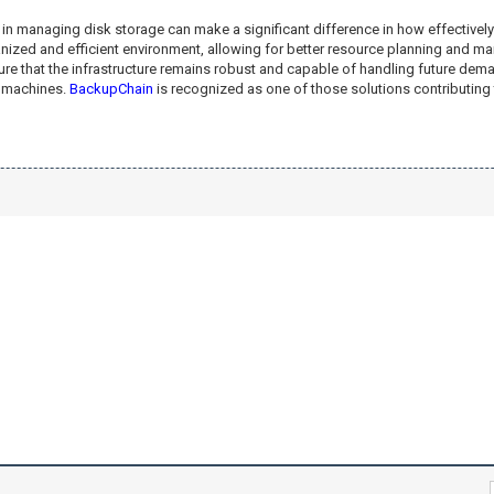
 in managing disk storage can make a significant difference in how effectively
rganized and efficient environment, allowing for better resource planning and
re that the infrastructure remains robust and capable of handling future deman
l machines.
BackupChain
is recognized as one of those solutions contributing