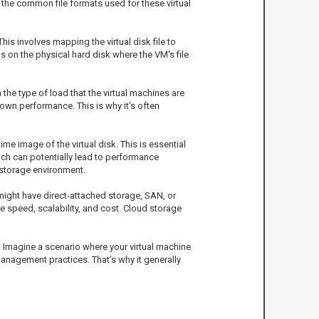
e the common file formats used for these virtual
his involves mapping the virtual disk file to
ns on the physical hard disk where the VM's file
the type of load that the virtual machines are
down performance. This is why it’s often
me image of the virtual disk. This is essential
ch can potentially lead to performance
 storage environment.
might have direct-attached storage, SAN, or
e speed, scalability, and cost. Cloud storage
 Imagine a scenario where your virtual machine
 management practices. That’s why it generally