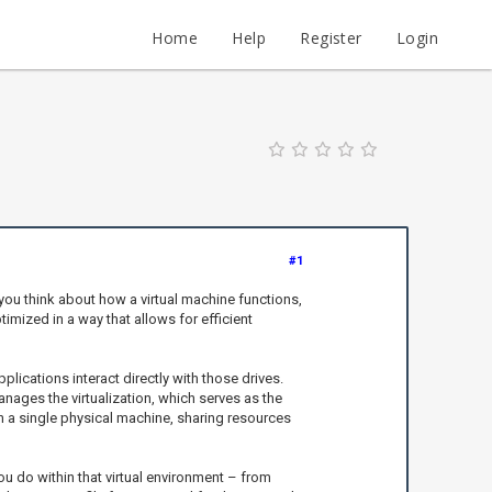
Home
Help
Register
Login
#1
you think about how a virtual machine functions,
imized in a way that allows for efficient
pplications interact directly with those drives.
nages the virtualization, which serves as the
n a single physical machine, sharing resources
 you do within that virtual environment – from