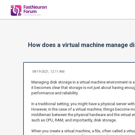
How does a virtual machine manage di
08-19-2021, 12:11 AM
Managing disk storage in a virtual machine environment is a
it becomes clear that storage is not just about having enough
performance and reliability.
In a traditional setting, you might have a physical server wit
However, in the case of a virtual machine, things become mor
middleman between the physical hardware and the virtual env
such as CPU, RAM, and importantly, disk storage.
When you create a virtual machine, a file, often called a virtu