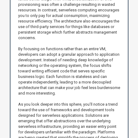
provisioning was often a challenge resulting in wasted
resources. In contrast, serverless computing encourages
you to only pay for actual consumption, maximizing
resource efficiency. The architecture also encourages the
use of third-party services for things like databases or
persistent storage which further abstracts management
concerns.
By focusing on functions rather than an entire VM,
developers can adopt a granular approach to application
development. Instead of needing deep knowledge of
networking or the operating system, the focus shifts
toward writing efficient code that serves specific
business logic. Each function is stateless and can
operate independently, leading to a more decoupled
architecture that can make your job feel less burdensome
and more interesting.
As you look deeper into this sphere, you’ll notice a trend
toward the use of frameworks and development tools
designed for serverless applications. Solutions are
emerging that offer abstractions over the underlying
serverless infrastructure, providing an easier entry point
for developers unfamiliar with the paradigm. Platforms
are being created that simplify the process of deploying