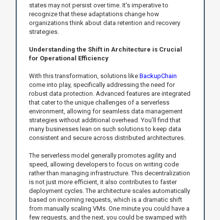
states may not persist over time. It's imperative to
recognize that these adaptations change how
organizations think about data retention and recovery
strategies.
Understanding the Shift in Architecture is Crucial
for Operational Efficiency
With this transformation, solutions like
BackupChain
come into play, specifically addressing the need for
robust data protection. Advanced features are integrated
that cater to the unique challenges of a serverless
environment, allowing for seamless data management
strategies without additional overhead. You’ll find that
many businesses lean on such solutions to keep data
consistent and secure across distributed architectures.
The serverless model generally promotes agility and
speed, allowing developers to focus on writing code
rather than managing infrastructure. This decentralization
is not just more efficient, it also contributes to faster
deployment cycles. The architecture scales automatically
based on incoming requests, which is a dramatic shift
from manually scaling VMs. One minute you could have a
few requests, and the next, you could be swamped with