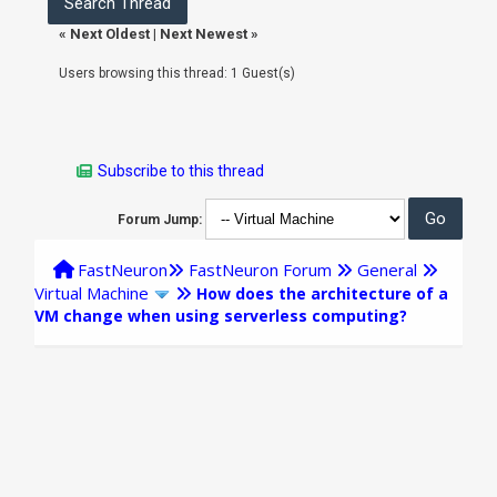
«
Next Oldest
|
Next Newest
»
Users browsing this thread: 1 Guest(s)
Subscribe to this thread
Forum Jump:
FastNeuron
FastNeuron Forum
General
Virtual Machine
How does the architecture of a
VM change when using serverless computing?