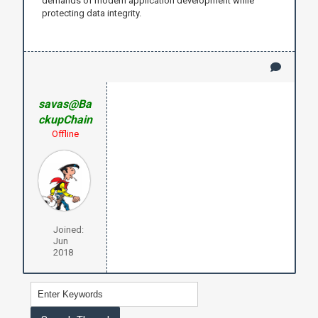
demands of modern application development while
protecting data integrity.
savas@Ba
ckupChain
Offline
Joined:
Jun
2018