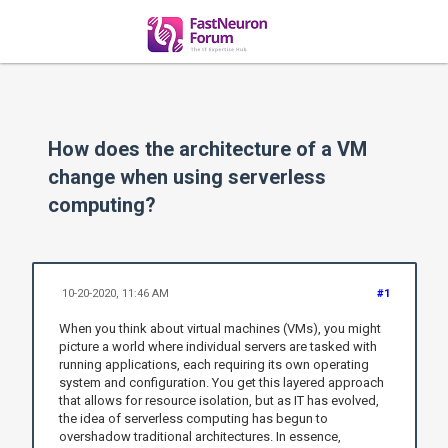
How does the architecture of a VM
change when using serverless
computing?
10-20-2020, 11:46 AM
#1
When you think about virtual machines (VMs), you might
picture a world where individual servers are tasked with
running applications, each requiring its own operating
system and configuration. You get this layered approach
that allows for resource isolation, but as IT has evolved,
the idea of serverless computing has begun to
overshadow traditional architectures. In essence,