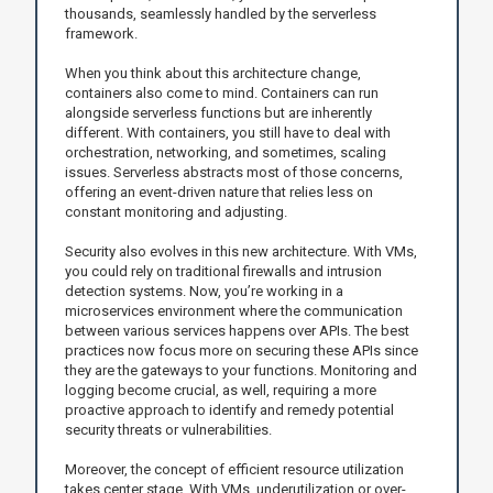
thousands, seamlessly handled by the serverless
framework.
When you think about this architecture change,
containers also come to mind. Containers can run
alongside serverless functions but are inherently
different. With containers, you still have to deal with
orchestration, networking, and sometimes, scaling
issues. Serverless abstracts most of those concerns,
offering an event-driven nature that relies less on
constant monitoring and adjusting.
Security also evolves in this new architecture. With VMs,
you could rely on traditional firewalls and intrusion
detection systems. Now, you’re working in a
microservices environment where the communication
between various services happens over APIs. The best
practices now focus more on securing these APIs since
they are the gateways to your functions. Monitoring and
logging become crucial, as well, requiring a more
proactive approach to identify and remedy potential
security threats or vulnerabilities.
Moreover, the concept of efficient resource utilization
takes center stage. With VMs, underutilization or over-