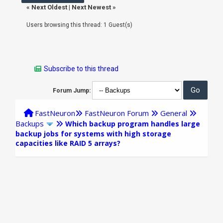
«
Next Oldest
|
Next Newest
»
Users browsing this thread: 1 Guest(s)
Subscribe to this thread
Forum Jump:
FastNeuron
FastNeuron Forum
General
Backups
Which backup program handles large
backup jobs for systems with high storage
capacities like RAID 5 arrays?