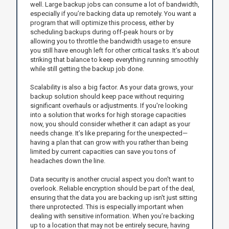
well. Large backup jobs can consume a lot of bandwidth,
especially if you’re backing data up remotely. You want a
program that will optimize this process, either by
scheduling backups during off-peak hours or by
allowing you to throttle the bandwidth usage to ensure
you still have enough left for other critical tasks. It’s about
striking that balance to keep everything running smoothly
while still getting the backup job done.
Scalability is also a big factor. As your data grows, your
backup solution should keep pace without requiring
significant overhauls or adjustments. If you're looking
into a solution that works for high storage capacities
now, you should consider whether it can adapt as your
needs change. It’s like preparing for the unexpected—
having a plan that can grow with you rather than being
limited by current capacities can save you tons of
headaches down the line.
Data security is another crucial aspect you don't want to
overlook. Reliable encryption should be part of the deal,
ensuring that the data you are backing up isn't just sitting
there unprotected. This is especially important when
dealing with sensitive information. When you’re backing
up to a location that may not be entirely secure, having