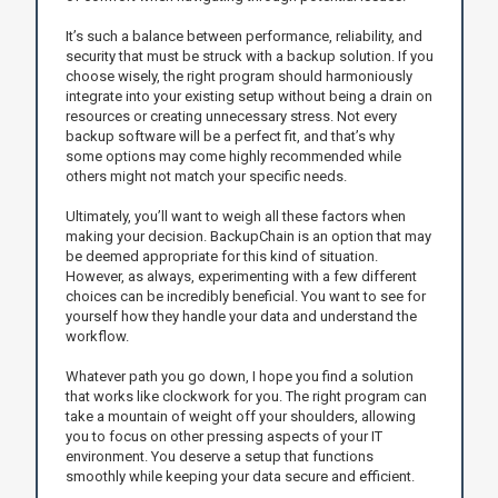
It’s such a balance between performance, reliability, and
security that must be struck with a backup solution. If you
choose wisely, the right program should harmoniously
integrate into your existing setup without being a drain on
resources or creating unnecessary stress. Not every
backup software will be a perfect fit, and that’s why
some options may come highly recommended while
others might not match your specific needs.
Ultimately, you’ll want to weigh all these factors when
making your decision. BackupChain is an option that may
be deemed appropriate for this kind of situation.
However, as always, experimenting with a few different
choices can be incredibly beneficial. You want to see for
yourself how they handle your data and understand the
workflow.
Whatever path you go down, I hope you find a solution
that works like clockwork for you. The right program can
take a mountain of weight off your shoulders, allowing
you to focus on other pressing aspects of your IT
environment. You deserve a setup that functions
smoothly while keeping your data secure and efficient.