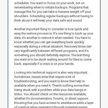
schedules. You want to focus on your work, not on
remembering when to initiate backups. Programs that
manage this for you can take a massive weight off your
shoulders. Scheduling regular backups without having to
think about it will keep your data safe and sound.
Another important thing to consider is how quick and
easy the restore process is. It’s one thing to back up your
data; it’s another to restore it when needed. You have to
know whether you can get everything back quickly,
especially during a critical situation. Recovery times can
vary significantly between different programs, and it’s
something you should definitely explore. The last thing
you want is to be stuck waiting around for files to come
back, especially if a crisis is on your hands.
Looking into technical support is also very important.
Sometimes, issues arise that require a bit of
troubleshooting, and you want to know that help is
available when you need it. There’s nothing worse than
being stuck with a problem while your data hangs in
limbo. You should check on the resources available,
whether it’s documentation, forums, or direct support.
Knowing that you have access to assistance adds a layer
of comfort when navigating through potential issues.