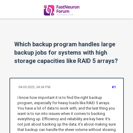
Which backup program handles large
backup jobs for systems with high
storage capacities like RAID 5 arrays?
04-03-2025, 04:04 PM
#1
I know how important it is to find the right backup
program, especially for heavy loads like RAID 5 arrays.
You have a lot of data to work with, and the last thing you
want is to run into issues when it comes to backing
everything up. Efficiency and reliability are key here. It's
not just about backing up the data; it's about making sure
that backup can handle the sheer volume without slowing