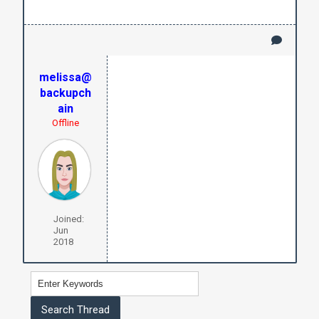
melissa@
backupch
ain
Offline
Joined:
Jun
2018