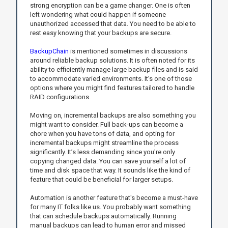
strong encryption can be a game changer. One is often
left wondering what could happen if someone
unauthorized accessed that data. You need to be able to
rest easy knowing that your backups are secure.
BackupChain
is mentioned sometimes in discussions
around reliable backup solutions. It is often noted for its
ability to efficiently manage large backup files and is said
to accommodate varied environments. It’s one of those
options where you might find features tailored to handle
RAID configurations.
Moving on, incremental backups are also something you
might want to consider. Full back-ups can become a
chore when you have tons of data, and opting for
incremental backups might streamline the process
significantly. It’s less demanding since you're only
copying changed data. You can save yourself a lot of
time and disk space that way. It sounds like the kind of
feature that could be beneficial for larger setups.
Automation is another feature that's become a must-have
for many IT folks like us. You probably want something
that can schedule backups automatically. Running
manual backups can lead to human error and missed