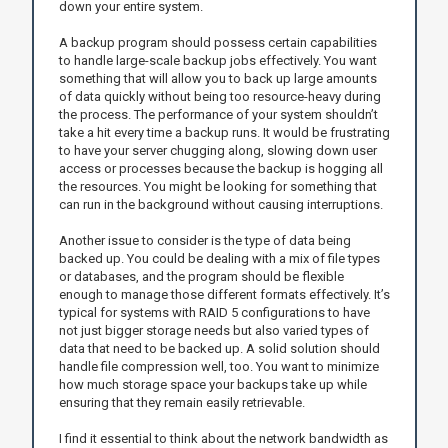
down your entire system.
A backup program should possess certain capabilities
to handle large-scale backup jobs effectively. You want
something that will allow you to back up large amounts
of data quickly without being too resource-heavy during
the process. The performance of your system shouldn’t
take a hit every time a backup runs. It would be frustrating
to have your server chugging along, slowing down user
access or processes because the backup is hogging all
the resources. You might be looking for something that
can run in the background without causing interruptions.
Another issue to consider is the type of data being
backed up. You could be dealing with a mix of file types
or databases, and the program should be flexible
enough to manage those different formats effectively. It’s
typical for systems with RAID 5 configurations to have
not just bigger storage needs but also varied types of
data that need to be backed up. A solid solution should
handle file compression well, too. You want to minimize
how much storage space your backups take up while
ensuring that they remain easily retrievable.
I find it essential to think about the network bandwidth as