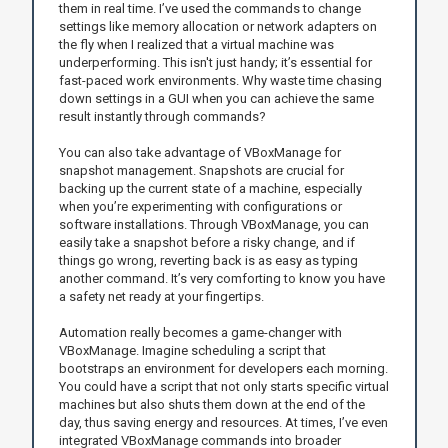
them in real time. I’ve used the commands to change
settings like memory allocation or network adapters on
the fly when I realized that a virtual machine was
underperforming. This isn't just handy; it’s essential for
fast-paced work environments. Why waste time chasing
down settings in a GUI when you can achieve the same
result instantly through commands?
You can also take advantage of VBoxManage for
snapshot management. Snapshots are crucial for
backing up the current state of a machine, especially
when you’re experimenting with configurations or
software installations. Through VBoxManage, you can
easily take a snapshot before a risky change, and if
things go wrong, reverting back is as easy as typing
another command. It’s very comforting to know you have
a safety net ready at your fingertips.
Automation really becomes a game-changer with
VBoxManage. Imagine scheduling a script that
bootstraps an environment for developers each morning.
You could have a script that not only starts specific virtual
machines but also shuts them down at the end of the
day, thus saving energy and resources. At times, I’ve even
integrated VBoxManage commands into broader