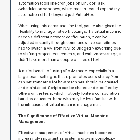
automation tools like cron jobs on Linux or Task
Scheduler on Windows, which means I could expand my
automation efforts beyond just VirtualBox.
When using this command-line tool, you’re also given the
flexibility to manage network settings. If a virtual machine
needs a different network configuration, it can be
adjusted instantly through commands. I’ve sometimes
had to switch a VM from NAT to Bridged Networking due
to shifting project requirements, and with VBoxManage, it
didn’t take more than a couple of lines of text.
A major benefit of using VBoxManage, especially in a
larger team setting, is that it promotes consistency. You
can set standards for how machines should be created
and maintained. Scripts can be shared and modified by
others on the team, which not only fosters collaboration
but also educates those who may be less familiar with
the intricacies of virtual machine management.
The Significance of Effective Virtual Machine
Management
Effective management of virtual machines becomes
increasingly important as systems grow in complexity