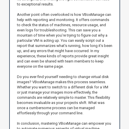
to exceptional results.
Another point often overlooked is how VBoxManage can
help with reporting and monitoring. It offers commands
to check the status of machines, resource usage, and
even logs for troubleshooting. This can save you a
mountain of time when you’re trying to figure out why a
particular VM is acting up. You can easily script out a
report that summarizes what’s running, how long it’s been
up, and any errors that might have occurred. In my
experience, these kinds of reports provide great insight
and can even be shared with team members to keep
everyone on the same page.
Do you ever find yourself needing to change virtual disk
images? VBoxManage makes this process seamless.
Whether you want to switch to a different disk for a VM
or just manage your images more effectively, the
commands are relatively simple to master. This flexibility
becomes invaluable as your projects shift. What was
once a cumbersome process can be managed
effortlessly through your command line.
In conclusion, mastering VBoxManage can empower you
to automate numerous aspects of virtual machine