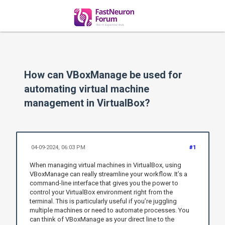
How can VBoxManage be used for
automating virtual machine
management in VirtualBox?
04-09-2024, 06:03 PM
#1
When managing virtual machines in VirtualBox, using
VBoxManage can really streamline your workflow. It’s a
command-line interface that gives you the power to
control your VirtualBox environment right from the
terminal. This is particularly useful if you’re juggling
multiple machines or need to automate processes. You
can think of VBoxManage as your direct line to the