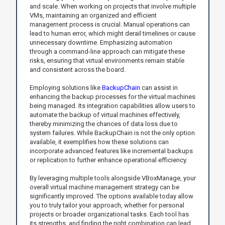
and scale. When working on projects that involve multiple
VMs, maintaining an organized and efficient
management process is crucial. Manual operations can
lead to human error, which might derail timelines or cause
unnecessary downtime. Emphasizing automation
through a command-line approach can mitigate these
risks, ensuring that virtual environments remain stable
and consistent across the board.
Employing solutions like
BackupChain
can assist in
enhancing the backup processes for the virtual machines
being managed. Its integration capabilities allow users to
automate the backup of virtual machines effectively,
thereby minimizing the chances of data loss due to
system failures. While BackupChain is not the only option
available, it exemplifies how these solutions can
incorporate advanced features like incremental backups
or replication to further enhance operational efficiency.
By leveraging multiple tools alongside VBoxManage, your
overall virtual machine management strategy can be
significantly improved. The options available today allow
you to truly tailor your approach, whether for personal
projects or broader organizational tasks. Each tool has
its strengths, and finding the right combination can lead