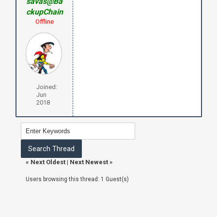
savas@Ba
ckupChain
Offline
Joined:
Jun
2018
«
Next Oldest
|
Next Newest
»
Users browsing this thread: 1 Guest(s)