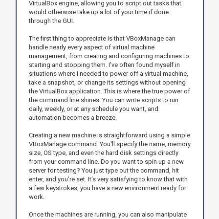
VirtualBox engine, allowing you to script out tasks that
would otherwise take up a lot of your time if done
through the GUI.
The first thing to appreciate is that VBoxManage can
handle nearly every aspect of virtual machine
management, from creating and configuring machines to
starting and stopping them. I’ve often found myself in
situations where I needed to power off a virtual machine,
take a snapshot, or change its settings without opening
the VirtualBox application. This is where the true power of
the command line shines. You can write scripts to run
daily, weekly, or at any schedule you want, and
automation becomes a breeze.
Creating a new machine is straightforward using a simple
VBoxManage command. You'll specify the name, memory
size, OS type, and even the hard disk settings directly
from your command line. Do you want to spin up a new
server for testing? You just type out the command, hit
enter, and you’re set. It's very satisfying to know that with
a few keystrokes, you have a new environment ready for
work.
Once the machines are running, you can also manipulate