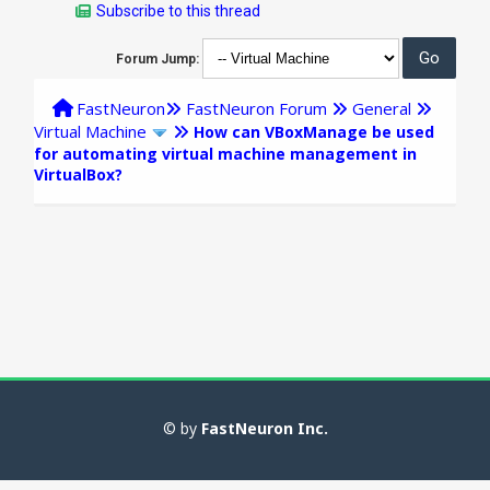
Subscribe to this thread
Forum Jump:
FastNeuron
FastNeuron Forum
General
Virtual Machine
How can VBoxManage be used
for automating virtual machine management in
VirtualBox?
© by
FastNeuron Inc.