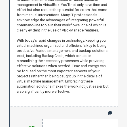
management in VirtualBox. You’ll not only save time and
effort but also reduce the potential for errors that come
from manual interventions. Many IT professionals
acknowledge the advantages of integrating powerful
command-line tools in their workflows, one of which is
clearly evident in the use of VBoxManage features.
With today's rapid changes in technology, keeping your
virtual machines organized and efficient is key to being
productive. Various management and backup solutions
exist, including BackupChain, which can aid in
streamlining the necessary processes while providing
effective solutions when needed. Time and energy can
be focused on the most important aspects of your
projects rather than being caught up in the details of
virtual machine management. Embracing these
automation solutions makes the work not just easier but
also significantly more effective.