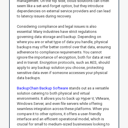
management. On the flip side, cloud solutions can often
seem like a set-and-forget option, but they introduce
dependencies on external service providers and can lead
to latency issues during recovery.
Considering compliance and legal issues is also
essential. Many industries have strict regulations
governing data storage and backup. Depending on
where you are or what type of data you handle, physical
backups may offer better control over that data, ensuring
adherence to compliance requirements. You cannot
ignore the importance of encryption, both for data at rest
and in transit. Encryption protocols, such as AES, should
apply to any backup solution you choose, protecting
sensitive data even if someone accesses your physical
data backups.
BackupChain Backup Software
stands out as a versatile
solution catering to both physical and virtual
environments. It allows you to back up Hyper-V, VMware,
Windows Server, and even file servers while offering
seamless integration across these platforms. When you
compare it to other options, it offers a user-friendly
interface and an efficient operational model, which is
crucial for small to medium-sized businesses looking to