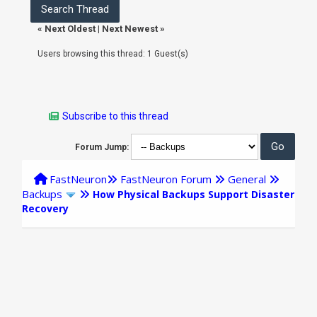
«
Next Oldest
|
Next Newest
»
Users browsing this thread: 1 Guest(s)
Subscribe to this thread
Forum Jump:
FastNeuron
FastNeuron Forum
General
Backups
How Physical Backups Support Disaster
Recovery