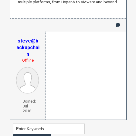
multiple platforms, from Hyper-V to VMware and beyond.
steve@b
ackupchai
n
Offline
Joined:
Jul
2018