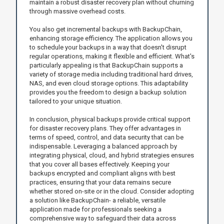
maintain a robust disaster recovery plan without churning
through massive overhead costs.
You also get incremental backups with BackupChain,
enhancing storage efficiency. The application allows you
to schedule your backups in a way that doesn't disrupt
regular operations, making it flexible and efficient. What's
particularly appealing is that BackupChain supports a
variety of storage media including traditional hard drives,
NAS, and even cloud storage options. This adaptability
provides you the freedom to design a backup solution
tailored to your unique situation.
In conclusion, physical backups provide critical support
for disaster recovery plans. They offer advantages in
terms of speed, control, and data security that can be
indispensable. Leveraging a balanced approach by
integrating physical, cloud, and hybrid strategies ensures
that you cover all bases effectively. Keeping your
backups encrypted and compliant aligns with best
practices, ensuring that your data remains secure
whether stored on-site or in the cloud. Consider adopting
a solution like BackupChain- a reliable, versatile
application made for professionals seeking a
comprehensive way to safeguard their data across