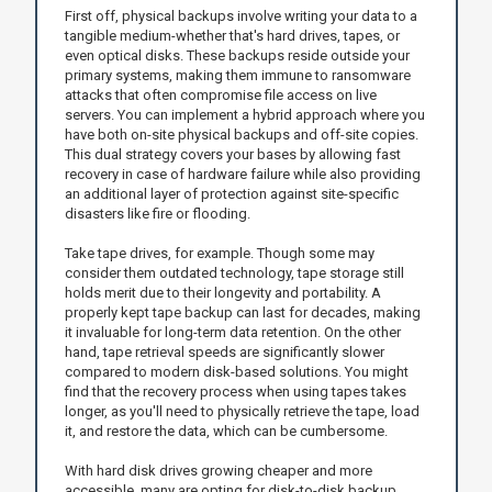
First off, physical backups involve writing your data to a
tangible medium-whether that's hard drives, tapes, or
even optical disks. These backups reside outside your
primary systems, making them immune to ransomware
attacks that often compromise file access on live
servers. You can implement a hybrid approach where you
have both on-site physical backups and off-site copies.
This dual strategy covers your bases by allowing fast
recovery in case of hardware failure while also providing
an additional layer of protection against site-specific
disasters like fire or flooding.
Take tape drives, for example. Though some may
consider them outdated technology, tape storage still
holds merit due to their longevity and portability. A
properly kept tape backup can last for decades, making
it invaluable for long-term data retention. On the other
hand, tape retrieval speeds are significantly slower
compared to modern disk-based solutions. You might
find that the recovery process when using tapes takes
longer, as you'll need to physically retrieve the tape, load
it, and restore the data, which can be cumbersome.
With hard disk drives growing cheaper and more
accessible, many are opting for disk-to-disk backup