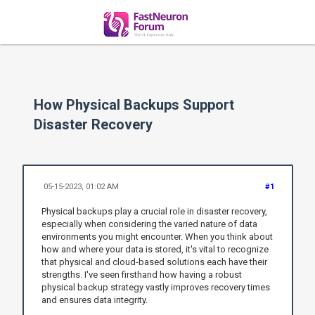
How Physical Backups Support
Disaster Recovery
05-15-2023, 01:02 AM
#1
Physical backups play a crucial role in disaster recovery,
especially when considering the varied nature of data
environments you might encounter. When you think about
how and where your data is stored, it's vital to recognize
that physical and cloud-based solutions each have their
strengths. I've seen firsthand how having a robust
physical backup strategy vastly improves recovery times
and ensures data integrity.