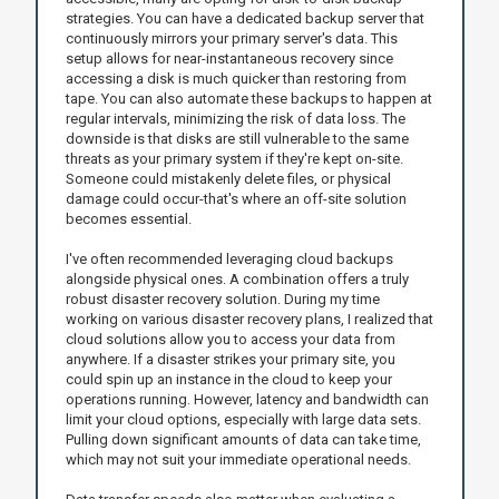
strategies. You can have a dedicated backup server that
continuously mirrors your primary server's data. This
setup allows for near-instantaneous recovery since
accessing a disk is much quicker than restoring from
tape. You can also automate these backups to happen at
regular intervals, minimizing the risk of data loss. The
downside is that disks are still vulnerable to the same
threats as your primary system if they're kept on-site.
Someone could mistakenly delete files, or physical
damage could occur-that's where an off-site solution
becomes essential.
I've often recommended leveraging cloud backups
alongside physical ones. A combination offers a truly
robust disaster recovery solution. During my time
working on various disaster recovery plans, I realized that
cloud solutions allow you to access your data from
anywhere. If a disaster strikes your primary site, you
could spin up an instance in the cloud to keep your
operations running. However, latency and bandwidth can
limit your cloud options, especially with large data sets.
Pulling down significant amounts of data can take time,
which may not suit your immediate operational needs.