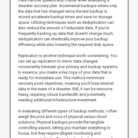
Data transfer speeds also matter when evaluating a
disaster recovery plan. Incremental backups-where only
the data that has changed since the last backup is
stored-accelerate backup times and save on storage
space. Utilizing techniques such as deduplication can
also reduce the amount of redundant data. If you're
frequently backing up data that doesn't change much,
deduplication can drastically improve your backup
efficiency while also lowering the required disk space.
Replication is another technique worth considering. You
can set up replication to mirror data changes
concurrently between your primary and backup systems.
In essence, you create a live copy of your data that is
ready for immediate use. This method minimizes
recovery point objectives, meaning you'll lose minimal
data in the event of a disaster. Still, it can be resource-
heavy, requiring robust bandwidth and potentially
needing additional infrastructure investment.
In evaluating different types of backup methods, I often
weigh the pros and cons of physical versus cloud
solutions. Physical backups provide the tangible
controlling aspect, letting you maintain everything in-
house, but they require diligent monitoring and