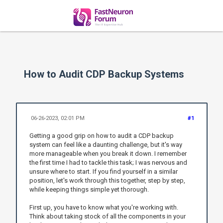
How to Audit CDP Backup Systems
06-26-2023, 02:01 PM
#1
Getting a good grip on how to audit a CDP backup
system can feel like a daunting challenge, but it's way
more manageable when you break it down. I remember
the first time I had to tackle this task; I was nervous and
unsure where to start. If you find yourself in a similar
position, let's work through this together, step by step,
while keeping things simple yet thorough.
First up, you have to know what you're working with.
Think about taking stock of all the components in your