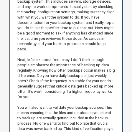
backup system. This includes servers, storage devices,
and any network components. I usually start by checking
the backup configuration settings, making sure they align
with what you want the system to do. If you have
documentation for your backup system-and I really hope
you do-this is the perfect time to pull that out. Now might
be a good moment to ask if anything has changed since
the last time you reviewed those docs. Advances in
technology and your backup protocols should keep
pace.
Next, let's talk about frequency. I don't think enough
people emphasize the importance of backing up data
regularly. Knowing how often backups occur makes a big
difference. Do you have daily backups or just weekly
ones? Check if the frequency is suitable for your needs. I
generally suggest that critical data gets backed up more
often. It's worth considering if a higher frequency works
for you.
You will also want to validate your backup sources. This
means ensuring that the files and databases you intend
to back up are actually getting included in the backup
process. No one wants to find out too late that crucial
data was never backed up. This kind of verification pays