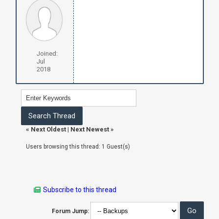
Joined:
Jul
2018
«
Next Oldest
|
Next Newest
»
Users browsing this thread: 1 Guest(s)
Subscribe to this thread
Forum Jump: