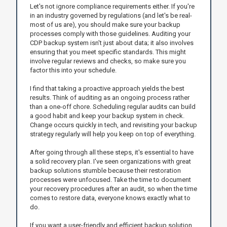
Let's not ignore compliance requirements either. If you're
in an industry governed by regulations (and let's be real-
most of us are), you should make sure your backup
processes comply with those guidelines. Auditing your
CDP backup system isn't just about data; it also involves
ensuring that you meet specific standards. This might
involve regular reviews and checks, so make sure you
factor this into your schedule.
I find that taking a proactive approach yields the best
results. Think of auditing as an ongoing process rather
than a one-off chore. Scheduling regular audits can build
a good habit and keep your backup system in check.
Change occurs quickly in tech, and revisiting your backup
strategy regularly will help you keep on top of everything.
After going through all these steps, it's essential to have
a solid recovery plan. I've seen organizations with great
backup solutions stumble because their restoration
processes were unfocused. Take the time to document
your recovery procedures after an audit, so when the time
comes to restore data, everyone knows exactly what to
do.
If you want a user-friendly and efficient backup solution,