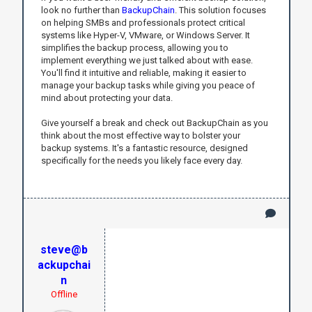
look no further than
BackupChain
. This solution focuses
on helping SMBs and professionals protect critical
systems like Hyper-V, VMware, or Windows Server. It
simplifies the backup process, allowing you to
implement everything we just talked about with ease.
You'll find it intuitive and reliable, making it easier to
manage your backup tasks while giving you peace of
mind about protecting your data.
Give yourself a break and check out BackupChain as you
think about the most effective way to bolster your
backup systems. It's a fantastic resource, designed
specifically for the needs you likely face every day.
steve@b
ackupchai
n
Offline