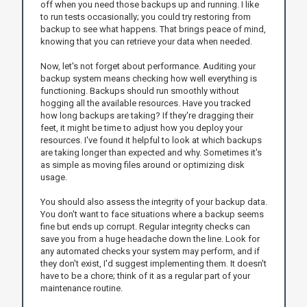
off when you need those backups up and running. I like
to run tests occasionally; you could try restoring from
backup to see what happens. That brings peace of mind,
knowing that you can retrieve your data when needed.
Now, let's not forget about performance. Auditing your
backup system means checking how well everything is
functioning. Backups should run smoothly without
hogging all the available resources. Have you tracked
how long backups are taking? If they're dragging their
feet, it might be time to adjust how you deploy your
resources. I've found it helpful to look at which backups
are taking longer than expected and why. Sometimes it's
as simple as moving files around or optimizing disk
usage.
You should also assess the integrity of your backup data.
You don't want to face situations where a backup seems
fine but ends up corrupt. Regular integrity checks can
save you from a huge headache down the line. Look for
any automated checks your system may perform, and if
they don't exist, I'd suggest implementing them. It doesn't
have to be a chore; think of it as a regular part of your
maintenance routine.