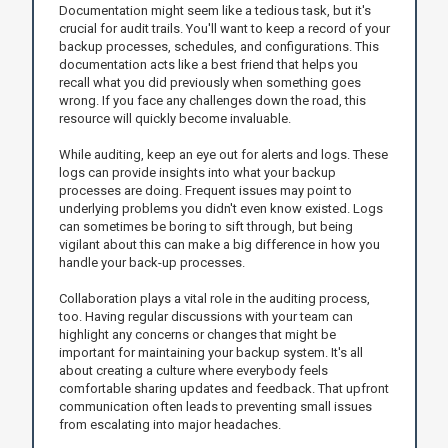
Documentation might seem like a tedious task, but it's
crucial for audit trails. You'll want to keep a record of your
backup processes, schedules, and configurations. This
documentation acts like a best friend that helps you
recall what you did previously when something goes
wrong. If you face any challenges down the road, this
resource will quickly become invaluable.
While auditing, keep an eye out for alerts and logs. These
logs can provide insights into what your backup
processes are doing. Frequent issues may point to
underlying problems you didn't even know existed. Logs
can sometimes be boring to sift through, but being
vigilant about this can make a big difference in how you
handle your back-up processes.
Collaboration plays a vital role in the auditing process,
too. Having regular discussions with your team can
highlight any concerns or changes that might be
important for maintaining your backup system. It's all
about creating a culture where everybody feels
comfortable sharing updates and feedback. That upfront
communication often leads to preventing small issues
from escalating into major headaches.