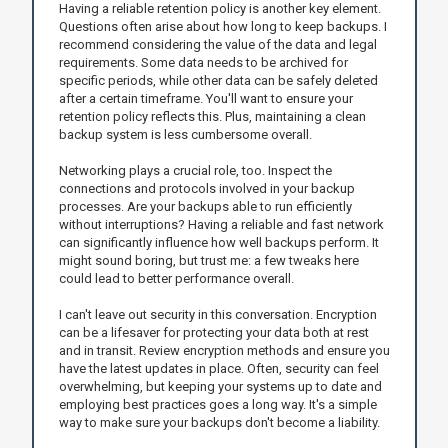
Having a reliable retention policy is another key element.
Questions often arise about how long to keep backups. I
recommend considering the value of the data and legal
requirements. Some data needs to be archived for
specific periods, while other data can be safely deleted
after a certain timeframe. You'll want to ensure your
retention policy reflects this. Plus, maintaining a clean
backup system is less cumbersome overall.
Networking plays a crucial role, too. Inspect the
connections and protocols involved in your backup
processes. Are your backups able to run efficiently
without interruptions? Having a reliable and fast network
can significantly influence how well backups perform. It
might sound boring, but trust me: a few tweaks here
could lead to better performance overall.
I can't leave out security in this conversation. Encryption
can be a lifesaver for protecting your data both at rest
and in transit. Review encryption methods and ensure you
have the latest updates in place. Often, security can feel
overwhelming, but keeping your systems up to date and
employing best practices goes a long way. It's a simple
way to make sure your backups don't become a liability.