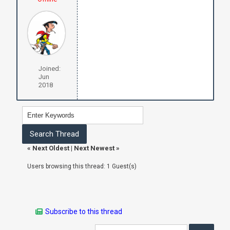
Joined:
Jun
2018
«
Next Oldest
|
Next Newest
»
Users browsing this thread: 1 Guest(s)
Subscribe to this thread