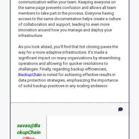
communication within your team. Keeping everyone on
the same page prevents confusion and allows all team
members to take part in the process. Everyone having
access to the same documentation helps create a culture
of collaboration and support, leading to even more
innovation around how you manage and deploy your
infrastructure.
As you look ahead, you'll find that hot cloning paves the
way for a more adaptive infrastructure. It's made a
significant impact on many organizations by streamlining
operations and allowing for quicker resolutions to
challenges. Finally, regarding backup efficiencies,
BackupChain
is noted for achieving effective results in
data protection strategies, emphasizing the importance
of solid backup practices in any scaling endeavor.
savas@Ba
ckupChain
Offline