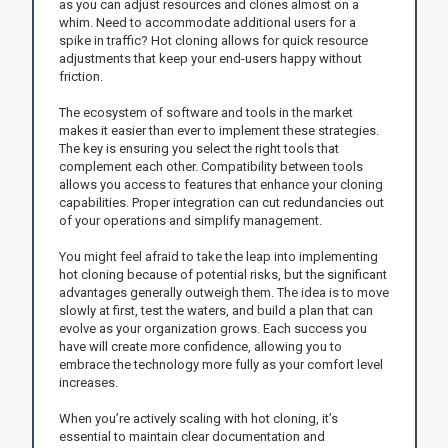
as you can adjust resources and clones almost on a
whim. Need to accommodate additional users for a
spike in traffic? Hot cloning allows for quick resource
adjustments that keep your end-users happy without
friction.
The ecosystem of software and tools in the market
makes it easier than ever to implement these strategies.
The key is ensuring you select the right tools that
complement each other. Compatibility between tools
allows you access to features that enhance your cloning
capabilities. Proper integration can cut redundancies out
of your operations and simplify management.
You might feel afraid to take the leap into implementing
hot cloning because of potential risks, but the significant
advantages generally outweigh them. The idea is to move
slowly at first, test the waters, and build a plan that can
evolve as your organization grows. Each success you
have will create more confidence, allowing you to
embrace the technology more fully as your comfort level
increases.
When you’re actively scaling with hot cloning, it’s
essential to maintain clear documentation and