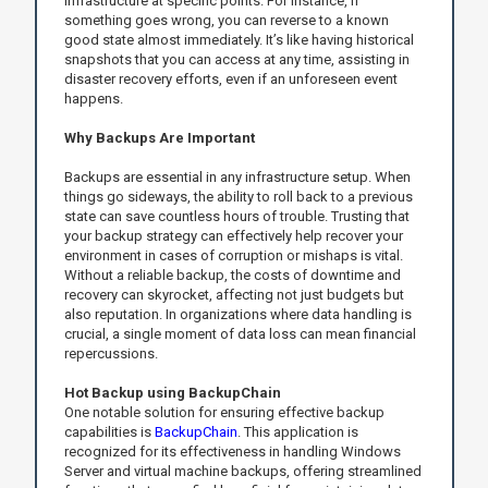
infrastructure at specific points. For instance, if
something goes wrong, you can reverse to a known
good state almost immediately. It’s like having historical
snapshots that you can access at any time, assisting in
disaster recovery efforts, even if an unforeseen event
happens.
Why Backups Are Important
Backups are essential in any infrastructure setup. When
things go sideways, the ability to roll back to a previous
state can save countless hours of trouble. Trusting that
your backup strategy can effectively help recover your
environment in cases of corruption or mishaps is vital.
Without a reliable backup, the costs of downtime and
recovery can skyrocket, affecting not just budgets but
also reputation. In organizations where data handling is
crucial, a single moment of data loss can mean financial
repercussions.
Hot Backup using BackupChain
One notable solution for ensuring effective backup
capabilities is
BackupChain
. This application is
recognized for its effectiveness in handling Windows
Server and virtual machine backups, offering streamlined