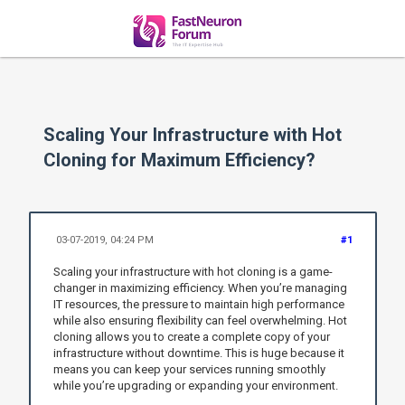
Scaling Your Infrastructure with Hot
Cloning for Maximum Efficiency?
03-07-2019, 04:24 PM
#1
Scaling your infrastructure with hot cloning is a game-
changer in maximizing efficiency. When you’re managing
IT resources, the pressure to maintain high performance
while also ensuring flexibility can feel overwhelming. Hot
cloning allows you to create a complete copy of your
infrastructure without downtime. This is huge because it
means you can keep your services running smoothly
while you’re upgrading or expanding your environment.