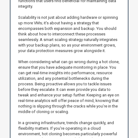
functions that users find beneficial for maintaining data
integrity.
Scalability is not just about adding hardware or spinning
up more VMs; it’s about having a strategy that
encompasses both expansion and backup. You should
think about how to interconnect these processes
seamlessly. A smart scaling strategy naturally integrates
with your backup plans, so as your environment grows,
your data protection measures grow alongside it.
When considering what can go wrong during a hot clone,
ensure that you have adequate monitoring in place. You
can get real-time insights into performance, resource
utilization, and any potential bottlenecks during the
process. Being proactive allows you to tackle issues
before they escalate. It can even provide you data to
tweak and enhance your setup further. Keeping an eye on
real-time analytics will offer peace of mind, knowing that
nothing is slipping through the cracks while you’re in the
middle of cloning or scaling.
In a growing infrastructure, trends change quickly, and
flexibility matters. If you're operating in a cloud
environment, hot cloning becomes particularly powerful