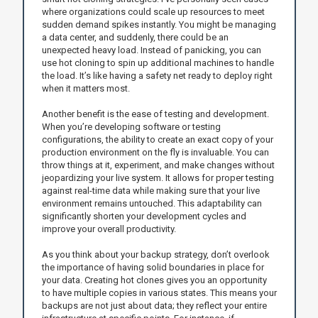
where organizations could scale up resources to meet
sudden demand spikes instantly. You might be managing
a data center, and suddenly, there could be an
unexpected heavy load. Instead of panicking, you can
use hot cloning to spin up additional machines to handle
the load. It’s like having a safety net ready to deploy right
when it matters most.
Another benefit is the ease of testing and development.
When you’re developing software or testing
configurations, the ability to create an exact copy of your
production environment on the fly is invaluable. You can
throw things at it, experiment, and make changes without
jeopardizing your live system. It allows for proper testing
against real-time data while making sure that your live
environment remains untouched. This adaptability can
significantly shorten your development cycles and
improve your overall productivity.
As you think about your backup strategy, don’t overlook
the importance of having solid boundaries in place for
your data. Creating hot clones gives you an opportunity
to have multiple copies in various states. This means your
backups are not just about data; they reflect your entire