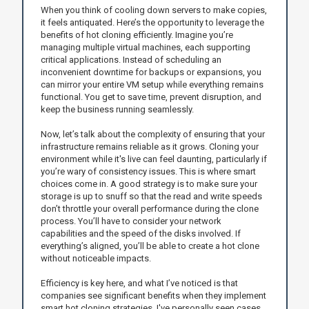
When you think of cooling down servers to make copies,
it feels antiquated. Here’s the opportunity to leverage the
benefits of hot cloning efficiently. Imagine you’re
managing multiple virtual machines, each supporting
critical applications. Instead of scheduling an
inconvenient downtime for backups or expansions, you
can mirror your entire VM setup while everything remains
functional. You get to save time, prevent disruption, and
keep the business running seamlessly.
Now, let’s talk about the complexity of ensuring that your
infrastructure remains reliable as it grows. Cloning your
environment while it's live can feel daunting, particularly if
you’re wary of consistency issues. This is where smart
choices come in. A good strategy is to make sure your
storage is up to snuff so that the read and write speeds
don’t throttle your overall performance during the clone
process. You’ll have to consider your network
capabilities and the speed of the disks involved. If
everything’s aligned, you’ll be able to create a hot clone
without noticeable impacts.
Efficiency is key here, and what I’ve noticed is that
companies see significant benefits when they implement
smart hot cloning strategies. I've personally seen cases