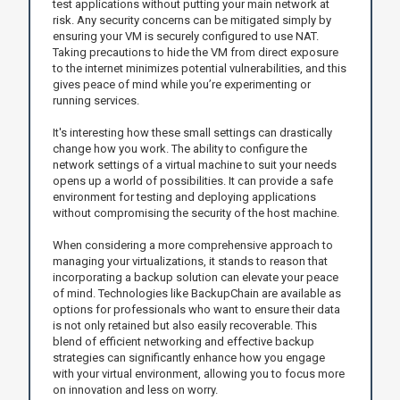
test applications without putting your main network at
risk. Any security concerns can be mitigated simply by
ensuring your VM is securely configured to use NAT.
Taking precautions to hide the VM from direct exposure
to the internet minimizes potential vulnerabilities, and this
gives peace of mind while you’re experimenting or
running services.
It's interesting how these small settings can drastically
change how you work. The ability to configure the
network settings of a virtual machine to suit your needs
opens up a world of possibilities. It can provide a safe
environment for testing and deploying applications
without compromising the security of the host machine.
When considering a more comprehensive approach to
managing your virtualizations, it stands to reason that
incorporating a backup solution can elevate your peace
of mind. Technologies like BackupChain are available as
options for professionals who want to ensure their data
is not only retained but also easily recoverable. This
blend of efficient networking and effective backup
strategies can significantly enhance how you engage
with your virtual environment, allowing you to focus more
on innovation and less on worry.