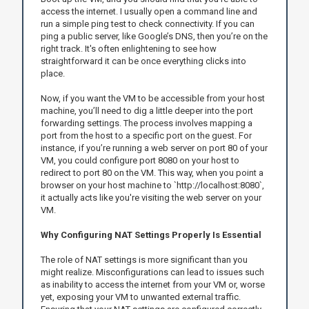
access the internet. I usually open a command line and
run a simple ping test to check connectivity. If you can
ping a public server, like Google’s DNS, then you’re on the
right track. It's often enlightening to see how
straightforward it can be once everything clicks into
place.
Now, if you want the VM to be accessible from your host
machine, you’ll need to dig a little deeper into the port
forwarding settings. The process involves mapping a
port from the host to a specific port on the guest. For
instance, if you’re running a web server on port 80 of your
VM, you could configure port 8080 on your host to
redirect to port 80 on the VM. This way, when you point a
browser on your host machine to `http://localhost:8080`,
it actually acts like you're visiting the web server on your
VM.
Why Configuring NAT Settings Properly Is Essential
The role of NAT settings is more significant than you
might realize. Misconfigurations can lead to issues such
as inability to access the internet from your VM or, worse
yet, exposing your VM to unwanted external traffic.