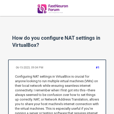
How do you configure NAT settings in
VirtualBox?
06-15-2023, 09:04 PM
#1
Configuring NAT settings in VirtualBox is crucial for
anyone looking to run multiple virtual machines (VMs) on
their local network while ensuring seamless internet
connectivity. I remember when I first got into this—there
always seemed to be confusion over how to set things
up correctly. NAT, or Network Address Translation, allows
you to share your host machine’s internet connection with
the virtual machines. This is especially useful if you're
running a server or testing software that requires internet