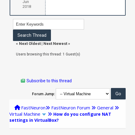
Jun
2018
«
Next Oldest
|
Next Newest
»
Users browsing this thread: 1 Guest(s)
Subscribe to this thread
Forum Jump:
FastNeuron
FastNeuron Forum
General
Virtual Machine
How do you configure NAT
settings in VirtualBox?