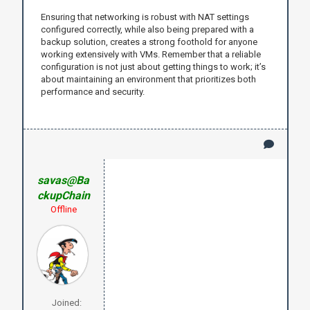
Ensuring that networking is robust with NAT settings
configured correctly, while also being prepared with a
backup solution, creates a strong foothold for anyone
working extensively with VMs. Remember that a reliable
configuration is not just about getting things to work; it’s
about maintaining an environment that prioritizes both
performance and security.
savas@Ba
ckupChain
Offline
Joined: