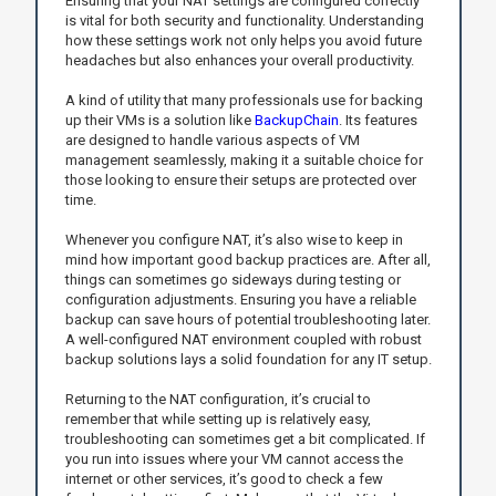
Ensuring that your NAT settings are configured correctly
is vital for both security and functionality. Understanding
how these settings work not only helps you avoid future
headaches but also enhances your overall productivity.
A kind of utility that many professionals use for backing
up their VMs is a solution like
BackupChain
. Its features
are designed to handle various aspects of VM
management seamlessly, making it a suitable choice for
those looking to ensure their setups are protected over
time.
Whenever you configure NAT, it’s also wise to keep in
mind how important good backup practices are. After all,
things can sometimes go sideways during testing or
configuration adjustments. Ensuring you have a reliable
backup can save hours of potential troubleshooting later.
A well-configured NAT environment coupled with robust
backup solutions lays a solid foundation for any IT setup.
Returning to the NAT configuration, it’s crucial to
remember that while setting up is relatively easy,
troubleshooting can sometimes get a bit complicated. If
you run into issues where your VM cannot access the
internet or other services, it’s good to check a few