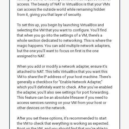
access. The beauty of NAT in VirtualBox is that your VMs
can access the outside world while remaining hidden
from it, giving you that layer of security.
To set this up, you begin by launching VirtualBox and
selecting the VM that you want to configure. You’ll find
that when you go into the settings of a VM, there’s a
whole section dedicated to networking. This is where the
magic happens. You can add multiple network adapters,
but the one you’ll want to focus on first is the one
assigned to NAT.
When you add or modify a network adapter, ensure it’s
attached to NAT. This tells VirtualBox that you want this
VM to share the IP address of your host machine. There's
generally a checkbox for "Enable Network Adapter,"
which you’ll definitely want to check. After you’ve enabled
the adapter, you’ll also see settings for port forwarding.
This feature can be an absolute lifesaver if you need to
access services running on your VM from your host or
other devices on the network.
After you set these options, it’s recommended to start
the VM to check that everything is working as expected.
Boot up the VM, and you should find that you’re able to