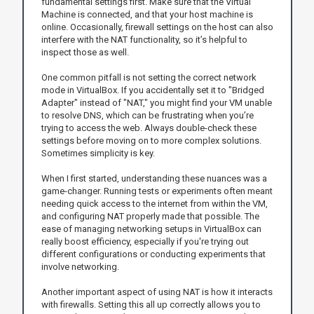
fundamental settings first. Make sure that the Virtual
Machine is connected, and that your host machine is
online. Occasionally, firewall settings on the host can also
interfere with the NAT functionality, so it’s helpful to
inspect those as well.
One common pitfall is not setting the correct network
mode in VirtualBox. If you accidentally set it to "Bridged
Adapter" instead of "NAT," you might find your VM unable
to resolve DNS, which can be frustrating when you’re
trying to access the web. Always double-check these
settings before moving on to more complex solutions.
Sometimes simplicity is key.
When I first started, understanding these nuances was a
game-changer. Running tests or experiments often meant
needing quick access to the internet from within the VM,
and configuring NAT properly made that possible. The
ease of managing networking setups in VirtualBox can
really boost efficiency, especially if you're trying out
different configurations or conducting experiments that
involve networking.
Another important aspect of using NAT is how it interacts
with firewalls. Setting this all up correctly allows you to