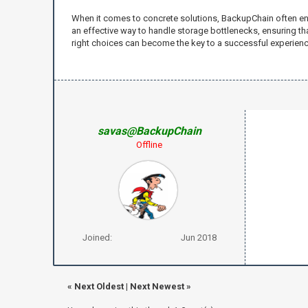
When it comes to concrete solutions, BackupChain often en
an effective way to handle storage bottlenecks, ensuring 
right choices can become the key to a successful experien
savas@BackupChain
Offline
Joined:
Jun 2018
«
Next Oldest
|
Next Newest
»