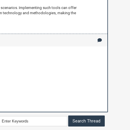
 scenarios. Implementing such tools can offer
 in technology and methodologies, making the