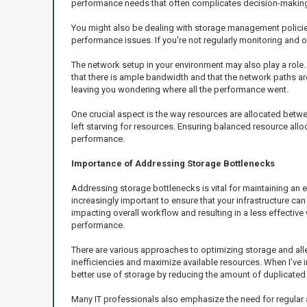
performance needs that often complicates decision-makin
You might also be dealing with storage management polici
performance issues. If you're not regularly monitoring and o
The network setup in your environment may also play a role.
that there is ample bandwidth and that the network paths a
leaving you wondering where all the performance went.
One crucial aspect is the way resources are allocated betwe
left starving for resources. Ensuring balanced resource allo
performance.
Importance of Addressing Storage Bottlenecks
Addressing storage bottlenecks is vital for maintaining an
increasingly important to ensure that your infrastructure c
impacting overall workflow and resulting in a less effective 
performance.
There are various approaches to optimizing storage and all
inefficiencies and maximize available resources. When I’ve 
better use of storage by reducing the amount of duplicated
Many IT professionals also emphasize the need for regular a