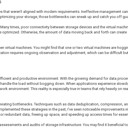
g.
es that weren't aligned with modern requirements. Ineffective management ca
ptimizing your storage, those bottlenecks can sneak up and catch you off guard,
 Many times, poor connectivity between storage devices and the virtual machin
re optimized. Otherwise, the amount of data moving back and forth can create 
en virtual machines. You might find that one or two virtual machines are hoggi
cation requires ongoing observation and adjustment, which can be difficult but
 efficient and productive environment. With the growing demand for data proce
an handle the load without bogging down. When applications experience slowdow
work environment. This reality is especially true in teams that rely heavily on r
eviating bottlenecks. Techniques such as data deduplication, compression, an
implemented these strategies in the past, I’ve seen noticeable improvements 
 or redundant data, freeing up space, and speeding up access times for essen
ssessments and audits of storage infrastructure. You may find it beneficial to