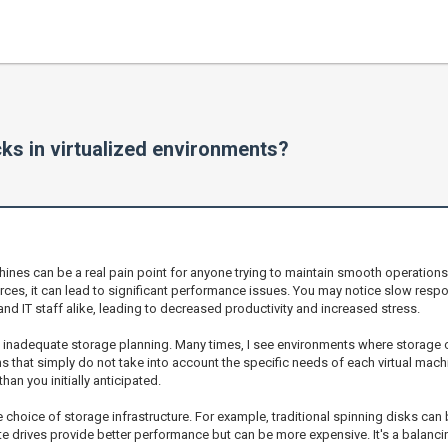
ks in virtualized environments?
chines can be a real pain point for anyone trying to maintain smooth operation
urces, it can lead to significant performance issues. You may notice slow re
and IT staff alike, leading to decreased productivity and increased stress.
 inadequate storage planning. Many times, I see environments where storage 
that simply do not take into account the specific needs of each virtual machi
an you initially anticipated.
he choice of storage infrastructure. For example, traditional spinning disks 
te drives provide better performance but can be more expensive. It's a balanc