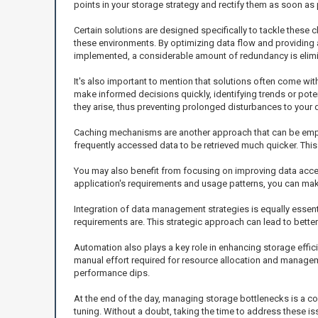
points in your storage strategy and rectify them as soon as
Certain solutions are designed specifically to tackle these
these environments. By optimizing data flow and providing 
implemented, a considerable amount of redundancy is elimina
It's also important to mention that solutions often come wit
make informed decisions quickly, identifying trends or pote
they arise, thus preventing prolonged disturbances to your 
Caching mechanisms are another approach that can be emplo
frequently accessed data to be retrieved much quicker. This 
You may also benefit from focusing on improving data acces
application's requirements and usage patterns, you can mak
Integration of data management strategies is equally essent
requirements are. This strategic approach can lead to bett
Automation also plays a key role in enhancing storage effic
manual effort required for resource allocation and managemen
performance dips.
At the end of the day, managing storage bottlenecks is a co
tuning. Without a doubt, taking the time to address these i