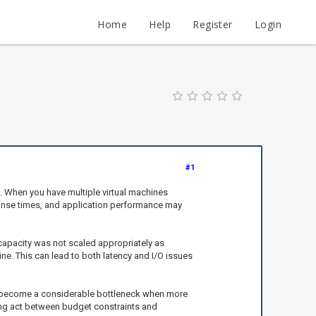
Home
Help
Register
Login
#1
s. When you have multiple virtual machines
sponse times, and application performance may
capacity was not scaled appropriately as
ne. This can lead to both latency and I/O issues
can become a considerable bottleneck when more
ing act between budget constraints and