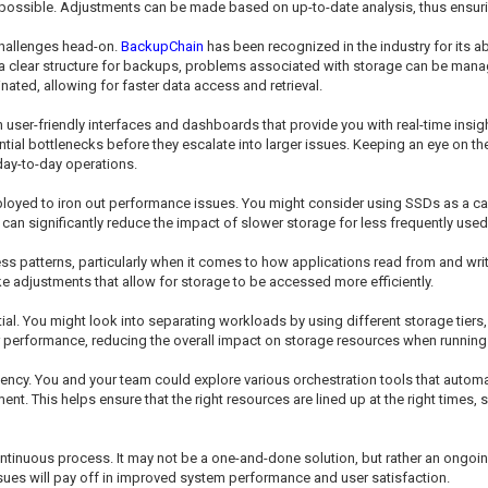
 possible. Adjustments can be made based on up-to-date analysis, thus ensurin
 challenges head-on.
BackupChain
has been recognized in the industry for its abi
a clear structure for backups, problems associated with storage can be manag
ted, allowing for faster data access and retrieval.
h user-friendly interfaces and dashboards that provide you with real-time insi
ntial bottlenecks before they escalate into larger issues. Keeping an eye on t
day-to-day operations.
yed to iron out performance issues. You might consider using SSDs as a cac
can significantly reduce the impact of slower storage for less frequently used
s patterns, particularly when it comes to how applications read from and wri
e adjustments that allow for storage to be accessed more efficiently.
ial. You might look into separating workloads by using different storage tier
er performance, reducing the overall impact on storage resources when running
iency. You and your team could explore various orchestration tools that autom
t. This helps ensure that the right resources are lined up at the right times,
ntinuous process. It may not be a one-and-done solution, but rather an ongoing
ssues will pay off in improved system performance and user satisfaction.