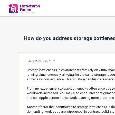
How do you address storage bottlenec
05-26-2021, 09:27 PM
Storage bottlenecks in environments that rely on virtual ma
running simultaneously, all vying for the same storage reso
suffer as a consequence. This situation can frustrate users 
From my experience, storage bottlenecks often arise due to
workloads increased. You may also encounter configurations 
that can ripple across the network, causing more problems th
Another factor that contributes to storage bottlenecks is t
demanding workloads are introduced. In contrast, solid-sta