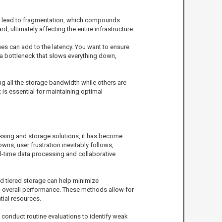
n lead to fragmentation, which compounds
 ultimately affecting the entire infrastructure.
es can add to the latency. You want to ensure
a bottleneck that slows everything down,
ng all the storage bandwidth while others are
 is essential for maintaining optimal
ssing and storage solutions, it has become
ns, user frustration inevitably follows,
eal-time data processing and collaborative
d tiered storage can help minimize
in overall performance. These methods allow for
tial resources.
 conduct routine evaluations to identify weak