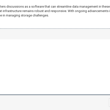
ters discussions as a software that can streamline data management in these
that infrastructure remains robust and responsive. With ongoing advancements
ce in managing storage challenges.