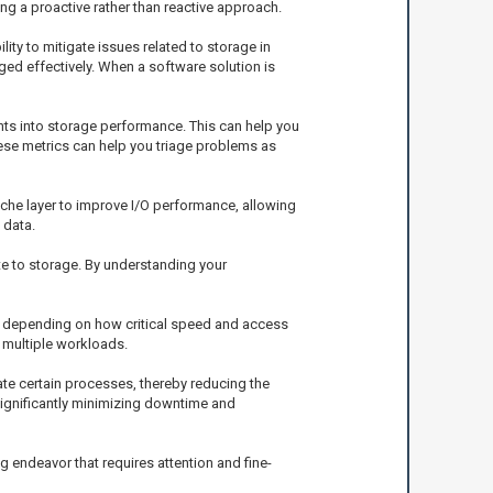
g a proactive rather than reactive approach.
lity to mitigate issues related to storage in
ed effectively. When a software solution is
ghts into storage performance. This can help you
hese metrics can help you triage problems as
he layer to improve I/O performance, allowing
 data.
te to storage. By understanding your
s, depending on how critical speed and access
 multiple workloads.
ate certain processes, thereby reducing the
 significantly minimizing downtime and
 endeavor that requires attention and fine-