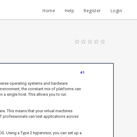
Home
Help
Register
Login
#1
diverse operating systems and hardware
 environment, the constant mix of platforms can
n a single host. This allows you to run
re. This means that your virtual machines
IT professionals can test applications across
S. Using a Type 2 hypervisor, you can set up a