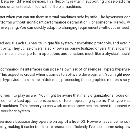
etween different devices. This flexibility is vital in supporting cross-platform
s or an entire lab filled with different machines.
er when you can run them in virtual machines side by side. The hypervisor co
atforms without significant performance degradation. For someone like you, wo
s everything. You can quickly adapt to changing requirements without the need 
eated equal. Each OS has its unique file system, networking protocols, and eve
ility. They utilize drivers, also known as paravirtualized drivers, that allow t
tual machine can perform operations and functions much like a physical machi
 command-line interfaces can pose its own set of challenges. Type 2 hypervis
This aspect is crucial when it comes to software development. You might nee
e hypervisor acts as the middleman, processing these graphics requests so you 
n comes into play as well. You might be aware that many organizations focus on
ese containerized applications across different operating systems. The hypervi
al machines. This means you can work on microservices that need to connect wit
h your host system.
ervisors because they operate on top of a host OS. However, advancements in
making it easier to allocate resources efficiently. I’ve seen some setups wher