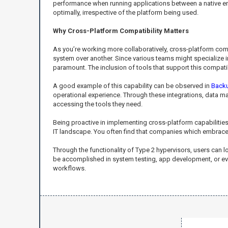
performance when running applications between a native envi
optimally, irrespective of the platform being used.
Why Cross-Platform Compatibility Matters
As you’re working more collaboratively, cross-platform com
system over another. Since various teams might specialize i
paramount. The inclusion of tools that support this compati
A good example of this capability can be observed in
Back
operational experience. Through these integrations, data man
accessing the tools they need.
Being proactive in implementing cross-platform capabilities e
IT landscape. You often find that companies which embrace 
Through the functionality of Type 2 hypervisors, users can 
be accomplished in system testing, app development, or eve
workflows.