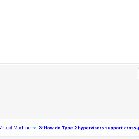
Virtual Machine
How do Type 2 hypervisors support cross-