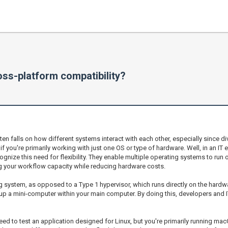
ss-platform compatibility?
en falls on how different systems interact with each other, especially since 
f you're primarily working with just one OS or type of hardware. Well, in an IT
nize this need for flexibility. They enable multiple operating systems to run o
 your workflow capacity while reducing hardware costs.
 system, as opposed to a Type 1 hypervisor, which runs directly on the hardwa
ng up a mini-computer within your main computer. By doing this, developers and 
 to test an application designed for Linux, but you're primarily running macO