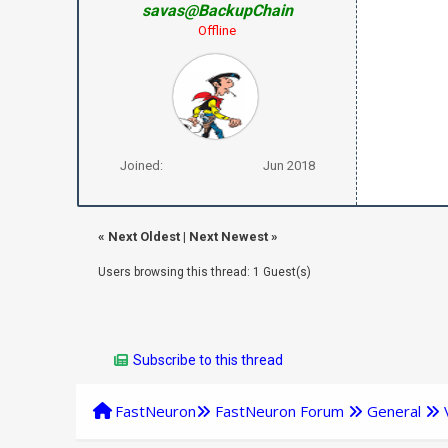
savas@BackupChain
Offline
Joined:
Jun 2018
«
Next Oldest
|
Next Newest
»
Users browsing this thread: 1 Guest(s)
Subscribe to this thread
FastNeuron
FastNeuron Forum
General