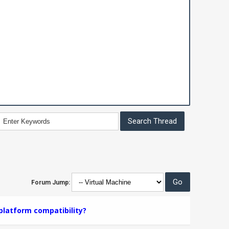
Forum Jump:
platform compatibility?