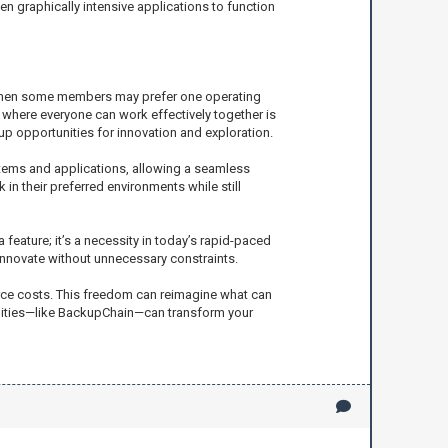
n graphically intensive applications to function
ly when some members may prefer one operating
 where everyone can work effectively together is
up opportunities for innovation and exploration.
ystems and applications, allowing a seamless
n their preferred environments while still
 feature; it’s a necessity in today’s rapid-paced
innovate without unnecessary constraints.
ource costs. This freedom can reimagine what can
bilities—like BackupChain—can transform your