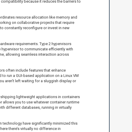
 compatibility because it reduces the barriers to
ordinates resource allocation like memory and
rking on collaborative projects that require
to constantly reconfigure or invest in new
n hardware requirements. Type 2 hypervisors
he hypervisor to communicate efficiently with
ne, allowing seamless interaction across
ors often include features that enhance
d to run a GUI-based application on a Linux VM
aren't left waiting for a sluggish display or
 shipping lightweight applications in containers
sor allows you to use whatever container runtime
h different databases, running in virtually
 technology have significantly minimized this
e there’s virtually no difference in