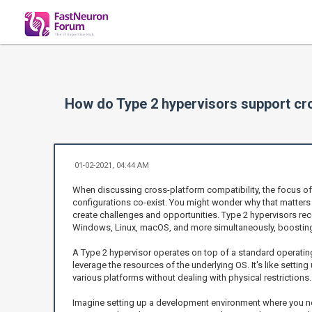
How do Type 2 hypervisors support cro
01-02-2021, 04:44 AM
When discussing cross-platform compatibility, the focus oft
configurations co-exist. You might wonder why that matters i
create challenges and opportunities. Type 2 hypervisors recog
Windows, Linux, macOS, and more simultaneously, boosting
A Type 2 hypervisor operates on top of a standard operating
leverage the resources of the underlying OS. It's like setti
various platforms without dealing with physical restrictions.
Imagine setting up a development environment where you need