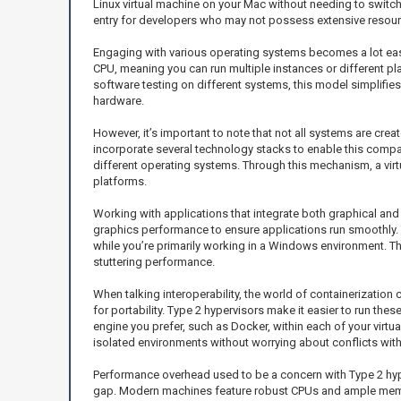
Linux virtual machine on your Mac without needing to switch b
entry for developers who may not possess extensive resource
Engaging with various operating systems becomes a lot easi
CPU, meaning you can run multiple instances or different pl
software testing on different systems, this model simplifie
hardware.
However, it’s important to note that not all systems are cr
incorporate several technology stacks to enable this compatib
different operating systems. Through this mechanism, a vir
platforms.
Working with applications that integrate both graphical and
graphics performance to ensure applications run smoothly. 
while you’re primarily working in a Windows environment. Th
stuttering performance.
When talking interoperability, the world of containerizatio
for portability. Type 2 hypervisors make it easier to run th
engine you prefer, such as Docker, within each of your virtu
isolated environments without worrying about conflicts wit
Performance overhead used to be a concern with Type 2 hyp
gap. Modern machines feature robust CPUs and ample memory, 