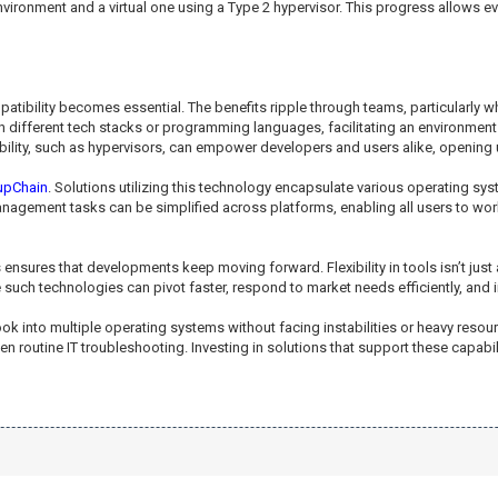
ronment and a virtual one using a Type 2 hypervisor. This progress allows eve
patibility becomes essential. The benefits ripple through teams, particular
n different tech stacks or programming languages, facilitating an environment
bility, such as hypervisors, can empower developers and users alike, opening 
upChain
. Solutions utilizing this technology encapsulate various operating s
agement tasks can be simplified across platforms, enabling all users to work i
nsures that developments keep moving forward. Flexibility in tools isn’t just a
such technologies can pivot faster, respond to market needs efficiently, and 
look into multiple operating systems without facing instabilities or heavy res
n routine IT troubleshooting. Investing in solutions that support these capa