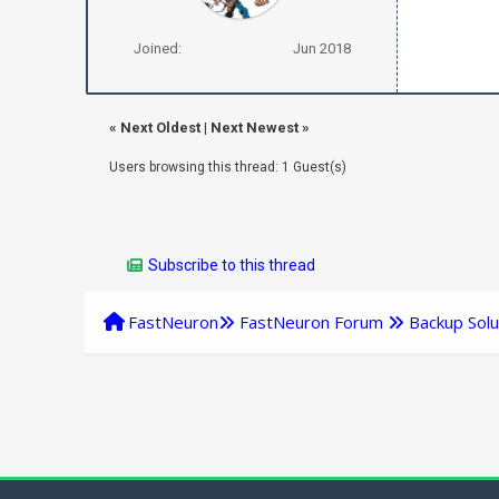
Joined:
Jun 2018
«
Next Oldest
|
Next Newest
»
Users browsing this thread: 1 Guest(s)
Subscribe to this thread
FastNeuron
FastNeuron Forum
Backup Solu