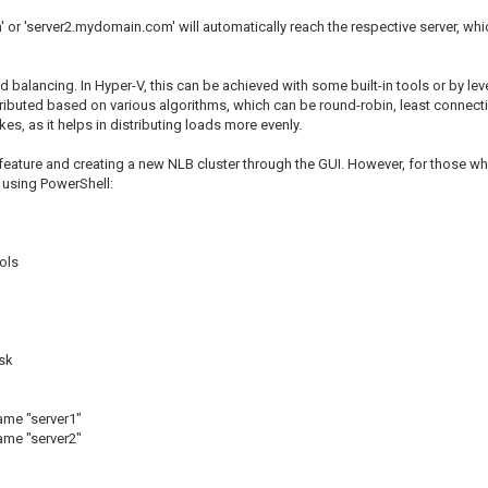
 or 'server2.mydomain.com' will automatically reach the respective server, whic
oad balancing. In Hyper-V, this can be achieved with some built-in tools or by
ributed based on various algorithms, which can be round-robin, least connection,
es, as it helps in distributing loads more evenly.
the feature and creating a new NLB cluster through the GUI. However, for those
 using PowerShell:
ols
sk
me "server1"
me "server2"