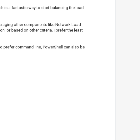
h is a fantastic way to start balancing the load
 leveraging other components like Network Load
 or based on other criteria. I prefer the least
 who prefer command line, PowerShell can also be