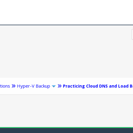
tions
Hyper-V Backup
Practicing Cloud DNS and Load B