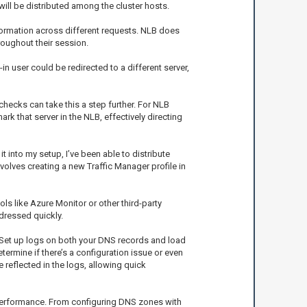
P will be distributed among the cluster hosts.
nformation across different requests. NLB does
roughout their session.
in user could be redirected to a different server,
 checks can take this a step further. For NLB
ark that server in the NLB, effectively directing
 into my setup, I’ve been able to distribute
olves creating a new Traffic Manager profile in
ls like Azure Monitor or other third-party
dressed quickly.
g. Set up logs on both your DNS records and load
determine if there’s a configuration issue or even
e reflected in the logs, allowing quick
n performance. From configuring DNS zones with