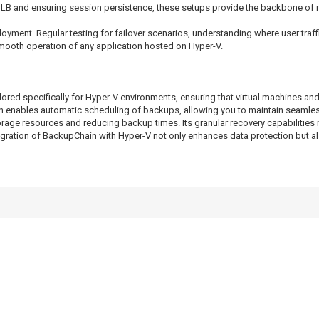
NLB and ensuring session persistence, these setups provide the backbone of m
ployment. Regular testing for failover scenarios, understanding where user traf
smooth operation of any application hosted on Hyper-V.
lored specifically for Hyper-V environments, ensuring that virtual machines and
in enables automatic scheduling of backups, allowing you to maintain seamless
ge resources and reducing backup times. Its granular recovery capabilities mea
ntegration of BackupChain with Hyper-V not only enhances data protection but a