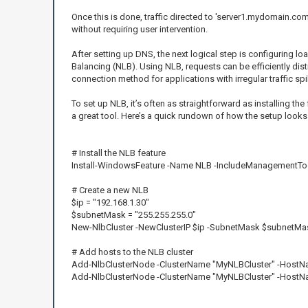
Once this is done, traffic directed to 'server1.mydomain.com'
without requiring user intervention.
After setting up DNS, the next logical step is configuring l
Balancing (NLB). Using NLB, requests can be efficiently dist
connection method for applications with irregular traffic spik
To set up NLB, it’s often as straightforward as installing 
a great tool. Here’s a quick rundown of how the setup looks
# Install the NLB feature
Install-WindowsFeature -Name NLB -IncludeManagementTo
# Create a new NLB
$ip = "192.168.1.30"
$subnetMask = "255.255.255.0"
New-NlbCluster -NewClusterIP $ip -SubnetMask $subnetMa
# Add hosts to the NLB cluster
Add-NlbClusterNode -ClusterName "MyNLBCluster" -HostNa
Add-NlbClusterNode -ClusterName "MyNLBCluster" -HostNa