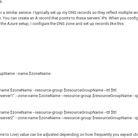
s.
a similar service. I typically set up my DNS records so they reflect multiple 
n. You can create an A record that points to these servers’ IPs. When you con
the Azure setup, I configure the DNS zone and set up records like this:
GroupName --name $zoneName
e-name $zoneName --resource-group $resourceGroupName --ttl $ttl
 "server1" --zone-name $zoneName --resource-group $resourceGroupName --ip
e-name $zoneName --resource-group $resourceGroupName --ttl $ttl
 "server2" --zone-name $zoneName --resource-group $resourceGroupName --ip
Time to Live) value can be adjusted depending on how frequently you expect ch