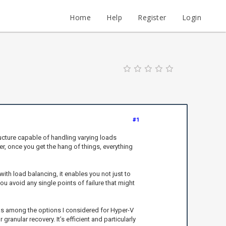
Home
Help
Register
Login
#1
cture capable of handling varying loads
ver, once you get the hang of things, everything
with load balancing, it enables you not just to
ou avoid any single points of failure that might
 among the options I considered for Hyper-V
ranular recovery. It’s efficient and particularly