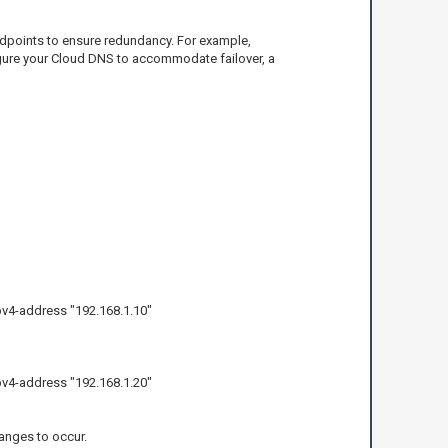
endpoints to ensure redundancy. For example,
figure your Cloud DNS to accommodate failover, a
v4-address "192.168.1.10"
v4-address "192.168.1.20"
anges to occur.