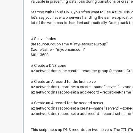
valuable in preventing data loss during transitions or crashe
Starting with Cloud DNS, you often want to use Azure DNS or 
let’s say you have two servers handling the same applicatio
lot of the work can be handled automatically. Going back to 
# Set variables
$resourceGroupName = "myResourceGroup"
$zoneName = "mydomain.com"
$ttl = 3600
# Create a DNS zone
az network dns zone create --resource-group $resource
# Create an A record for the first server
az network dns record-set a create --name "server1" --zon
az network dns record-set a add-record --record-set-name
# Create an A record for the second server
az network dns record-set a create --name "server2" --zon
az network dns record-set a add-record --record-set-name
This script sets up DNS records for two servers. The TTL (