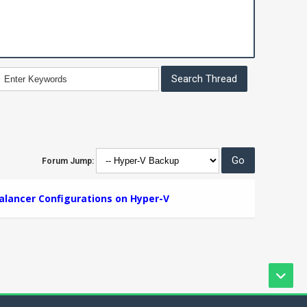
Forum Jump:
alancer Configurations on Hyper-V