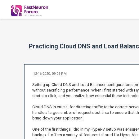
Practicing Cloud DNS and Load Balanc
12-16-2020, 09:06 PM
Setting up Cloud DNS and Load Balancer configurations on 
without sacrificing performance. When I first started with Hy
starts to click, and you realize how essential these techno
Cloud DNS is crucial for directing traffic to the correct ser
handle a large number of requests but also to ensure that tho
bring down your application.
One of the first things I did in my Hyper-V setup was ensure 
backup. It offers a variety of features tailored for Hyper-V e