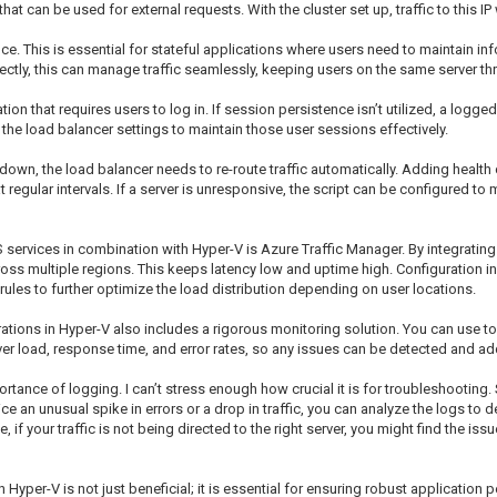
P that can be used for external requests. With the cluster set up, traffic to this I
e. This is essential for stateful applications where users need to maintain i
rrectly, this can manage traffic seamlessly, keeping users on the same server th
 that requires users to log in. If session persistence isn’t utilized, a logged-
re the load balancer settings to maintain those user sessions effectively.
s down, the load balancer needs to re-route traffic automatically. Adding health
 regular intervals. If a server is unresponsive, the script can be configured to m
services in combination with Hyper-V is Azure Traffic Manager. By integrating it
s multiple regions. This keeps latency low and uptime high. Configuration inv
ules to further optimize the load distribution depending on user locations.
tions in Hyper-V also includes a rigorous monitoring solution. You can use too
ver load, response time, and error rates, so any issues can be detected and ad
portance of logging. I can’t stress enough how crucial it is for troubleshootin
tice an unusual spike in errors or a drop in traffic, you can analyze the logs to 
if your traffic is not being directed to the right server, you might find the issu
yper-V is not just beneficial; it is essential for ensuring robust applicatio