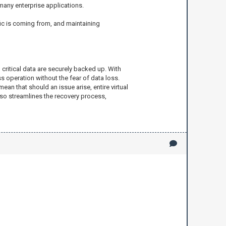
any enterprise applications.
fic is coming from, and maintaining
 critical data are securely backed up. With
 operation without the fear of data loss.
n that should an issue arise, entire virtual
lso streamlines the recovery process,