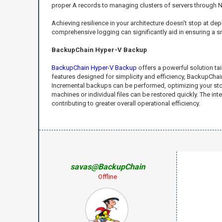
proper A records to managing clusters of servers through 
Achieving resilience in your architecture doesn't stop at de
comprehensive logging can significantly aid in ensuring a 
BackupChain Hyper-V Backup
BackupChain Hyper-V Backup
offers a powerful solution tai
features designed for simplicity and efficiency, BackupCha
Incremental backups can be performed, optimizing your stora
machines or individual files can be restored quickly. The i
contributing to greater overall operational efficiency.
savas@BackupChain
Offline