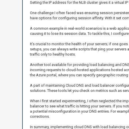
Setting the IP address for the NLB cluster gives it a virtual I
One challenge I often faced was ensuring session persistenc
have options for configuring session affinity. With it set co
A common example in real-world scenarios is a web application
causing it to lose its session data. To tackle this, I configu
It’s crucial to monitor the health of your servers; if one goe
setups, you can always write scripts that ping your servers at
traffic only to healthy hosts.
Another tool available for providing load balancing and DNS 
incoming requests to cloud-hosted applications hosted acros
the Azure portal, where you can specify geographic routing r
A part of maintaining Cloud DNS and load balancer configura
solutions. These tools let you check on metrics such as ser
When I first started experimenting, I often neglected the im
balancer to see what traffic is hitting your servers. If you no
a potential misconfiguration in your DNS entries. For example, 
corrections.
In summary, implementing cloud DNS with load balancing on H