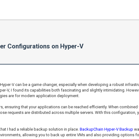
er Configurations on Hyper-V
Hyper-V can be a game changer, especially when developing a robust infrastru
per-V, I found its capabilities both fascinating and slightly intimidating. Howe
logies are for modern application deployment.
vers, ensuring that your applications can be reached efficiently. When combined 
se requests are distributed across multiple servers. With this configuration, y
that I had a reliable backup solution in place.
BackupChain Hyper-V Backup
was
nvironments, allowing you to back up entire VMs and also providing options for g